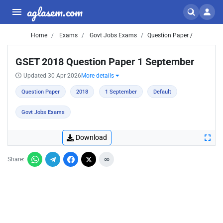
aglasem.com
Home
Exams
Govt Jobs Exams
Question Paper /
GSET 2018 Question Paper 1 September
Updated 30 Apr 2026
More details
Question Paper
2018
1 September
Default
Govt Jobs Exams
Download
Share: