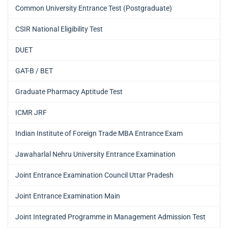
Common University Entrance Test (Postgraduate)
CSIR National Eligibility Test
DUET
GAT-B / BET
Graduate Pharmacy Aptitude Test
ICMR JRF
Indian Institute of Foreign Trade MBA Entrance Exam
Jawaharlal Nehru University Entrance Examination
Joint Entrance Examination Council Uttar Pradesh
Joint Entrance Examination Main
Joint Integrated Programme in Management Admission Test