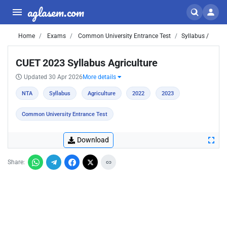
aglasem.com
Home
Exams
Common University Entrance Test
Syllabus /
CUET 2023 Syllabus Agriculture
Updated 30 Apr 2026
More details
NTA
Syllabus
Agriculture
2022
2023
Common University Entrance Test
Download
Share: