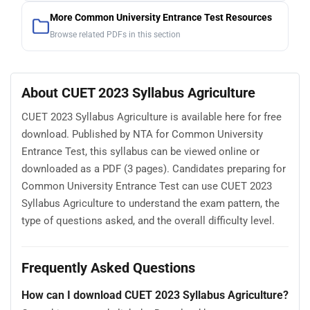
More Common University Entrance Test Resources
Browse related PDFs in this section
About CUET 2023 Syllabus Agriculture
CUET 2023 Syllabus Agriculture is available here for free
download. Published by NTA for Common University
Entrance Test, this syllabus can be viewed online or
downloaded as a PDF (3 pages). Candidates preparing for
Common University Entrance Test can use CUET 2023
Syllabus Agriculture to understand the exam pattern, the
type of questions asked, and the overall difficulty level.
Frequently Asked Questions
How can I download CUET 2023 Syllabus Agriculture?