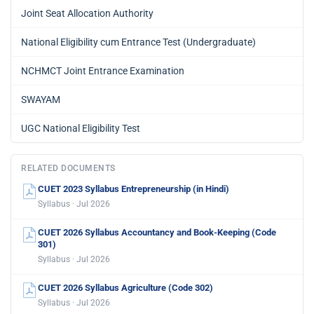
Joint Seat Allocation Authority
National Eligibility cum Entrance Test (Undergraduate)
NCHMCT Joint Entrance Examination
SWAYAM
UGC National Eligibility Test
RELATED DOCUMENTS
CUET 2023 Syllabus Entrepreneurship (in Hindi)
Syllabus · Jul 2026
CUET 2026 Syllabus Accountancy and Book-Keeping (Code
301)
Syllabus · Jul 2026
CUET 2026 Syllabus Agriculture (Code 302)
Syllabus · Jul 2026