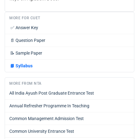
MORE FOR CUET
✅
Answer Key
📄
Question Paper
📝
Sample Paper
📘
Syllabus
MORE FROM NTA
All India Ayush Post Graduate Entrance Test
Annual Refresher Programme In Teaching
Common Management Admission Test
Common University Entrance Test