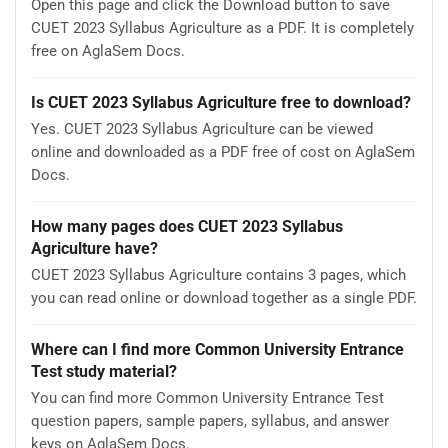
Open this page and click the Download button to save
CUET 2023 Syllabus Agriculture as a PDF. It is completely
free on AglaSem Docs.
Is CUET 2023 Syllabus Agriculture free to download?
Yes. CUET 2023 Syllabus Agriculture can be viewed
online and downloaded as a PDF free of cost on AglaSem
Docs.
How many pages does CUET 2023 Syllabus
Agriculture have?
CUET 2023 Syllabus Agriculture contains 3 pages, which
you can read online or download together as a single PDF.
Where can I find more Common University Entrance
Test study material?
You can find more Common University Entrance Test
question papers, sample papers, syllabus, and answer
keys on AglaSem Docs.