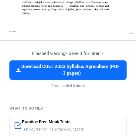
Finished viewing? Save it for later —
Download CUET 2023 Syllabus Agriculture (PDF
· 3 pages)
Downloaded 8 times
WHAT TO DO NEXT
Practice Free Mock Tests
Test yourself online & track your score