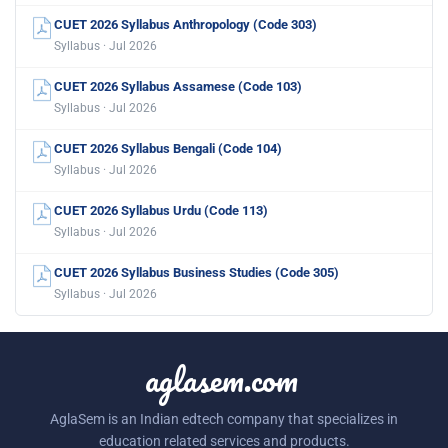
CUET 2026 Syllabus Anthropology (Code 303)
Syllabus · Jul 2026
CUET 2026 Syllabus Assamese (Code 103)
Syllabus · Jul 2026
CUET 2026 Syllabus Bengali (Code 104)
Syllabus · Jul 2026
CUET 2026 Syllabus Urdu (Code 113)
Syllabus · Jul 2026
CUET 2026 Syllabus Business Studies (Code 305)
Syllabus · Jul 2026
aglasem.com
AglaSem is an Indian edtech company that specializes in
education related services and products.