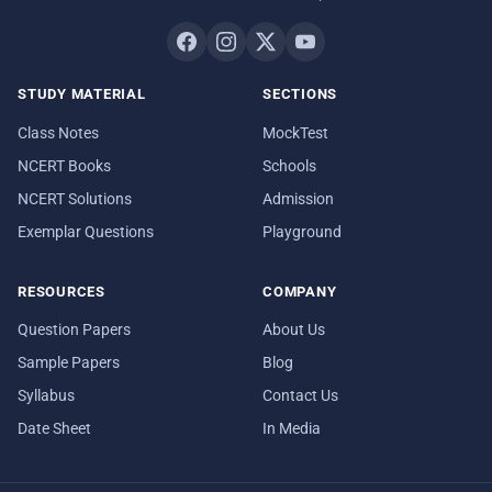
STUDY MATERIAL
SECTIONS
Class Notes
MockTest
NCERT Books
Schools
NCERT Solutions
Admission
Exemplar Questions
Playground
RESOURCES
COMPANY
Question Papers
About Us
Sample Papers
Blog
Syllabus
Contact Us
Date Sheet
In Media