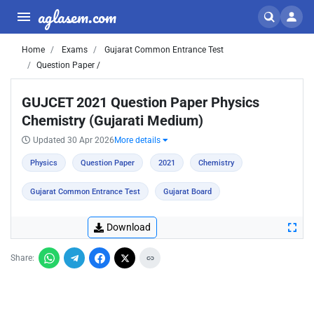
aglasem.com
Home
Exams
Gujarat Common Entrance Test
Question Paper /
GUJCET 2021 Question Paper Physics
Chemistry (Gujarati Medium)
Updated 30 Apr 2026
More details
Physics
Question Paper
2021
Chemistry
Gujarat Common Entrance Test
Gujarat Board
Download
Share: