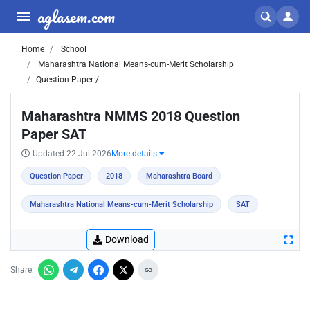
aglasem.com
Home
School
Maharashtra National Means-cum-Merit Scholarship
Question Paper /
Maharashtra NMMS 2018 Question
Paper SAT
Updated 22 Jul 2026
More details
Question Paper
2018
Maharashtra Board
Maharashtra National Means-cum-Merit Scholarship
SAT
Download
Share: