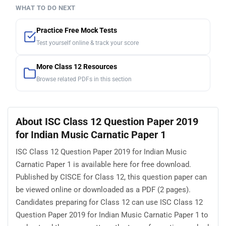
WHAT TO DO NEXT
Practice Free Mock Tests
Test yourself online & track your score
More Class 12 Resources
Browse related PDFs in this section
About ISC Class 12 Question Paper 2019
for Indian Music Carnatic Paper 1
ISC Class 12 Question Paper 2019 for Indian Music
Carnatic Paper 1 is available here for free download.
Published by CISCE for Class 12, this question paper can
be viewed online or downloaded as a PDF (2 pages).
Candidates preparing for Class 12 can use ISC Class 12
Question Paper 2019 for Indian Music Carnatic Paper 1 to