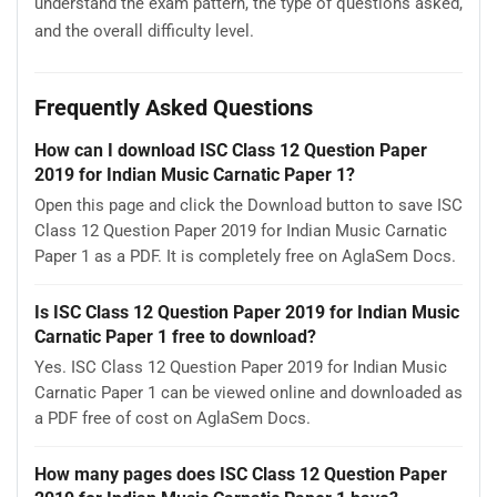
understand the exam pattern, the type of questions asked,
and the overall difficulty level.
Frequently Asked Questions
How can I download ISC Class 12 Question Paper
2019 for Indian Music Carnatic Paper 1?
Open this page and click the Download button to save ISC
Class 12 Question Paper 2019 for Indian Music Carnatic
Paper 1 as a PDF. It is completely free on AglaSem Docs.
Is ISC Class 12 Question Paper 2019 for Indian Music
Carnatic Paper 1 free to download?
Yes. ISC Class 12 Question Paper 2019 for Indian Music
Carnatic Paper 1 can be viewed online and downloaded as
a PDF free of cost on AglaSem Docs.
How many pages does ISC Class 12 Question Paper