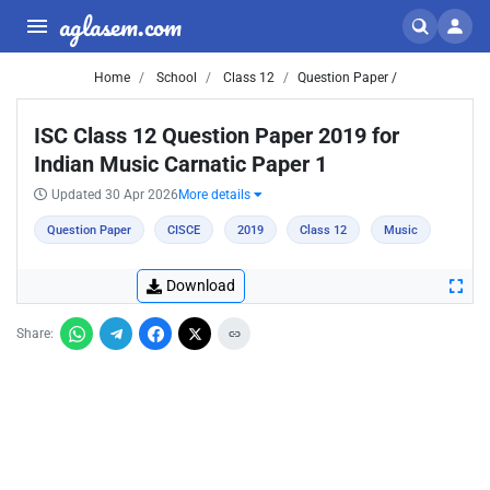
aglasem.com
Home
School
Class 12
Question Paper /
ISC Class 12 Question Paper 2019 for
Indian Music Carnatic Paper 1
Updated 30 Apr 2026
More details
Question Paper
CISCE
2019
Class 12
Music
Download
Share: