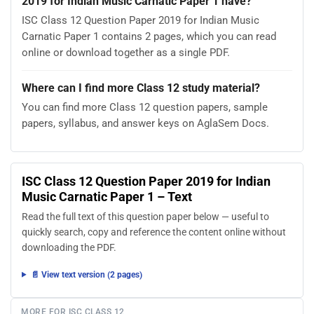
2019 for Indian Music Carnatic Paper 1 have?
ISC Class 12 Question Paper 2019 for Indian Music
Carnatic Paper 1 contains 2 pages, which you can read
online or download together as a single PDF.
Where can I find more Class 12 study material?
You can find more Class 12 question papers, sample
papers, syllabus, and answer keys on AglaSem Docs.
ISC Class 12 Question Paper 2019 for Indian
Music Carnatic Paper 1 – Text
Read the full text of this question paper below — useful to
quickly search, copy and reference the content online without
downloading the PDF.
📄 View text version (2 pages)
MORE FOR ISC CLASS 12