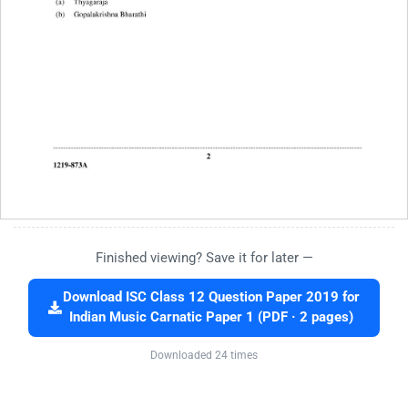
Finished viewing? Save it for later —
Download ISC Class 12 Question Paper 2019 for
Indian Music Carnatic Paper 1 (PDF · 2 pages)
Downloaded 24 times