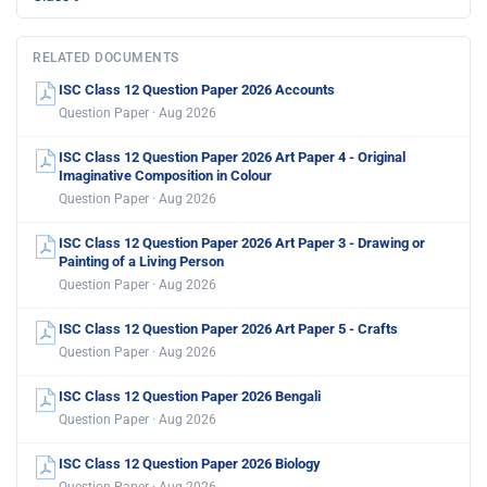
RELATED DOCUMENTS
ISC Class 12 Question Paper 2026 Accounts
Question Paper · Aug 2026
ISC Class 12 Question Paper 2026 Art Paper 4 - Original
Imaginative Composition in Colour
Question Paper · Aug 2026
ISC Class 12 Question Paper 2026 Art Paper 3 - Drawing or
Painting of a Living Person
Question Paper · Aug 2026
ISC Class 12 Question Paper 2026 Art Paper 5 - Crafts
Question Paper · Aug 2026
ISC Class 12 Question Paper 2026 Bengali
Question Paper · Aug 2026
ISC Class 12 Question Paper 2026 Biology