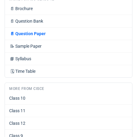
📄
Brochure
📄
Question Bank
📄
Question Paper
📝
Sample Paper
📘
Syllabus
🗓️
Time Table
MORE FROM CISCE
Class 10
Class 11
Class 12
Class 9