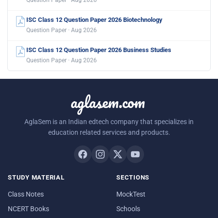
Question Paper · Aug 2026
ISC Class 12 Question Paper 2026 Biotechnology
Question Paper · Aug 2026
ISC Class 12 Question Paper 2026 Business Studies
Question Paper · Aug 2026
aglasem.com
AglaSem is an Indian edtech company that specializes in
education related services and products.
STUDY MATERIAL
SECTIONS
Class Notes
MockTest
NCERT Books
Schools