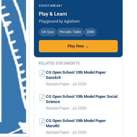
STUDY BREAK?
Play & Learn
Playground by AglaSem
GK Quiz
Periodic Table
2048
Play Now →
RELATED DOCUMENTS
CG Open School 10th Model Paper
Sanskrit
Sample Paper · Jul 2026
CG Open School 10th Model Paper Social
Science
Sample Paper · Jul 2026
CG Open School 10th Model Paper
Marathi
Sample Paper · Jul 2026