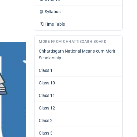
📘
Syllabus
🗓️
Time Table
MORE FROM CHHATTISGARH BOARD
Chhattisgarh National Means-cum-Merit
Scholarship
Class 1
Class 10
Class 11
Class 12
Class 2
Class 3