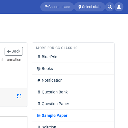
Choose class
Select state
MORE FOR CG CLASS 10
Back
📄
Blue Print
h Information
📚
Books
🔔
Notification
📄
Question Bank
📄
Question Paper
📝
Sample Paper
📄
Solution