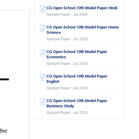
CG Open School 10th Model Paper Hindi
Sample Paper · Jul 2026
CG Open School 10th Model Paper Home
Science
Sample Paper · Jul 2026
CG Open School 10th Model Paper
Economics
Sample Paper · Jul 2026
CG Open School 10th Model Paper
English
Sample Paper · Jul 2026
CG Open School 10th Model Paper
Business Study
Sample Paper · Jul 2026