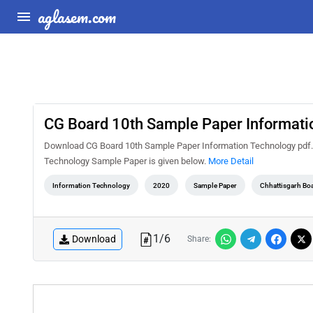
aglasem.com
CG Board 10th Sample Paper Informati
Download CG Board 10th Sample Paper Information Technology pdf. 
Technology Sample Paper is given below.
More Detail
Information Technology
2020
Sample Paper
Chhattisgarh Bo
1
/
6
Download
Share: