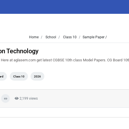
Home
School
Class 10
Sample Paper /
on Technology
Here at aglasem.com get latest CGBSE 10th class Model Papers. CG Board 10t
ard
Class 10
2026
2,199 views