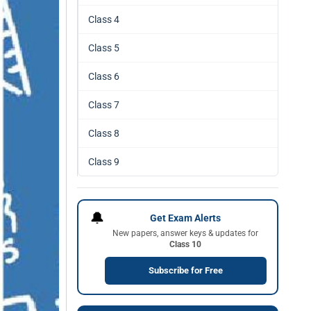
Class 4
Class 5
Class 6
Class 7
Class 8
Class 9
🔔
Get Exam Alerts
New papers, answer keys & updates for
Class 10
Subscribe for Free