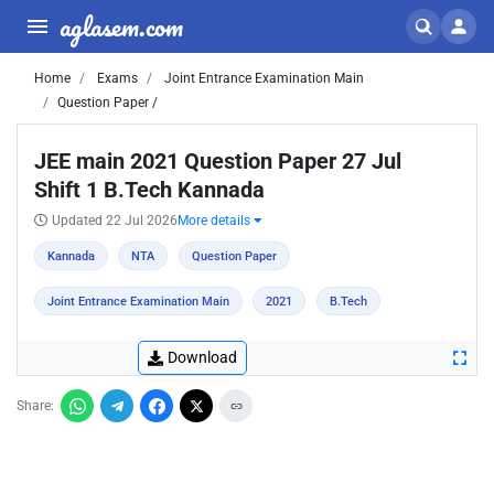
aglasem.com
Home
Exams
Joint Entrance Examination Main
Question Paper /
JEE main 2021 Question Paper 27 Jul
Shift 1 B.Tech Kannada
Updated 22 Jul 2026
More details
Kannada
NTA
Question Paper
Joint Entrance Examination Main
2021
B.Tech
Download
Share: