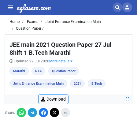
aglasem.com
Home
Exams
Joint Entrance Examination Main
Question Paper /
JEE main 2021 Question Paper 27 Jul
Shift 1 B.Tech Marathi
Updated 22 Jul 2026
More details
Marathi
NTA
Question Paper
Joint Entrance Examination Main
2021
B.Tech
Download
Share: