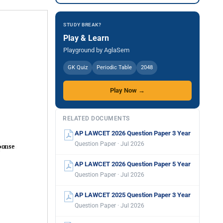
STUDY BREAK?
Play & Learn
Playground by AglaSem
GK Quiz
Periodic Table
2048
Play Now →
RELATED DOCUMENTS
AP LAWCET 2026 Question Paper 3 Year
Question Paper · Jul 2026
AP LAWCET 2026 Question Paper 5 Year
Question Paper · Jul 2026
AP LAWCET 2025 Question Paper 3 Year
Question Paper · Jul 2026