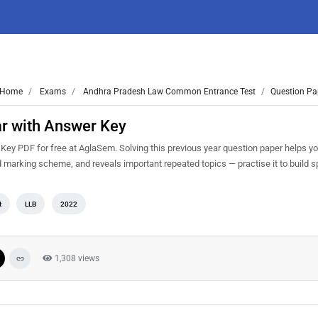
Home
Exams
Andhra Pradesh Law Common Entrance Test
Question Pa
r with Answer Key
y PDF for free at AglaSem. Solving this previous year question paper helps y
d marking scheme, and reveals important repeated topics — practise it to build s
t
LLB
2022
1,308 views