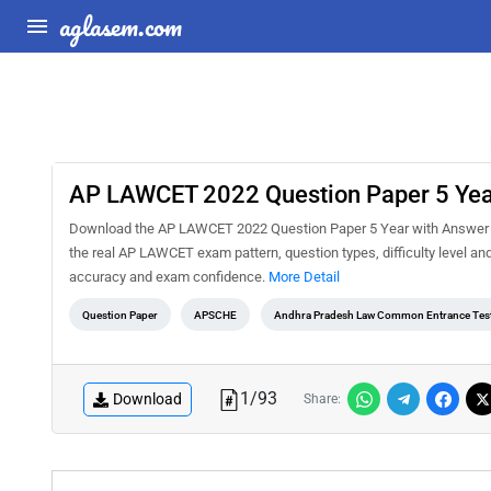
aglasem.com
AP LAWCET 2022 Question Paper 5 Yea
Download the AP LAWCET 2022 Question Paper 5 Year with Answer Ke
the real AP LAWCET exam pattern, question types, difficulty level an
accuracy and exam confidence.
More Detail
Question Paper
APSCHE
Andhra Pradesh Law Common Entrance Tes
1
/
93
Download
Share: