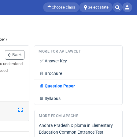
Choose class
Select state
per /
MORE FOR AP LAWCET
Back
✅
Answer Key
ou understand
peed,
📄
Brochure
📄
Question Paper
📘
Syllabus
MORE FROM APSCHE
Andhra Pradesh Diploma in Elementary
Education Common Entrance Test