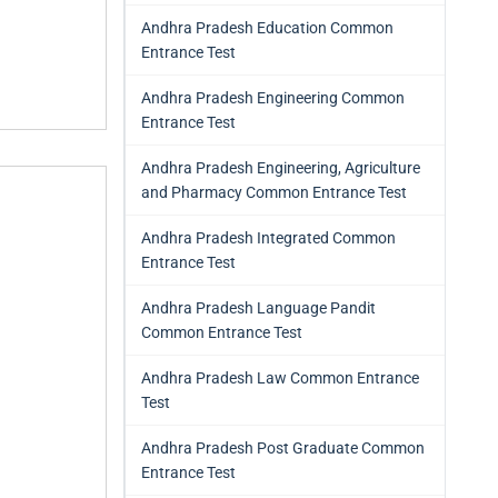
Andhra Pradesh Education Common
Entrance Test
Andhra Pradesh Engineering Common
Entrance Test
Andhra Pradesh Engineering, Agriculture
and Pharmacy Common Entrance Test
Andhra Pradesh Integrated Common
Entrance Test
Andhra Pradesh Language Pandit
Common Entrance Test
Andhra Pradesh Law Common Entrance
Test
Andhra Pradesh Post Graduate Common
Entrance Test