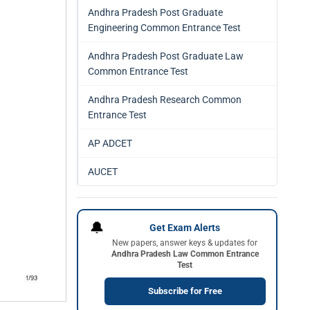
Andhra Pradesh Post Graduate
Engineering Common Entrance Test
Andhra Pradesh Post Graduate Law
Common Entrance Test
Andhra Pradesh Research Common
Entrance Test
AP ADCET
AUCET
🔔
Get Exam Alerts
New papers, answer keys & updates for
Andhra Pradesh Law Common Entrance
Test
Subscribe for Free