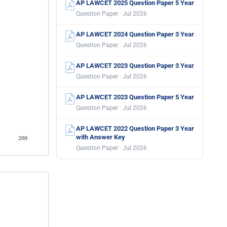
AP LAWCET 2025 Question Paper 5 Year
Question Paper · Jul 2026
AP LAWCET 2024 Question Paper 3 Year
Question Paper · Jul 2026
AP LAWCET 2023 Question Paper 3 Year
Question Paper · Jul 2026
AP LAWCET 2023 Question Paper 5 Year
Question Paper · Jul 2026
AP LAWCET 2022 Question Paper 3 Year
with Answer Key
Question Paper · Jul 2026