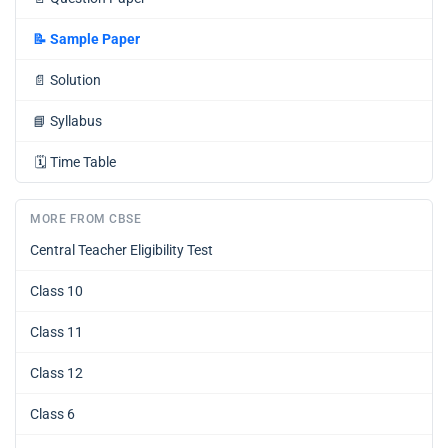
📝
Sample Paper
📄
Solution
📘
Syllabus
🗓️
Time Table
MORE FROM CBSE
Central Teacher Eligibility Test
Class 10
Class 11
Class 12
Class 6