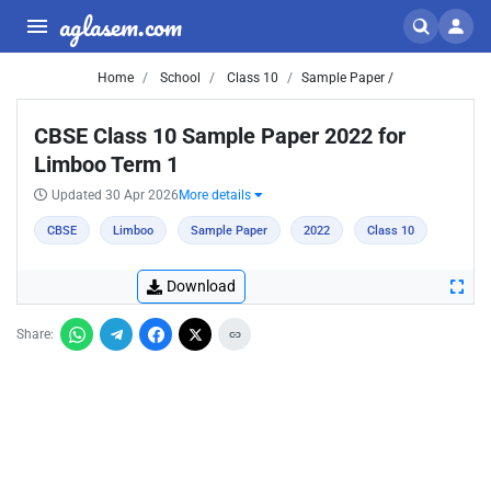
aglasem.com
Home
School
Class 10
Sample Paper /
CBSE Class 10 Sample Paper 2022 for
Limboo Term 1
Updated 30 Apr 2026
More details
CBSE
Limboo
Sample Paper
2022
Class 10
Download
Share: