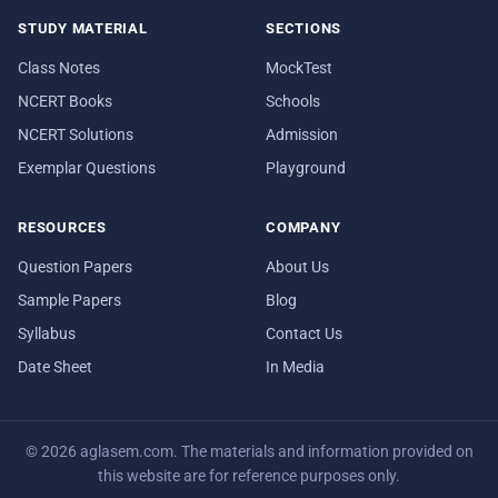
STUDY MATERIAL
SECTIONS
Class Notes
MockTest
NCERT Books
Schools
NCERT Solutions
Admission
Exemplar Questions
Playground
RESOURCES
COMPANY
Question Papers
About Us
Sample Papers
Blog
Syllabus
Contact Us
Date Sheet
In Media
© 2026 aglasem.com. The materials and information provided on
this website are for reference purposes only.