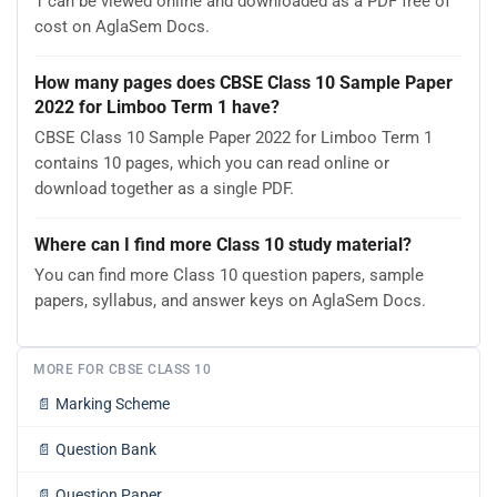
1 can be viewed online and downloaded as a PDF free of
cost on AglaSem Docs.
How many pages does CBSE Class 10 Sample Paper
2022 for Limboo Term 1 have?
CBSE Class 10 Sample Paper 2022 for Limboo Term 1
contains 10 pages, which you can read online or
download together as a single PDF.
Where can I find more Class 10 study material?
You can find more Class 10 question papers, sample
papers, syllabus, and answer keys on AglaSem Docs.
MORE FOR CBSE CLASS 10
📄
Marking Scheme
📄
Question Bank
📄
Question Paper