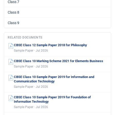
Class 7
Class 8
Class 9
RELATED DOCUMENTS
CBSE Class 12 Sample Paper 2018 for Philosophy
Sample Paper · Jul 2026
CBSE Class 10 Marking Scheme 2021 for Elements Business
Sample Paper · Jul 2026
CBSE Class 10 Sample Paper 2019 for Information and
Communication Technology
Sample Paper · Jul 2026
CBSE Class 10 Sample Paper 2019 for Foundation of
Information Technology
Sample Paper · Jul 2026