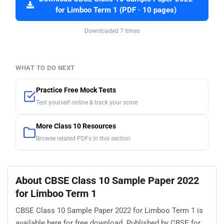
for Limboo Term 1 (PDF · 10 pages)
Downloaded 7 times
WHAT TO DO NEXT
Practice Free Mock Tests
Test yourself online & track your score
More Class 10 Resources
Browse related PDFs in this section
About CBSE Class 10 Sample Paper 2022
for Limboo Term 1
CBSE Class 10 Sample Paper 2022 for Limboo Term 1 is
available here for free download. Published by CBSE for