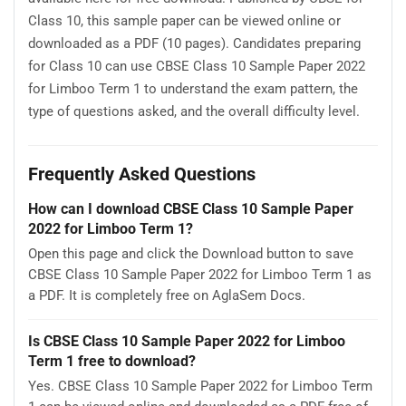
Class 10, this sample paper can be viewed online or
downloaded as a PDF (10 pages). Candidates preparing
for Class 10 can use CBSE Class 10 Sample Paper 2022
for Limboo Term 1 to understand the exam pattern, the
type of questions asked, and the overall difficulty level.
Frequently Asked Questions
How can I download CBSE Class 10 Sample Paper
2022 for Limboo Term 1?
Open this page and click the Download button to save
CBSE Class 10 Sample Paper 2022 for Limboo Term 1 as
a PDF. It is completely free on AglaSem Docs.
Is CBSE Class 10 Sample Paper 2022 for Limboo
Term 1 free to download?
Yes. CBSE Class 10 Sample Paper 2022 for Limboo Term