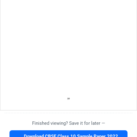
Finished viewing? Save it for later —
Download CBSE Class 10 Sample Paper 2022