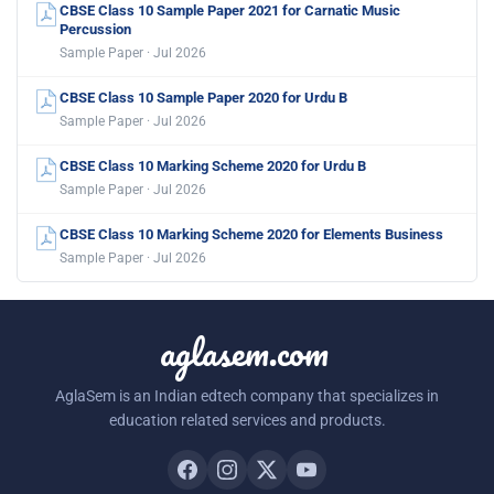
CBSE Class 10 Sample Paper 2021 for Carnatic Music
Percussion
Sample Paper · Jul 2026
CBSE Class 10 Sample Paper 2020 for Urdu B
Sample Paper · Jul 2026
CBSE Class 10 Marking Scheme 2020 for Urdu B
Sample Paper · Jul 2026
CBSE Class 10 Marking Scheme 2020 for Elements Business
Sample Paper · Jul 2026
aglasem.com
AglaSem is an Indian edtech company that specializes in
education related services and products.