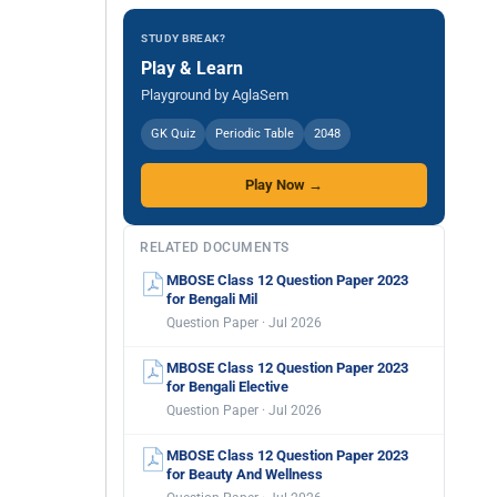
STUDY BREAK?
Play & Learn
Playground by AglaSem
GK Quiz
Periodic Table
2048
Play Now →
RELATED DOCUMENTS
MBOSE Class 12 Question Paper 2023
for Bengali Mil
Question Paper · Jul 2026
MBOSE Class 12 Question Paper 2023
for Bengali Elective
Question Paper · Jul 2026
MBOSE Class 12 Question Paper 2023
for Beauty And Wellness