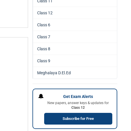
Class 11
Class 12
Class 6
Class 7
Class 8
Class 9
Meghalaya D.El.Ed
🔔
Get Exam Alerts
New papers, answer keys & updates for
Class 12
Subscribe for Free