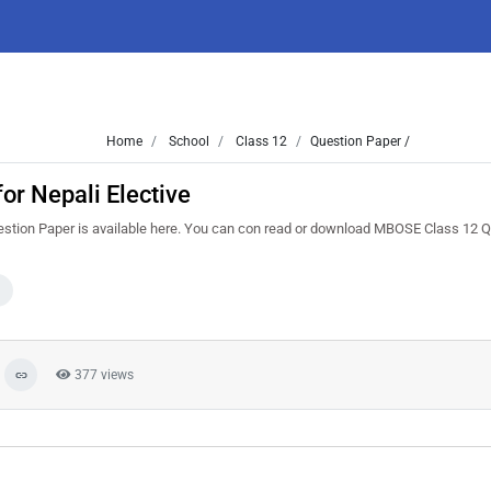
Home
School
Class 12
Question Paper /
r Nepali Elective
stion Paper is available here. You can con read or download MBOSE Class 12 
377 views