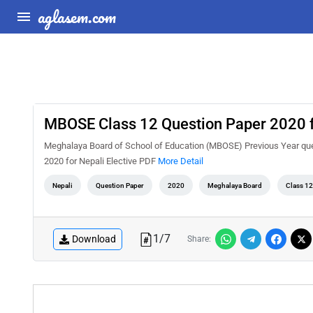
aglasem.com
MBOSE Class 12 Question Paper 2020 fo
Meghalaya Board of School of Education (MBOSE) Previous Year que
2020 for Nepali Elective PDF
More Detail
Nepali
Question Paper
2020
Meghalaya Board
Class 12
1
/
7
Download
Share: