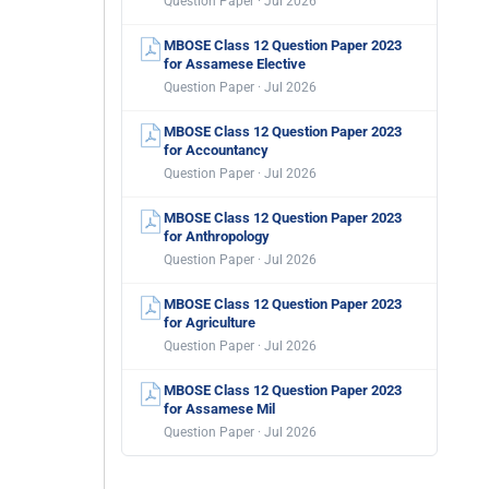
Question Paper · Jul 2026
MBOSE Class 12 Question Paper 2023
for Assamese Elective
Question Paper · Jul 2026
MBOSE Class 12 Question Paper 2023
for Accountancy
Question Paper · Jul 2026
MBOSE Class 12 Question Paper 2023
for Anthropology
Question Paper · Jul 2026
MBOSE Class 12 Question Paper 2023
for Agriculture
Question Paper · Jul 2026
MBOSE Class 12 Question Paper 2023
for Assamese Mil
Question Paper · Jul 2026