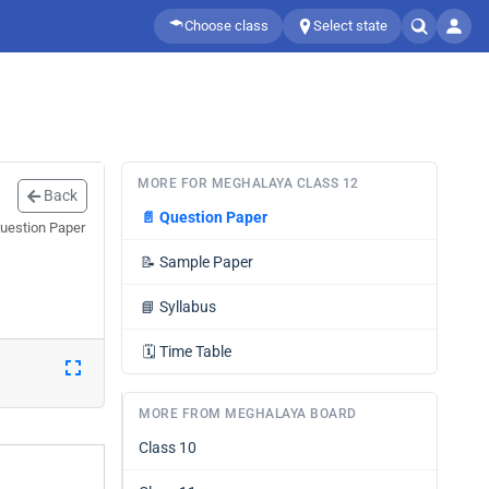
Choose class
Select state
MORE FOR MEGHALAYA CLASS 12
Back
📄
Question Paper
Question Paper
📝
Sample Paper
📘
Syllabus
🗓️
Time Table
MORE FROM MEGHALAYA BOARD
Class 10