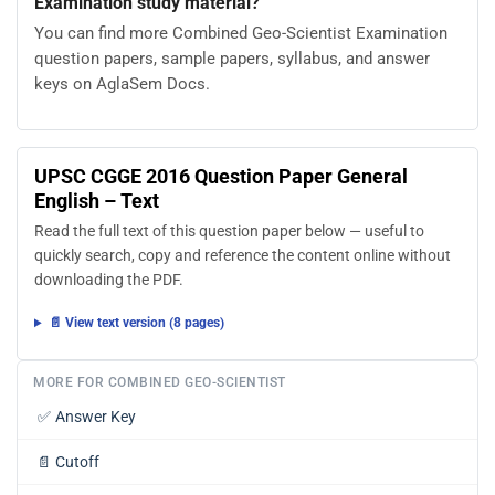
Examination study material?
You can find more Combined Geo-Scientist Examination
question papers, sample papers, syllabus, and answer
keys on AglaSem Docs.
UPSC CGGE 2016 Question Paper General
English – Text
Read the full text of this question paper below — useful to
quickly search, copy and reference the content online without
downloading the PDF.
📄 View text version (8 pages)
MORE FOR COMBINED GEO-SCIENTIST
✅
Answer Key
📄
Cutoff