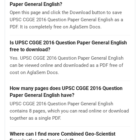
Paper General English?
Open this page and click the Download button to save
UPSC CGGE 2016 Question Paper General English as a
PDF. It is completely free on AglaSem Docs.
Is UPSC CGGE 2016 Question Paper General English
free to download?
Yes. UPSC CGGE 2016 Question Paper General English
can be viewed online and downloaded as a PDF free of
cost on AglaSem Docs.
How many pages does UPSC CGGE 2016 Question
Paper General English have?
UPSC CGGE 2016 Question Paper General English
contains 8 pages, which you can read online or download
together as a single PDF.
Where can I find more Combined Geo-Scientist