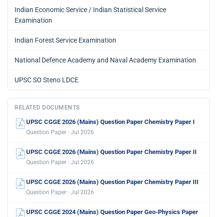
Indian Economic Service / Indian Statistical Service
Examination
Indian Forest Service Examination
National Defence Academy and Naval Academy Examination
UPSC SO Steno LDCE
RELATED DOCUMENTS
UPSC CGGE 2026 (Mains) Question Paper Chemistry Paper I
Question Paper · Jul 2026
UPSC CGGE 2026 (Mains) Question Paper Chemistry Paper II
Question Paper · Jul 2026
UPSC CGGE 2026 (Mains) Question Paper Chemistry Paper III
Question Paper · Jul 2026
UPSC CGGE 2024 (Mains) Question Paper Geo-Physics Paper