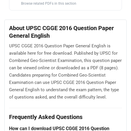
Browse related PDFs in this section
About UPSC CGGE 2016 Question Paper
General English
UPSC CGGE 2016 Question Paper General English is
available here for free download. Published by UPSC for
Combined Geo-Scientist Examination, this question paper
can be viewed online or downloaded as a PDF (8 pages).
Candidates preparing for Combined Geo-Scientist
Examination can use UPSC CGGE 2016 Question Paper
General English to understand the exam pattern, the type
of questions asked, and the overall difficulty level.
Frequently Asked Questions
How can I download UPSC CGGE 2016 Question