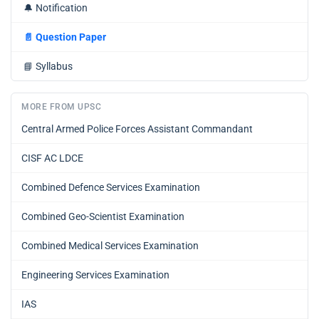
🔔
Notification
📄
Question Paper
📘
Syllabus
MORE FROM UPSC
Central Armed Police Forces Assistant Commandant
CISF AC LDCE
Combined Defence Services Examination
Combined Geo-Scientist Examination
Combined Medical Services Examination
Engineering Services Examination
IAS