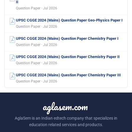
II
Question Paper · Jul 2026
UPSC CGGE 2024 (Mains) Question Paper Geo-Physics Paper I
Question Paper · Jul 2026
UPSC CGGE 2024 (Mains) Question Paper Chemistry Paper I
Question Paper · Jul 2026
UPSC CGGE 2024 (Mains) Question Paper Chemistry Paper II
Question Paper · Jul 2026
UPSC CGGE 2024 (Mains) Question Paper Chemistry Paper III
Question Paper · Jul 2026
aglasem.com
AglaSem is an Indian edtech company that specializes in
education related services and products.