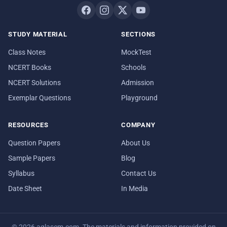
STUDY MATERIAL
SECTIONS
Class Notes
MockTest
NCERT Books
Schools
NCERT Solutions
Admission
Exemplar Questions
Playground
RESOURCES
COMPANY
Question Papers
About Us
Sample Papers
Blog
Syllabus
Contact Us
Date Sheet
In Media