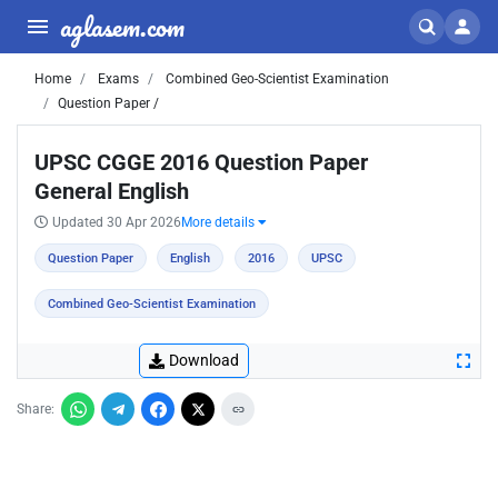
aglasem.com
Home
Exams
Combined Geo-Scientist Examination
Question Paper /
UPSC CGGE 2016 Question Paper
General English
Updated 30 Apr 2026
More details
Question Paper
English
2016
UPSC
Combined Geo-Scientist Examination
Download
Share: