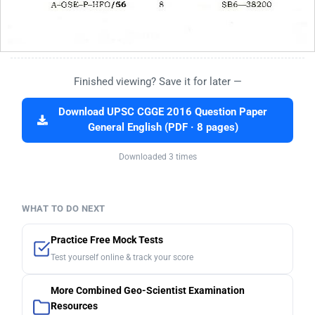
Finished viewing? Save it for later —
Download UPSC CGGE 2016 Question Paper
General English (PDF · 8 pages)
Downloaded 3 times
WHAT TO DO NEXT
Practice Free Mock Tests
Test yourself online & track your score
More Combined Geo-Scientist Examination
Resources