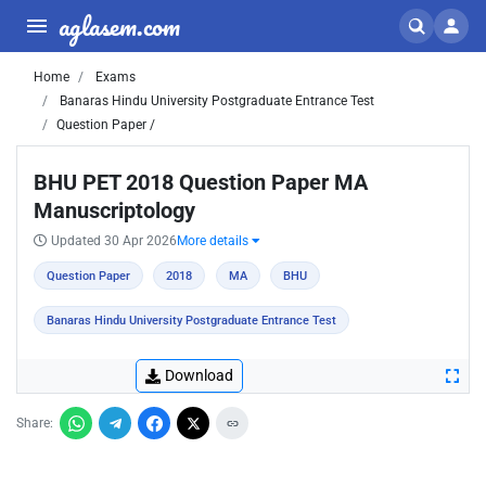
aglasem.com
Home
Exams
Banaras Hindu University Postgraduate Entrance Test
Question Paper /
BHU PET 2018 Question Paper MA
Manuscriptology
Updated 30 Apr 2026
More details
Question Paper
2018
MA
BHU
Banaras Hindu University Postgraduate Entrance Test
Download
Share: