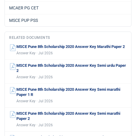
MCAER PG CET
MSCE PUP PSS
RELATED DOCUMENTS
MSCE Pune 8th Scholarship 2020 Answer Key Marathi Paper 2
Answer Key · Jul 2026
MSCE Pune 8th Scholarship 2020 Answer Key Semi urdu Paper
2
Answer Key · Jul 2026
MSCE Pune 8th Scholarship 2020 Answer Key Semi marathi
Paper 1 R
Answer Key · Jul 2026
MSCE Pune 8th Scholarship 2020 Answer Key Semi marathi
Paper 2
Answer Key · Jul 2026