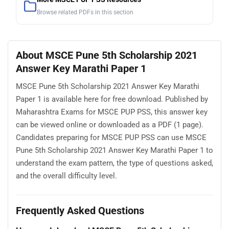
Browse related PDFs in this section
About MSCE Pune 5th Scholarship 2021
Answer Key Marathi Paper 1
MSCE Pune 5th Scholarship 2021 Answer Key Marathi
Paper 1 is available here for free download. Published by
Maharashtra Exams for MSCE PUP PSS, this answer key
can be viewed online or downloaded as a PDF (1 page).
Candidates preparing for MSCE PUP PSS can use MSCE
Pune 5th Scholarship 2021 Answer Key Marathi Paper 1 to
understand the exam pattern, the type of questions asked,
and the overall difficulty level.
Frequently Asked Questions