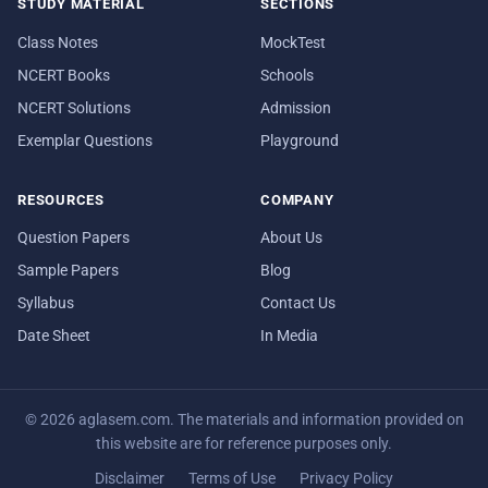
STUDY MATERIAL
SECTIONS
Class Notes
MockTest
NCERT Books
Schools
NCERT Solutions
Admission
Exemplar Questions
Playground
RESOURCES
COMPANY
Question Papers
About Us
Sample Papers
Blog
Syllabus
Contact Us
Date Sheet
In Media
© 2026 aglasem.com. The materials and information provided on
this website are for reference purposes only.
Disclaimer
Terms of Use
Privacy Policy