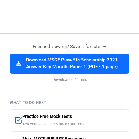
Finished viewing? Save it for later —
Download MSCE Pune 5th Scholarship 2021
Answer Key Marathi Paper 1 (PDF · 1 page)
Downloaded 4 times
WHAT TO DO NEXT
Practice Free Mock Tests
Test yourself online & track your score
More MSCE PUP PSS Resources