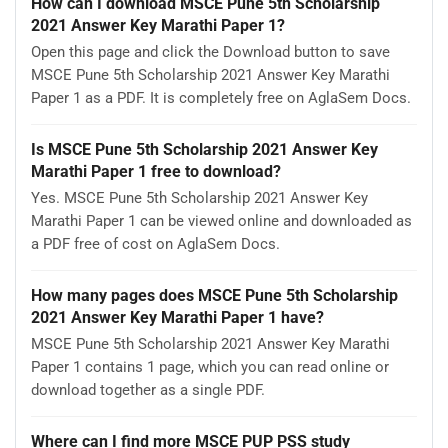
How can I download MSCE Pune 5th Scholarship
2021 Answer Key Marathi Paper 1?
Open this page and click the Download button to save
MSCE Pune 5th Scholarship 2021 Answer Key Marathi
Paper 1 as a PDF. It is completely free on AglaSem Docs.
Is MSCE Pune 5th Scholarship 2021 Answer Key
Marathi Paper 1 free to download?
Yes. MSCE Pune 5th Scholarship 2021 Answer Key
Marathi Paper 1 can be viewed online and downloaded as
a PDF free of cost on AglaSem Docs.
How many pages does MSCE Pune 5th Scholarship
2021 Answer Key Marathi Paper 1 have?
MSCE Pune 5th Scholarship 2021 Answer Key Marathi
Paper 1 contains 1 page, which you can read online or
download together as a single PDF.
Where can I find more MSCE PUP PSS study