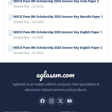
MSCE Pune 8th Scholarship 2020 Answer Key Urdu Paper 2
Answer Key · Jul 2026
MSCE Pune 8th Scholarship 2020 Answer Key Marathi Paper 1
Answer Key · Jul 2026
MSCE Pune 8th Scholarship 2020 Answer Key English Paper 1
Answer Key · Jul 2026
MSCE Pune 8th Scholarship 2020 Answer Key English Paper 2
Answer Key · Jul 2026
aglasem.com
AglaSem is an Indian edtech company that specializes in
education related services and products.