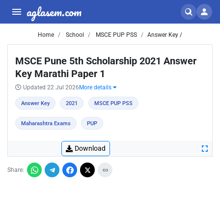
aglasem.com
Home
School
MSCE PUP PSS
Answer Key /
MSCE Pune 5th Scholarship 2021 Answer
Key Marathi Paper 1
Updated 22 Jul 2026
More details
Answer Key
2021
MSCE PUP PSS
Maharashtra Exams
PUP
Download
Share: