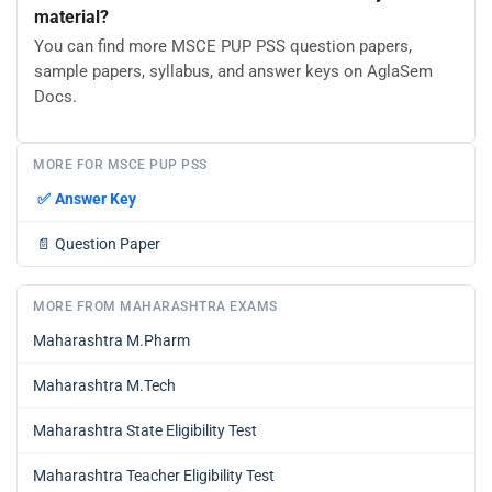
material?
You can find more MSCE PUP PSS question papers,
sample papers, syllabus, and answer keys on AglaSem
Docs.
MORE FOR MSCE PUP PSS
✅
Answer Key
📄
Question Paper
MORE FROM MAHARASHTRA EXAMS
Maharashtra M.Pharm
Maharashtra M.Tech
Maharashtra State Eligibility Test
Maharashtra Teacher Eligibility Test