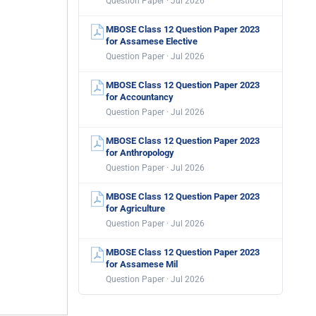
Question Paper · Jul 2026
MBOSE Class 12 Question Paper 2023
for Assamese Elective
Question Paper · Jul 2026
MBOSE Class 12 Question Paper 2023
for Accountancy
Question Paper · Jul 2026
MBOSE Class 12 Question Paper 2023
for Anthropology
Question Paper · Jul 2026
MBOSE Class 12 Question Paper 2023
for Agriculture
Question Paper · Jul 2026
MBOSE Class 12 Question Paper 2023
for Assamese Mil
Question Paper · Jul 2026