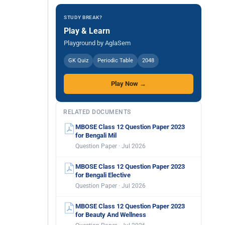
STUDY BREAK?
Play & Learn
Playground by AglaSem
GK Quiz
Periodic Table
2048
Play Now →
RELATED DOCUMENTS
MBOSE Class 12 Question Paper 2023
for Bengali Mil
Question Paper · Jul 2026
MBOSE Class 12 Question Paper 2023
for Bengali Elective
Question Paper · Jul 2026
MBOSE Class 12 Question Paper 2023
for Beauty And Wellness