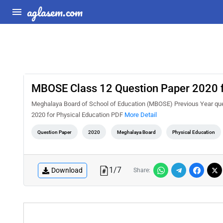
aglasem.com
MBOSE Class 12 Question Paper 2020 f
Meghalaya Board of School of Education (MBOSE) Previous Year que
2020 for Physical Education PDF
More Detail
Question Paper
2020
Meghalaya Board
Physical Education
1
/
7
Download
Share: