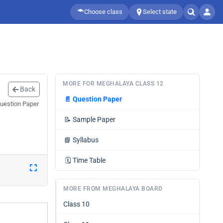
Choose class
Select state
MORE FOR MEGHALAYA CLASS 12
Back
📄
Question Paper
Question Paper
📝
Sample Paper
📘
Syllabus
🗓️
Time Table
MORE FROM MEGHALAYA BOARD
Class 10