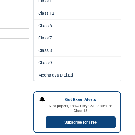
Class 11
Class 12
Class 6
Class 7
Class 8
Class 9
Meghalaya D.El.Ed
🔔
Get Exam Alerts
New papers, answer keys & updates for
Class 12
Subscribe for Free