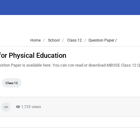
Home
School
Class 12
Question Paper /
or Physical Education
stion Paper is available here. You can con read or download MBOSE Class 12 
Class 12
1,735 views