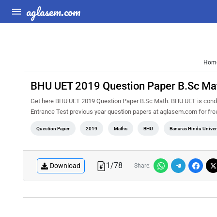
aglasem.com
Hom
BHU UET 2019 Question Paper B.Sc Ma
Get here BHU UET 2019 Question Paper B.Sc Math. BHU UET is conduc
Entrance Test previous year question papers at aglasem.com for fr
Question Paper
2019
Maths
BHU
Banaras Hindu Univer
1
/
78
Download
Share: