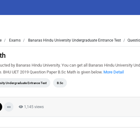
e
Exams
Banaras Hindu University Undergraduate Entrance Test
Questio
th
ted by Banaras Hindu University. You can get all Banaras Hindu University Un
ee. BHU UET 2019 Question Paper B.Sc Math is given below.
More Detail
sity Undergraduate Entrance Test
B.Sc
1,145 views