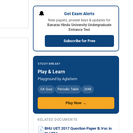
🔔
Get Exam Alerts
New papers, answer keys & updates for
Banaras Hindu University Undergraduate
Entrance Test
Subscribe for Free
STUDY BREAK?
Play & Learn
Playground by AglaSem
GK Quiz
Periodic Table
2048
Play Now →
RELATED DOCUMENTS
BHU UET 2017 Question Paper B.Voc in