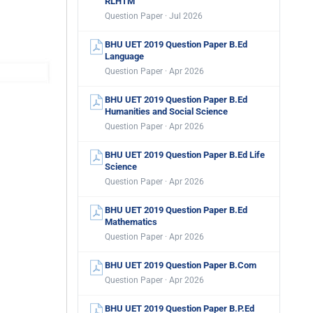
RLHTM
Question Paper · Jul 2026
BHU UET 2019 Question Paper B.Ed
Language
Question Paper · Apr 2026
BHU UET 2019 Question Paper B.Ed
Humanities and Social Science
Question Paper · Apr 2026
BHU UET 2019 Question Paper B.Ed Life
Science
Question Paper · Apr 2026
BHU UET 2019 Question Paper B.Ed
Mathematics
Question Paper · Apr 2026
BHU UET 2019 Question Paper B.Com
Question Paper · Apr 2026
BHU UET 2019 Question Paper B.P.Ed