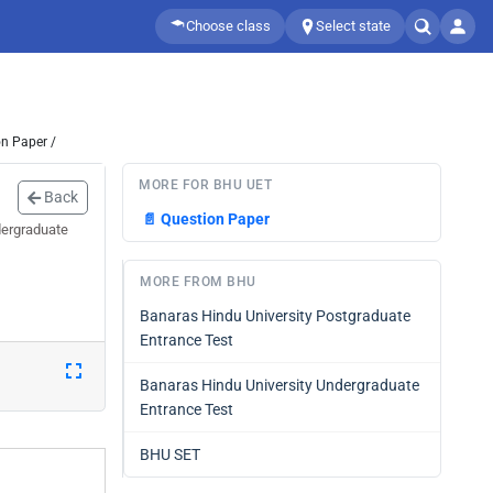
Choose class
Select state
n Paper /
MORE FOR BHU UET
Back
📄
Question Paper
dergraduate
MORE FROM BHU
Banaras Hindu University Postgraduate
Entrance Test
Banaras Hindu University Undergraduate
Entrance Test
BHU SET