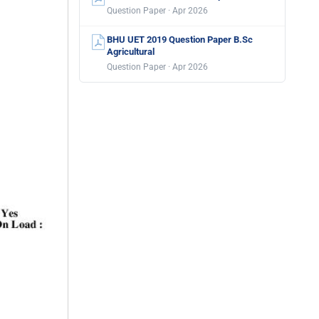
Question Paper · Apr 2026
BHU UET 2019 Question Paper B.Sc
Agricultural
Question Paper · Apr 2026