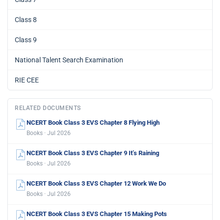
Class 8
Class 9
National Talent Search Examination
RIE CEE
RELATED DOCUMENTS
NCERT Book Class 3 EVS Chapter 8 Flying High
Books · Jul 2026
NCERT Book Class 3 EVS Chapter 9 It’s Raining
Books · Jul 2026
NCERT Book Class 3 EVS Chapter 12 Work We Do
Books · Jul 2026
NCERT Book Class 3 EVS Chapter 15 Making Pots