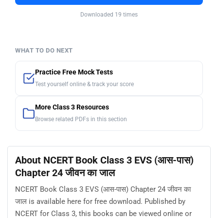
Downloaded 19 times
WHAT TO DO NEXT
Practice Free Mock Tests
Test yourself online & track your score
More Class 3 Resources
Browse related PDFs in this section
About NCERT Book Class 3 EVS (आस-पास)
Chapter 24 जीवन का जाल
NCERT Book Class 3 EVS (आस-पास) Chapter 24 जीवन का
जाल is available here for free download. Published by
NCERT for Class 3, this books can be viewed online or