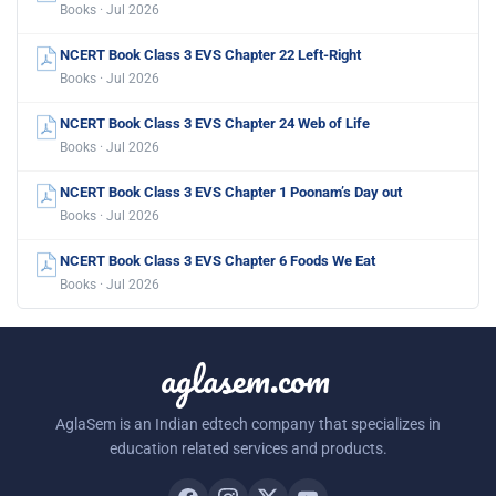
Books · Jul 2026
NCERT Book Class 3 EVS Chapter 22 Left-Right
Books · Jul 2026
NCERT Book Class 3 EVS Chapter 24 Web of Life
Books · Jul 2026
NCERT Book Class 3 EVS Chapter 1 Poonam’s Day out
Books · Jul 2026
NCERT Book Class 3 EVS Chapter 6 Foods We Eat
Books · Jul 2026
aglasem.com
AglaSem is an Indian edtech company that specializes in
education related services and products.