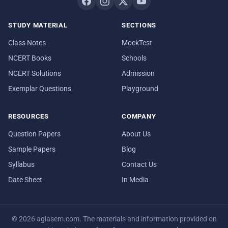
STUDY MATERIAL
SECTIONS
Class Notes
MockTest
NCERT Books
Schools
NCERT Solutions
Admission
Exemplar Questions
Playground
RESOURCES
COMPANY
Question Papers
About Us
Sample Papers
Blog
Syllabus
Contact Us
Date Sheet
In Media
© 2026 aglasem.com. The materials and information provided on