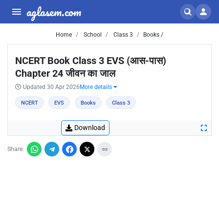
aglasem.com
Home
School
Class 3
Books /
NCERT Book Class 3 EVS (आस-पास)
Chapter 24 जीवन का जाल
Updated 30 Apr 2026
More details
NCERT
EVS
Books
Class 3
Download
Share: