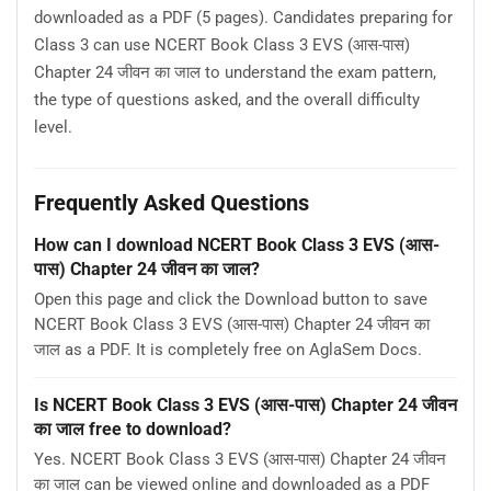
downloaded as a PDF (5 pages). Candidates preparing for
Class 3 can use NCERT Book Class 3 EVS (आस-पास)
Chapter 24 जीवन का जाल to understand the exam pattern,
the type of questions asked, and the overall difficulty
level.
Frequently Asked Questions
How can I download NCERT Book Class 3 EVS (आस-
पास) Chapter 24 जीवन का जाल?
Open this page and click the Download button to save
NCERT Book Class 3 EVS (आस-पास) Chapter 24 जीवन का
जाल as a PDF. It is completely free on AglaSem Docs.
Is NCERT Book Class 3 EVS (आस-पास) Chapter 24 जीवन
का जाल free to download?
Yes. NCERT Book Class 3 EVS (आस-पास) Chapter 24 जीवन
का जाल can be viewed online and downloaded as a PDF