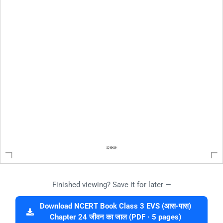
Finished viewing? Save it for later —
Download NCERT Book Class 3 EVS (आस-पास)
Chapter 24 जीवन का जाल (PDF · 5 pages)