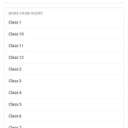
MORE FROM NCERT
Class 1
Class 10
Class 11
Class 12
Class 2
Class 3
Class 4
Class 5
Class 6
Class 7