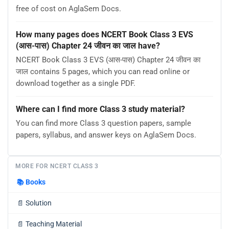
free of cost on AglaSem Docs.
How many pages does NCERT Book Class 3 EVS
(आस-पास) Chapter 24 जीवन का जाल have?
NCERT Book Class 3 EVS (आस-पास) Chapter 24 जीवन का
जाल contains 5 pages, which you can read online or
download together as a single PDF.
Where can I find more Class 3 study material?
You can find more Class 3 question papers, sample
papers, syllabus, and answer keys on AglaSem Docs.
MORE FOR NCERT CLASS 3
📚
Books
📄
Solution
📄
Teaching Material