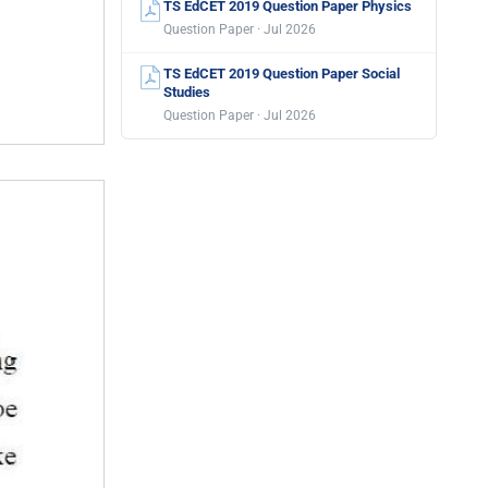
TS EdCET 2019 Question Paper Physics
Question Paper · Jul 2026
TS EdCET 2019 Question Paper Social
Studies
Question Paper · Jul 2026