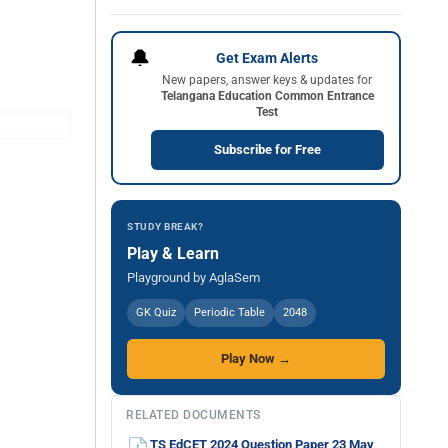
🔔
Get Exam Alerts
New papers, answer keys & updates for
Telangana Education Common Entrance
Test
Subscribe for Free
STUDY BREAK?
Play & Learn
Playground by AglaSem
GK Quiz
Periodic Table
2048
Play Now →
RELATED DOCUMENTS
TS EdCET 2024 Question Paper 23 May