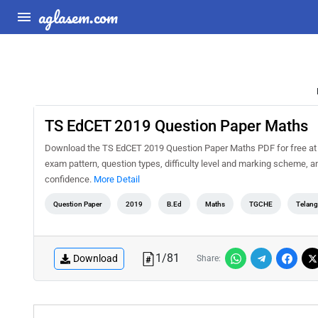
aglasem.com
TS EdCET 2019 Question Paper Maths
Download the TS EdCET 2019 Question Paper Maths PDF for free at A
exam pattern, question types, difficulty level and marking scheme, a
confidence.
More Detail
Question Paper
2019
B.Ed
Maths
TGCHE
Telang
1
/
81
Download
Share: