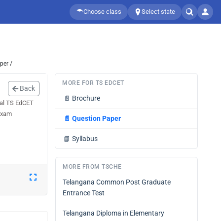
Choose class
Select state
per /
MORE FOR TS EDCET
Back
📄
Brochure
eal TS EdCET
 exam
📄
Question Paper
📘
Syllabus
MORE FROM TSCHE
Telangana Common Post Graduate
Entrance Test
Telangana Diploma in Elementary