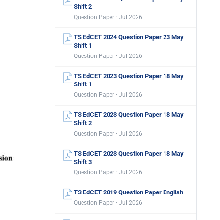
Shift 2
Question Paper · Jul 2026
TS EdCET 2024 Question Paper 23 May
Shift 1
Question Paper · Jul 2026
TS EdCET 2023 Question Paper 18 May
Shift 1
Question Paper · Jul 2026
TS EdCET 2023 Question Paper 18 May
Shift 2
Question Paper · Jul 2026
TS EdCET 2023 Question Paper 18 May
Shift 3
Question Paper · Jul 2026
TS EdCET 2019 Question Paper English
Question Paper · Jul 2026