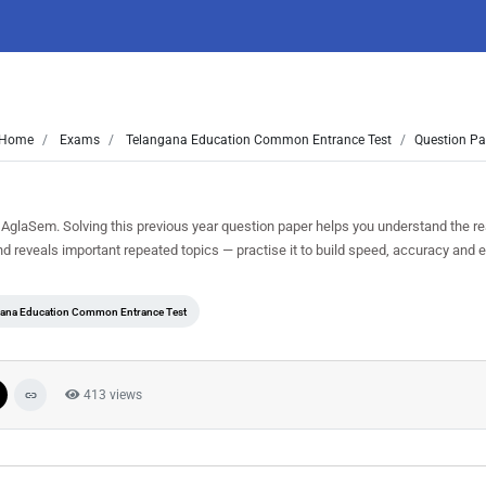
Home
Exams
Telangana Education Common Entrance Test
Question Pa
glaSem. Solving this previous year question paper helps you understand the r
nd reveals important repeated topics — practise it to build speed, accuracy and
ana Education Common Entrance Test
413 views