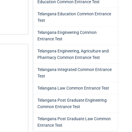
Education Common Entrance Test
Telangana Education Common Entrance
Test
Telangana Engineering Common
Entrance Test
Telangana Engineering, Agriculture and
Pharmacy Common Entrance Test
Telangana Integrated Common Entrance
Test
Telangana Law Common Entrance Test
Telangana Post Graduate Engineering
Common Entrance Test
Telangana Post Graduate Law Common
Entrance Test