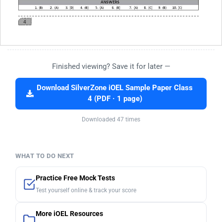
Finished viewing? Save it for later —
Download SilverZone iOEL Sample Paper Class
4 (PDF · 1 page)
Downloaded 47 times
WHAT TO DO NEXT
Practice Free Mock Tests
Test yourself online & track your score
More iOEL Resources