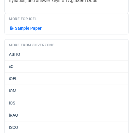
syllabus, and answer keys on AglaSem Docs.
MORE FOR IOEL
📝
Sample Paper
MORE FROM SILVERZONE
ABHO
iiO
iOEL
iOM
iOS
iRAO
ISCO