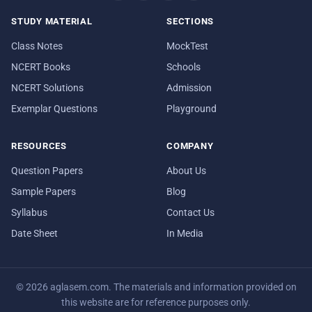
STUDY MATERIAL
SECTIONS
Class Notes
MockTest
NCERT Books
Schools
NCERT Solutions
Admission
Exemplar Questions
Playground
RESOURCES
COMPANY
Question Papers
About Us
Sample Papers
Blog
Syllabus
Contact Us
Date Sheet
In Media
© 2026 aglasem.com. The materials and information provided on
this website are for reference purposes only.