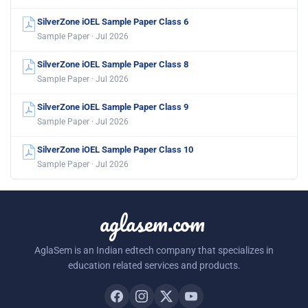
SilverZone iOEL Sample Paper Class 6
Sample Paper · Jul 2026
SilverZone iOEL Sample Paper Class 8
Sample Paper · Jul 2026
SilverZone iOEL Sample Paper Class 9
Sample Paper · Jul 2026
SilverZone iOEL Sample Paper Class 10
Sample Paper · Jul 2026
aglasem.com
AglaSem is an Indian edtech company that specializes in
education related services and products.