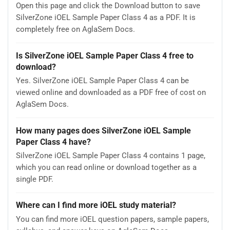
Open this page and click the Download button to save
SilverZone iOEL Sample Paper Class 4 as a PDF. It is
completely free on AglaSem Docs.
Is SilverZone iOEL Sample Paper Class 4 free to
download?
Yes. SilverZone iOEL Sample Paper Class 4 can be
viewed online and downloaded as a PDF free of cost on
AglaSem Docs.
How many pages does SilverZone iOEL Sample
Paper Class 4 have?
SilverZone iOEL Sample Paper Class 4 contains 1 page,
which you can read online or download together as a
single PDF.
Where can I find more iOEL study material?
You can find more iOEL question papers, sample papers,