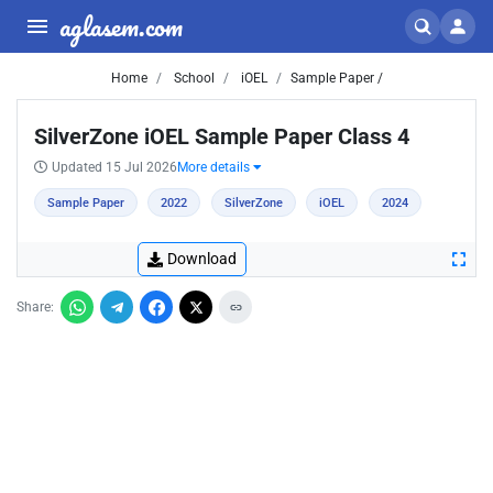
aglasem.com
Home
School
iOEL
Sample Paper /
SilverZone iOEL Sample Paper Class 4
Updated 15 Jul 2026
More details
Sample Paper
2022
SilverZone
iOEL
2024
Download
Share: