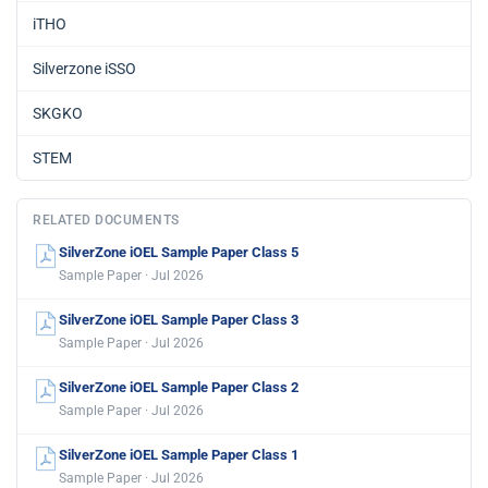
iTHO
Silverzone iSSO
SKGKO
STEM
RELATED DOCUMENTS
SilverZone iOEL Sample Paper Class 5
Sample Paper · Jul 2026
SilverZone iOEL Sample Paper Class 3
Sample Paper · Jul 2026
SilverZone iOEL Sample Paper Class 2
Sample Paper · Jul 2026
SilverZone iOEL Sample Paper Class 1
Sample Paper · Jul 2026