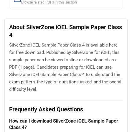
Browse related PDFs in this section
About SilverZone iOEL Sample Paper Class
4
SilverZone iOEL Sample Paper Class 4 is available here
for free download. Published by SilverZone for iOEL, this
sample paper can be viewed online or downloaded as a
PDF (1 page). Candidates preparing for iOEL can use
SilverZone iOEL Sample Paper Class 4 to understand the
exam pattern, the type of questions asked, and the overall
difficulty level.
Frequently Asked Questions
How can I download SilverZone iOEL Sample Paper
Class 4?