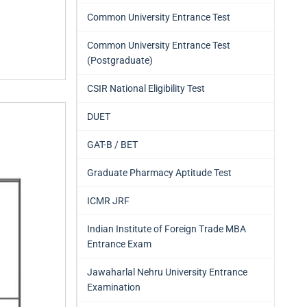
Common University Entrance Test
Common University Entrance Test
(Postgraduate)
CSIR National Eligibility Test
DUET
GAT-B / BET
Graduate Pharmacy Aptitude Test
ICMR JRF
Indian Institute of Foreign Trade MBA
Entrance Exam
Jawaharlal Nehru University Entrance
Examination