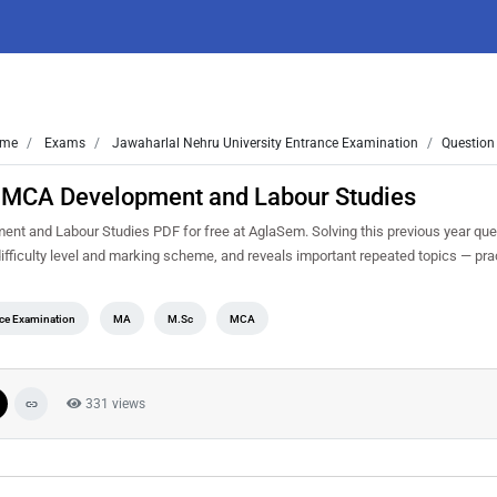
me
Exams
Jawaharlal Nehru University Entrance Examination
Question
 MCA Development and Labour Studies
 and Labour Studies PDF for free at AglaSem. Solving this previous year que
fficulty level and marking scheme, and reveals important repeated topics — pract
nce Examination
MA
M.Sc
MCA
331 views