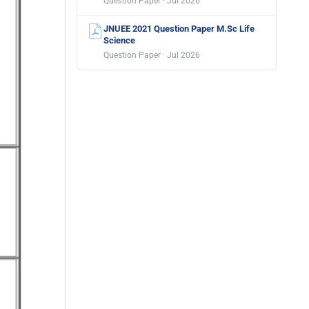
Question Paper · Jul 2026
JNUEE 2021 Question Paper M.Sc Life
Science
Question Paper · Jul 2026