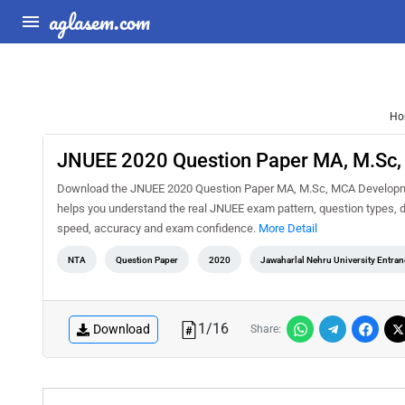
aglasem.com
Ho
JNUEE 2020 Question Paper MA, M.Sc,
Download the JNUEE 2020 Question Paper MA, M.Sc, MCA Development
helps you understand the real JNUEE exam pattern, question types, di
speed, accuracy and exam confidence.
More Detail
NTA
Question Paper
2020
Jawaharlal Nehru University Entra
1
/
16
Download
Share: