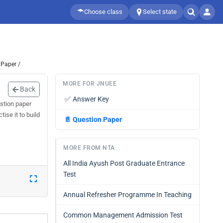
Choose class
Select state
 Paper /
MORE FOR JNUEE
Back
✅
Answer Key
stion paper
ise it to build
📄
Question Paper
MORE FROM NTA
All India Ayush Post Graduate Entrance
Test
Annual Refresher Programme In Teaching
Common Management Admission Test