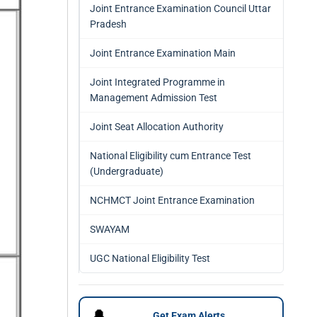
Joint Entrance Examination Council Uttar
Pradesh
Joint Entrance Examination Main
Joint Integrated Programme in
Management Admission Test
Joint Seat Allocation Authority
National Eligibility cum Entrance Test
(Undergraduate)
NCHMCT Joint Entrance Examination
SWAYAM
UGC National Eligibility Test
🔔
Get Exam Alerts