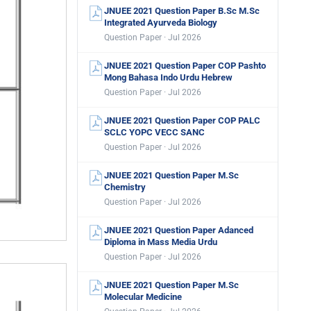
JNUEE 2021 Question Paper B.Sc M.Sc
Integrated Ayurveda Biology
Question Paper · Jul 2026
JNUEE 2021 Question Paper COP Pashto
Mong Bahasa Indo Urdu Hebrew
Question Paper · Jul 2026
JNUEE 2021 Question Paper COP PALC
SCLC YOPC VECC SANC
Question Paper · Jul 2026
JNUEE 2021 Question Paper M.Sc
Chemistry
Question Paper · Jul 2026
JNUEE 2021 Question Paper Adanced
Diploma in Mass Media Urdu
Question Paper · Jul 2026
JNUEE 2021 Question Paper M.Sc
Molecular Medicine