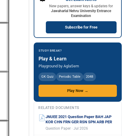
New papers, answer keys & updates for
Jawaharlal Nehru University Entrance
Examination
Subscribe for Free
STUDY BREAK?
Play & Learn
Playground by AglaSem
GK Quiz
Periodic Table
2048
Play Now →
RELATED DOCUMENTS
JNUEE 2021 Question Paper BAH JAP
KOR CHN FRN GER RSN SPN ARB PER
Question Paper · Jul 2026