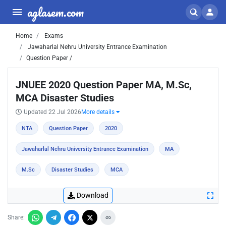
aglasem.com
Home
Exams
Jawaharlal Nehru University Entrance Examination
Question Paper /
JNUEE 2020 Question Paper MA, M.Sc,
MCA Disaster Studies
Updated 22 Jul 2026
More details
NTA
Question Paper
2020
Jawaharlal Nehru University Entrance Examination
MA
M.Sc
Disaster Studies
MCA
Download
Share: