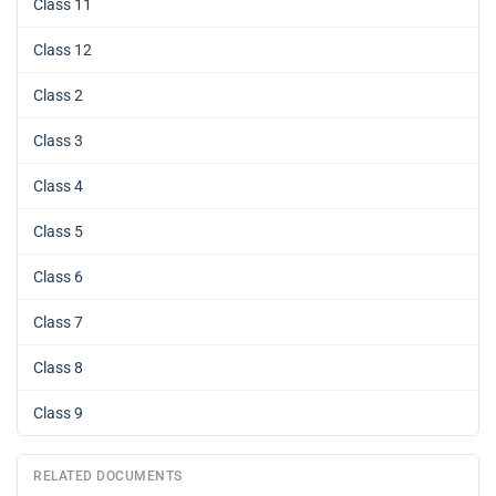
Class 11
Class 12
Class 2
Class 3
Class 4
Class 5
Class 6
Class 7
Class 8
Class 9
RELATED DOCUMENTS