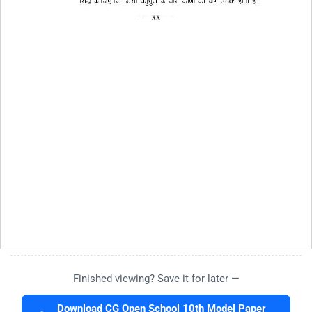
Finished viewing? Save it for later —
Download CG Open School 10th Model Paper