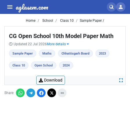
aglasem.com
Home
School
Class 10
Sample Paper /
CG Open School 10th Model Paper Math
Updated 22 Jul 2026
More details
Sample Paper
Maths
Chhattisgarh Board
2023
Class 10
Open School
2024
Download
Share: