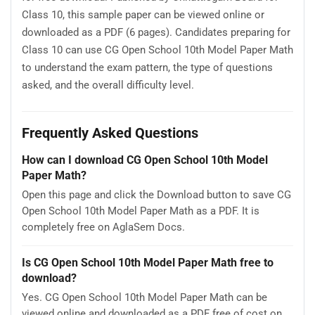
Class 10, this sample paper can be viewed online or
downloaded as a PDF (6 pages). Candidates preparing for
Class 10 can use CG Open School 10th Model Paper Math
to understand the exam pattern, the type of questions
asked, and the overall difficulty level.
Frequently Asked Questions
How can I download CG Open School 10th Model
Paper Math?
Open this page and click the Download button to save CG
Open School 10th Model Paper Math as a PDF. It is
completely free on AglaSem Docs.
Is CG Open School 10th Model Paper Math free to
download?
Yes. CG Open School 10th Model Paper Math can be
viewed online and downloaded as a PDF free of cost on