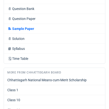
📄
Question Bank
📄
Question Paper
📝
Sample Paper
📄
Solution
📘
Syllabus
🗓️
Time Table
MORE FROM CHHATTISGARH BOARD
Chhattisgarh National Means-cum-Merit Scholarship
Class 1
Class 10