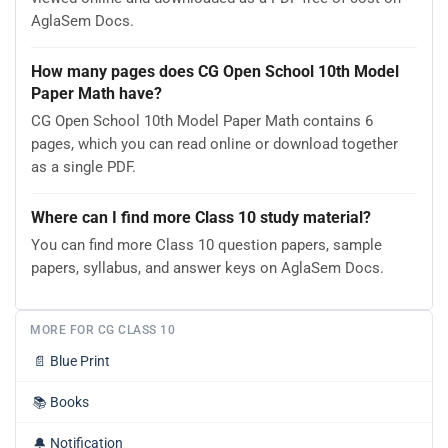
AglaSem Docs.
How many pages does CG Open School 10th Model
Paper Math have?
CG Open School 10th Model Paper Math contains 6
pages, which you can read online or download together
as a single PDF.
Where can I find more Class 10 study material?
You can find more Class 10 question papers, sample
papers, syllabus, and answer keys on AglaSem Docs.
MORE FOR CG CLASS 10
📄
Blue Print
📚
Books
🔔
Notification