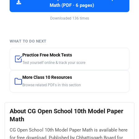
Math (PDF · 6 pages)
Downloaded 136 times
WHAT TO DO NEXT
Practice Free Mock Tests
Test yourself online & track your score
More Class 10 Resources
Browse related PDFs in this section
About CG Open School 10th Model Paper
Math
CG Open School 10th Model Paper Math is available here
for free download. Published by Chhattisgarh Board for