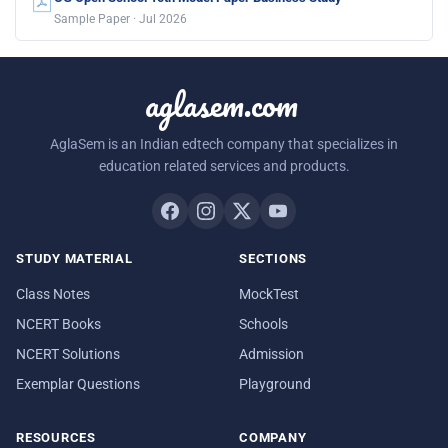
Sample Paper · Jul 2026
aglasem.com
AglaSem is an Indian edtech company that specializes in
education related services and products.
STUDY MATERIAL
SECTIONS
Class Notes
MockTest
NCERT Books
Schools
NCERT Solutions
Admission
Exemplar Questions
Playground
RESOURCES
COMPANY