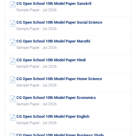
CG Open School 10th Model Paper Sanskrit
Sample Paper · Jul 2026
CG Open School 10th Model Paper Social Science
Sample Paper · Jul 2026
CG Open School 10th Model Paper Marathi
Sample Paper · Jul 2026
CG Open School 10th Model Paper Hindi
Sample Paper · Jul 2026
CG Open School 10th Model Paper Home Science
Sample Paper · Jul 2026
CG Open School 10th Model Paper Economics
Sample Paper · Jul 2026
CG Open School 10th Model Paper English
Sample Paper · Jul 2026
CG Open School 10th Model Paper Business Study