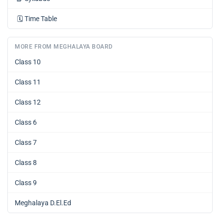
🗓️
Time Table
MORE FROM MEGHALAYA BOARD
Class 10
Class 11
Class 12
Class 6
Class 7
Class 8
Class 9
Meghalaya D.El.Ed