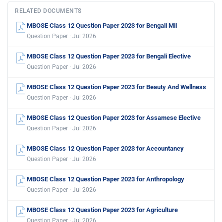
RELATED DOCUMENTS
MBOSE Class 12 Question Paper 2023 for Bengali Mil
Question Paper · Jul 2026
MBOSE Class 12 Question Paper 2023 for Bengali Elective
Question Paper · Jul 2026
MBOSE Class 12 Question Paper 2023 for Beauty And Wellness
Question Paper · Jul 2026
MBOSE Class 12 Question Paper 2023 for Assamese Elective
Question Paper · Jul 2026
MBOSE Class 12 Question Paper 2023 for Accountancy
Question Paper · Jul 2026
MBOSE Class 12 Question Paper 2023 for Anthropology
Question Paper · Jul 2026
MBOSE Class 12 Question Paper 2023 for Agriculture
Question Paper · Jul 2026