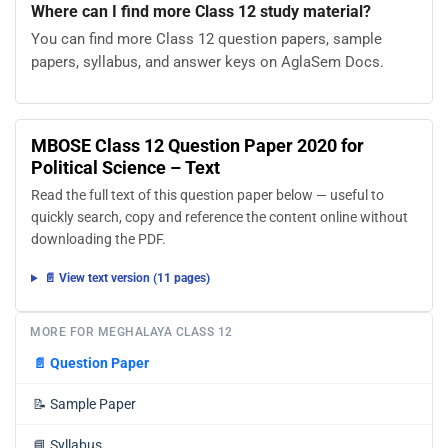
Where can I find more Class 12 study material?
You can find more Class 12 question papers, sample
papers, syllabus, and answer keys on AglaSem Docs.
MBOSE Class 12 Question Paper 2020 for
Political Science – Text
Read the full text of this question paper below — useful to
quickly search, copy and reference the content online without
downloading the PDF.
📄 View text version (11 pages)
MORE FOR MEGHALAYA CLASS 12
📄
Question Paper
📝
Sample Paper
📘
Syllabus