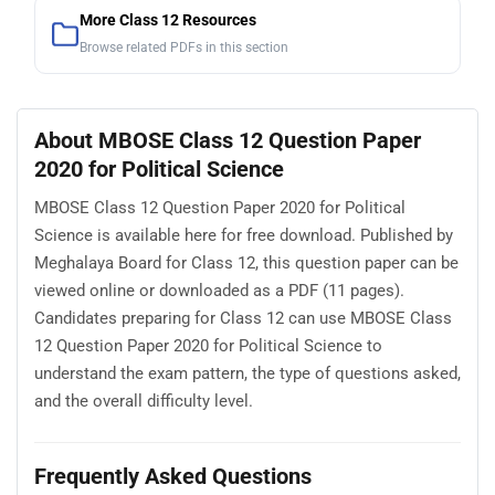
More Class 12 Resources
Browse related PDFs in this section
About MBOSE Class 12 Question Paper
2020 for Political Science
MBOSE Class 12 Question Paper 2020 for Political
Science is available here for free download. Published by
Meghalaya Board for Class 12, this question paper can be
viewed online or downloaded as a PDF (11 pages).
Candidates preparing for Class 12 can use MBOSE Class
12 Question Paper 2020 for Political Science to
understand the exam pattern, the type of questions asked,
and the overall difficulty level.
Frequently Asked Questions