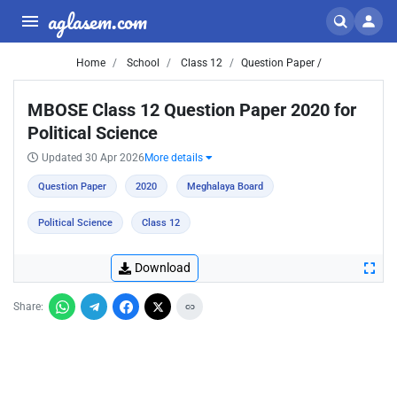
aglasem.com
Home
School
Class 12
Question Paper /
MBOSE Class 12 Question Paper 2020 for
Political Science
Updated 30 Apr 2026
More details
Question Paper
2020
Meghalaya Board
Political Science
Class 12
Download
Share: