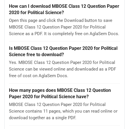
How can I download MBOSE Class 12 Question Paper
2020 for Political Science?
Open this page and click the Download button to save
MBOSE Class 12 Question Paper 2020 for Political
Science as a PDF. It is completely free on AglaSem Docs.
Is MBOSE Class 12 Question Paper 2020 for Political
Science free to download?
Yes. MBOSE Class 12 Question Paper 2020 for Political
Science can be viewed online and downloaded as a PDF
free of cost on AglaSem Docs.
How many pages does MBOSE Class 12 Question
Paper 2020 for Political Science have?
MBOSE Class 12 Question Paper 2020 for Political
Science contains 11 pages, which you can read online or
download together as a single PDF.