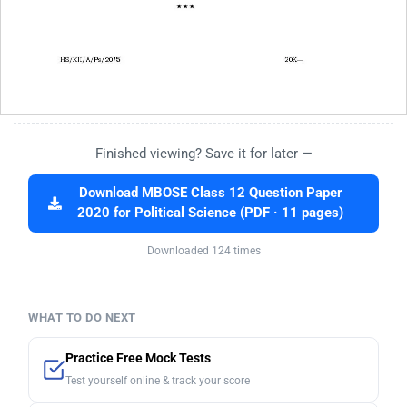
Finished viewing? Save it for later —
Download MBOSE Class 12 Question Paper
2020 for Political Science (PDF · 11 pages)
Downloaded 124 times
WHAT TO DO NEXT
Practice Free Mock Tests
Test yourself online & track your score