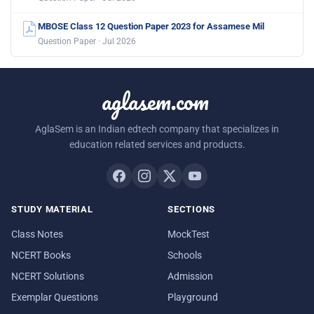
MBOSE Class 12 Question Paper 2023 for Assamese Mil
Question Paper · Jul 2026
aglasem.com
AglaSem is an Indian edtech company that specializes in
education related services and products.
STUDY MATERIAL
SECTIONS
Class Notes
MockTest
NCERT Books
Schools
NCERT Solutions
Admission
Exemplar Questions
Playground