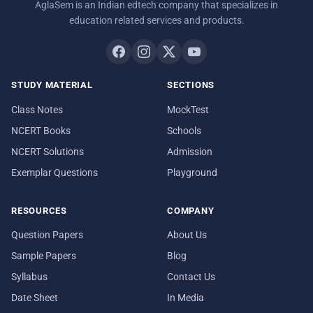
AglaSem is an Indian edtech company that specializes in
education related services and products.
STUDY MATERIAL
SECTIONS
Class Notes
MockTest
NCERT Books
Schools
NCERT Solutions
Admission
Exemplar Questions
Playground
RESOURCES
COMPANY
Question Papers
About Us
Sample Papers
Blog
Syllabus
Contact Us
Date Sheet
In Media