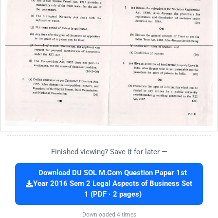
Finished viewing? Save it for later —
Download DU SOL M.Com Question Paper 1st
Year 2016 Sem 2 Legal Aspects of Business Set
1 (PDF · 2 pages)
Downloaded 4 times