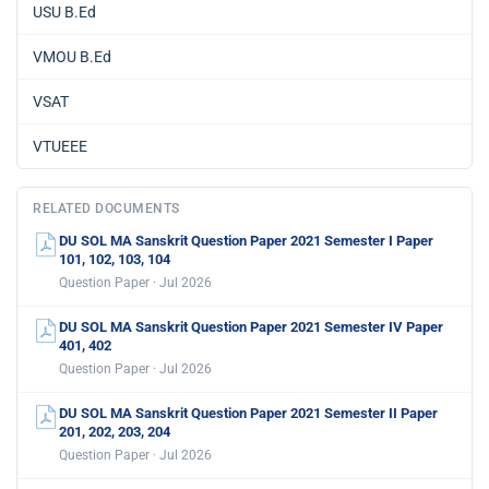
USU B.Ed
VMOU B.Ed
VSAT
VTUEEE
RELATED DOCUMENTS
DU SOL MA Sanskrit Question Paper 2021 Semester I Paper
101, 102, 103, 104
Question Paper · Jul 2026
DU SOL MA Sanskrit Question Paper 2021 Semester IV Paper
401, 402
Question Paper · Jul 2026
DU SOL MA Sanskrit Question Paper 2021 Semester II Paper
201, 202, 203, 204
Question Paper · Jul 2026