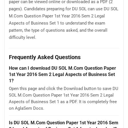
paper can be viewed online or downloaded as a PDF (2
pages). Candidates preparing for DU SOL can use DU SOL
M.Com Question Paper 1st Year 2016 Sem 2 Legal
Aspects of Business Set 1 to understand the exam
pattern, the type of questions asked, and the overall
difficulty level.
Frequently Asked Questions
How can I download DU SOL M.Com Question Paper
1st Year 2016 Sem 2 Legal Aspects of Business Set
1?
Open this page and click the Download button to save DU
SOL M.Com Question Paper 1st Year 2016 Sem 2 Legal
Aspects of Business Set 1 as a PDF. It is completely free
on AglaSem Docs.
Is DU SOL M.Com Question Paper 1st Year 2016 Sem