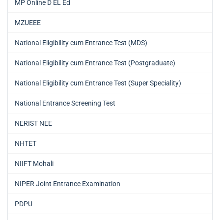
MP Online D EL Ed
MZUEEE
National Eligibility cum Entrance Test (MDS)
National Eligibility cum Entrance Test (Postgraduate)
National Eligibility cum Entrance Test (Super Speciality)
National Entrance Screening Test
NERIST NEE
NHTET
NIIFT Mohali
NIPER Joint Entrance Examination
PDPU