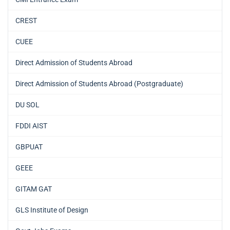
CREST
CUEE
Direct Admission of Students Abroad
Direct Admission of Students Abroad (Postgraduate)
DU SOL
FDDI AIST
GBPUAT
GEEE
GITAM GAT
GLS Institute of Design