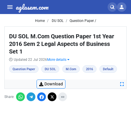
aglasem.com
Home
DU SOL
Question Paper /
DU SOL M.Com Question Paper 1st Year
2016 Sem 2 Legal Aspects of Business
Set 1
Updated 22 Jul 2026
More details
Question Paper
DU SOL
M.Com
2016
Default
Download
Share: