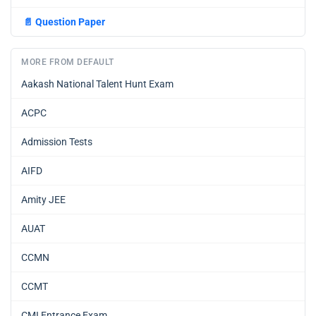
📄
Question Paper
MORE FROM DEFAULT
Aakash National Talent Hunt Exam
ACPC
Admission Tests
AIFD
Amity JEE
AUAT
CCMN
CCMT
CMI Entrance Exam