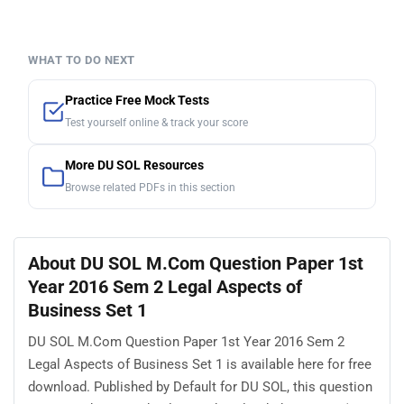
WHAT TO DO NEXT
Practice Free Mock Tests
Test yourself online & track your score
More DU SOL Resources
Browse related PDFs in this section
About DU SOL M.Com Question Paper 1st
Year 2016 Sem 2 Legal Aspects of
Business Set 1
DU SOL M.Com Question Paper 1st Year 2016 Sem 2
Legal Aspects of Business Set 1 is available here for free
download. Published by Default for DU SOL, this question