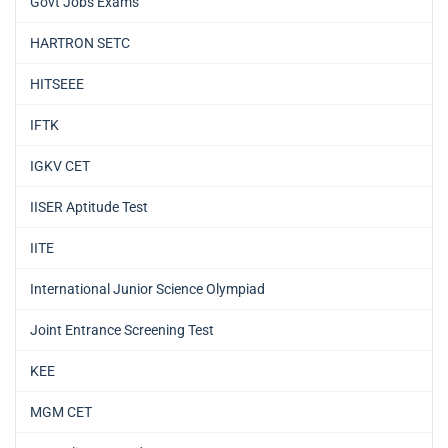
Govt Jobs Exams
HARTRON SETC
HITSEEE
IFTK
IGKV CET
IISER Aptitude Test
IITE
International Junior Science Olympiad
Joint Entrance Screening Test
KEE
MGM CET