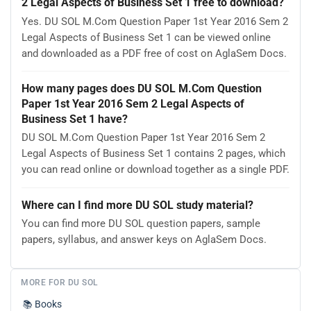
2 Legal Aspects of Business Set 1 free to download?
Yes. DU SOL M.Com Question Paper 1st Year 2016 Sem 2
Legal Aspects of Business Set 1 can be viewed online
and downloaded as a PDF free of cost on AglaSem Docs.
How many pages does DU SOL M.Com Question
Paper 1st Year 2016 Sem 2 Legal Aspects of
Business Set 1 have?
DU SOL M.Com Question Paper 1st Year 2016 Sem 2
Legal Aspects of Business Set 1 contains 2 pages, which
you can read online or download together as a single PDF.
Where can I find more DU SOL study material?
You can find more DU SOL question papers, sample
papers, syllabus, and answer keys on AglaSem Docs.
MORE FOR DU SOL
📚
Books