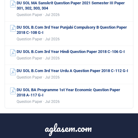
DU SOL MA Sanskrit Question Paper 2021 Semester III Paper
301, 302, 303, 304
Question Paper · Jul 2026
DU SOL B.Com 3rd Year Punjabi Compulsory B Question Paper
2018 C-108 G-I
Question Paper · Jul 2026
DU SOL B.Com 3rd Year Hindi Question Paper 2018 C-106 G-I
Question Paper · Jul 2026
DU SOL B.Com 3rd Year Urdu A Question Paper 2018 C-112 G-I
Question Paper · Jul 2026
DU SOL BA Programme 1st Year Economic Question Paper
2018 A-117 G-I
Question Paper · Jul 2026
aglasem.com