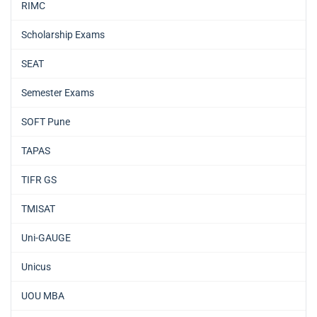
RIMC
Scholarship Exams
SEAT
Semester Exams
SOFT Pune
TAPAS
TIFR GS
TMISAT
Uni-GAUGE
Unicus
UOU MBA