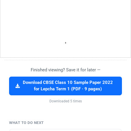
Finished viewing? Save it for later —
Download CBSE Class 10 Sample Paper 2022
for Lepcha Term 1 (PDF · 9 pages)
Downloaded 5 times
WHAT TO DO NEXT