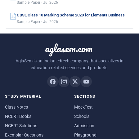
Sample Paper · Jul 2026
CBSE Class 10 Marking Scheme 2020 for Elements Business
Sample Paper · Jul 2026
aglasem.com
AglaSem is an Indian edtech company that specializes in
education related services and products.
STUDY MATERIAL
SECTIONS
Class Notes
MockTest
NCERT Books
Schools
NCERT Solutions
Admission
Exemplar Questions
Playground