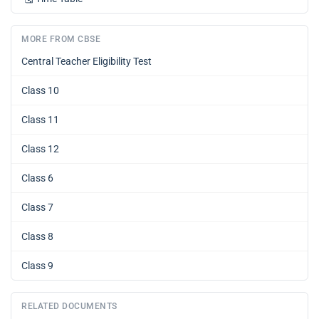
MORE FROM CBSE
Central Teacher Eligibility Test
Class 10
Class 11
Class 12
Class 6
Class 7
Class 8
Class 9
RELATED DOCUMENTS