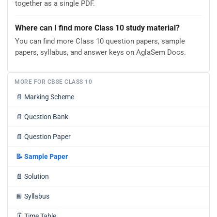
together as a single PDF.
Where can I find more Class 10 study material?
You can find more Class 10 question papers, sample
papers, syllabus, and answer keys on AglaSem Docs.
MORE FOR CBSE CLASS 10
📄
Marking Scheme
📄
Question Bank
📄
Question Paper
📝
Sample Paper
📄
Solution
📘
Syllabus
🗓️
Time Table