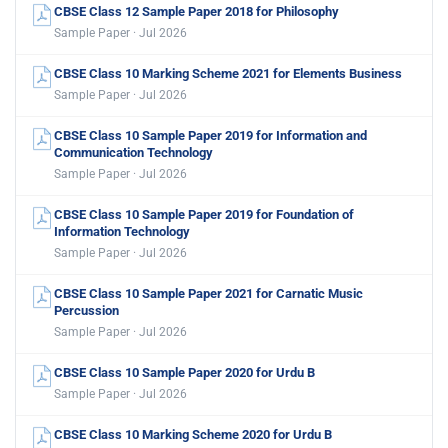
CBSE Class 12 Sample Paper 2018 for Philosophy
Sample Paper · Jul 2026
CBSE Class 10 Marking Scheme 2021 for Elements Business
Sample Paper · Jul 2026
CBSE Class 10 Sample Paper 2019 for Information and
Communication Technology
Sample Paper · Jul 2026
CBSE Class 10 Sample Paper 2019 for Foundation of
Information Technology
Sample Paper · Jul 2026
CBSE Class 10 Sample Paper 2021 for Carnatic Music
Percussion
Sample Paper · Jul 2026
CBSE Class 10 Sample Paper 2020 for Urdu B
Sample Paper · Jul 2026
CBSE Class 10 Marking Scheme 2020 for Urdu B