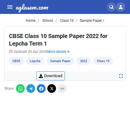
aglasem.com
Home
School
Class 10
Sample Paper /
CBSE Class 10 Sample Paper 2022 for
Lepcha Term 1
Updated 30 Apr 2026
More details
CBSE
Lepcha
Sample Paper
2022
Class 10
Download
Share: