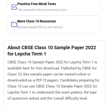
Practice Free Mock Tests
Test yourself online & track your score
More Class 10 Resources
Browse related PDFs in this section
About CBSE Class 10 Sample Paper 2022
for Lepcha Term 1
CBSE Class 10 Sample Paper 2022 for Lepcha Term 1 is
available here for free download. Published by CBSE for
Class 10, this sample paper can be viewed online or
downloaded as a PDF (9 pages). Candidates preparing for
Class 10 can use CBSE Class 10 Sample Paper 2022 for
Lepcha Term 1 to understand the exam pattern, the type
of questions asked, and the overall difficulty level.