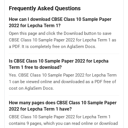
Frequently Asked Questions
How can I download CBSE Class 10 Sample Paper
2022 for Lepcha Term 1?
Open this page and click the Download button to save
CBSE Class 10 Sample Paper 2022 for Lepcha Term 1 as
a PDF. It is completely free on AglaSem Docs.
Is CBSE Class 10 Sample Paper 2022 for Lepcha
Term 1 free to download?
Yes. CBSE Class 10 Sample Paper 2022 for Lepcha Term
1 can be viewed online and downloaded as a PDF free of
cost on AglaSem Docs.
How many pages does CBSE Class 10 Sample Paper
2022 for Lepcha Term 1 have?
CBSE Class 10 Sample Paper 2022 for Lepcha Term 1
contains 9 pages, which you can read online or download