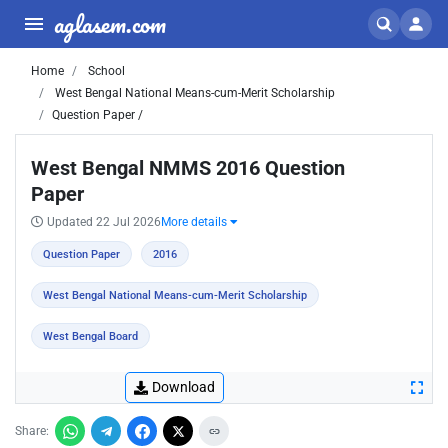
aglasem.com
Home
School
West Bengal National Means-cum-Merit Scholarship
Question Paper /
West Bengal NMMS 2016 Question
Paper
Updated 22 Jul 2026
More details
Question Paper
2016
West Bengal National Means-cum-Merit Scholarship
West Bengal Board
Download
Share: