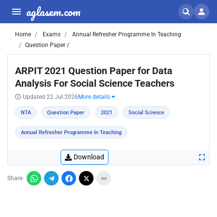
aglasem.com
Home
Exams
Annual Refresher Programme In Teaching
Question Paper /
ARPIT 2021 Question Paper for Data
Analysis For Social Science Teachers
Updated 22 Jul 2026
More details
NTA
Question Paper
2021
Social Science
Annual Refresher Programme In Teaching
Download
Share: