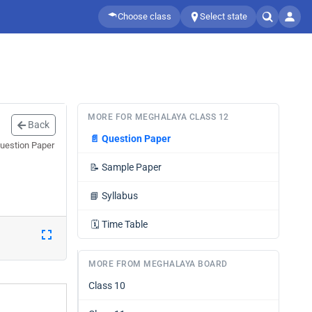
Choose class
Select state
MORE FOR MEGHALAYA CLASS 12
Back
📄
Question Paper
Question Paper
📝
Sample Paper
📘
Syllabus
🗓️
Time Table
MORE FROM MEGHALAYA BOARD
Class 10