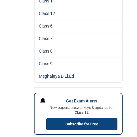
Class 11
Class 12
Class 6
Class 7
Class 8
Class 9
Meghalaya D.El.Ed
🔔
Get Exam Alerts
New papers, answer keys & updates for
Class 12
Subscribe for Free