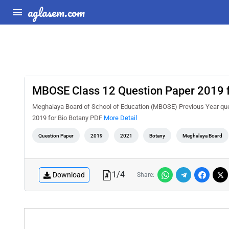
aglasem.com
MBOSE Class 12 Question Paper 2019 f
Meghalaya Board of School of Education (MBOSE) Previous Year que
2019 for Bio Botany PDF
More Detail
Question Paper
2019
2021
Botany
Meghalaya Board
1
/
4
Download
Share: