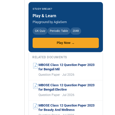
STUDY BREAK?
Play & Learn
Playground by AglaSem
GK Quiz
Periodic Table
2048
Play Now →
RELATED DOCUMENTS
MBOSE Class 12 Question Paper 2023
for Bengali Mil
Question Paper · Jul 2026
MBOSE Class 12 Question Paper 2023
for Bengali Elective
Question Paper · Jul 2026
MBOSE Class 12 Question Paper 2023
for Beauty And Wellness