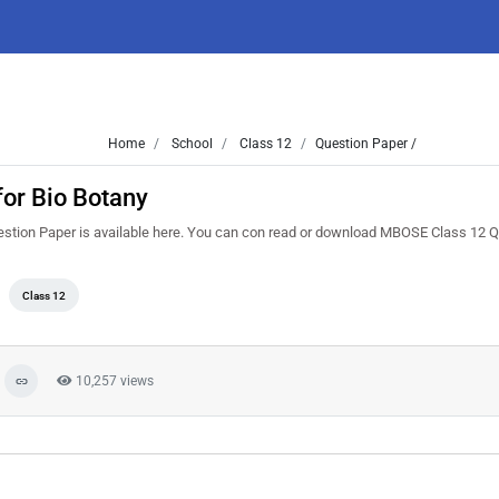
Home
School
Class 12
Question Paper /
or Bio Botany
stion Paper is available here. You can con read or download MBOSE Class 12 
Class 12
10,257 views