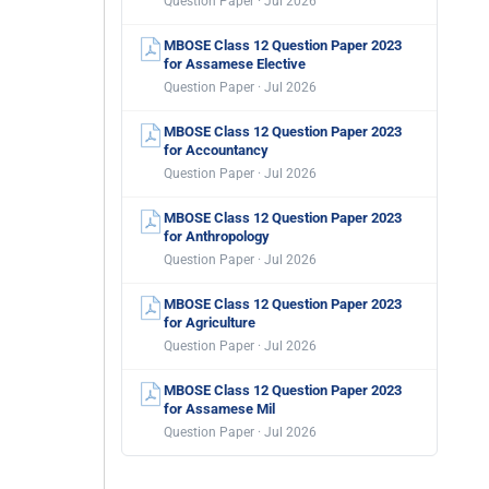
Question Paper · Jul 2026
MBOSE Class 12 Question Paper 2023
for Assamese Elective
Question Paper · Jul 2026
MBOSE Class 12 Question Paper 2023
for Accountancy
Question Paper · Jul 2026
MBOSE Class 12 Question Paper 2023
for Anthropology
Question Paper · Jul 2026
MBOSE Class 12 Question Paper 2023
for Agriculture
Question Paper · Jul 2026
MBOSE Class 12 Question Paper 2023
for Assamese Mil
Question Paper · Jul 2026