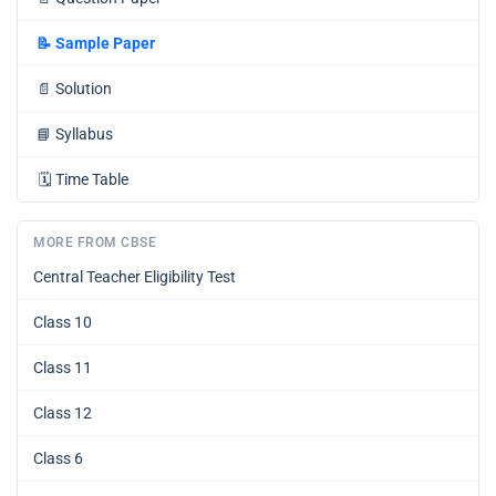
📝
Sample Paper
📄
Solution
📘
Syllabus
🗓️
Time Table
MORE FROM CBSE
Central Teacher Eligibility Test
Class 10
Class 11
Class 12
Class 6