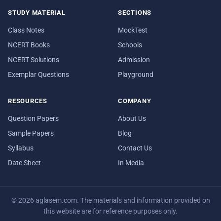
STUDY MATERIAL
SECTIONS
Class Notes
MockTest
NCERT Books
Schools
NCERT Solutions
Admission
Exemplar Questions
Playground
RESOURCES
COMPANY
Question Papers
About Us
Sample Papers
Blog
Syllabus
Contact Us
Date Sheet
In Media
© 2026 aglasem.com. The materials and information provided on
this website are for reference purposes only.