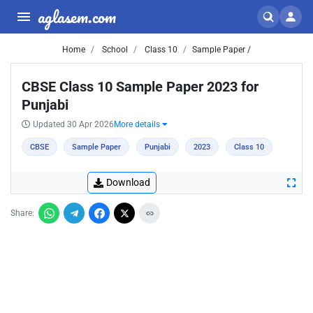
aglasem.com
Home
School
Class 10
Sample Paper /
CBSE Class 10 Sample Paper 2023 for
Punjabi
Updated 30 Apr 2026
More details
CBSE
Sample Paper
Punjabi
2023
Class 10
Download
Share: