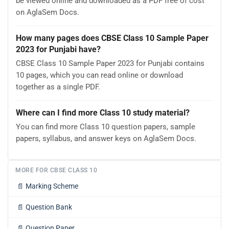
be viewed online and downloaded as a PDF free of cost
on AglaSem Docs.
How many pages does CBSE Class 10 Sample Paper
2023 for Punjabi have?
CBSE Class 10 Sample Paper 2023 for Punjabi contains
10 pages, which you can read online or download
together as a single PDF.
Where can I find more Class 10 study material?
You can find more Class 10 question papers, sample
papers, syllabus, and answer keys on AglaSem Docs.
MORE FOR CBSE CLASS 10
📄
Marking Scheme
📄
Question Bank
📄
Question Paper