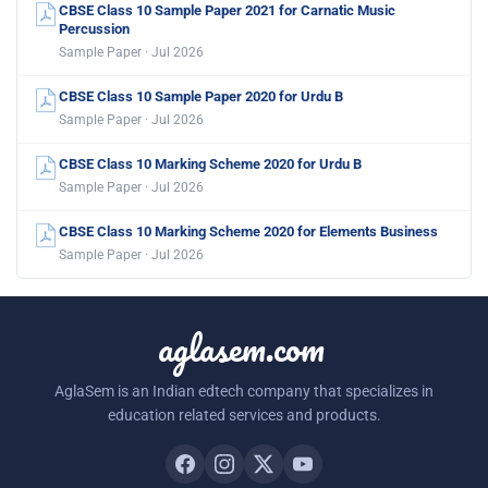
CBSE Class 10 Sample Paper 2021 for Carnatic Music
Percussion
Sample Paper · Jul 2026
CBSE Class 10 Sample Paper 2020 for Urdu B
Sample Paper · Jul 2026
CBSE Class 10 Marking Scheme 2020 for Urdu B
Sample Paper · Jul 2026
CBSE Class 10 Marking Scheme 2020 for Elements Business
Sample Paper · Jul 2026
aglasem.com
AglaSem is an Indian edtech company that specializes in
education related services and products.