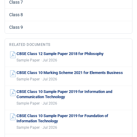
Class 7
Class 8
Class 9
RELATED DOCUMENTS
CBSE Class 12 Sample Paper 2018 for Philosophy
Sample Paper · Jul 2026
CBSE Class 10 Marking Scheme 2021 for Elements Business
Sample Paper · Jul 2026
CBSE Class 10 Sample Paper 2019 for Information and
Communication Technology
Sample Paper · Jul 2026
CBSE Class 10 Sample Paper 2019 for Foundation of
Information Technology
Sample Paper · Jul 2026