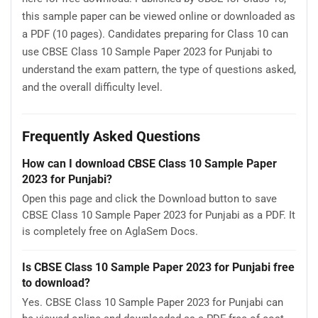
this sample paper can be viewed online or downloaded as
a PDF (10 pages). Candidates preparing for Class 10 can
use CBSE Class 10 Sample Paper 2023 for Punjabi to
understand the exam pattern, the type of questions asked,
and the overall difficulty level.
Frequently Asked Questions
How can I download CBSE Class 10 Sample Paper
2023 for Punjabi?
Open this page and click the Download button to save
CBSE Class 10 Sample Paper 2023 for Punjabi as a PDF. It
is completely free on AglaSem Docs.
Is CBSE Class 10 Sample Paper 2023 for Punjabi free
to download?
Yes. CBSE Class 10 Sample Paper 2023 for Punjabi can