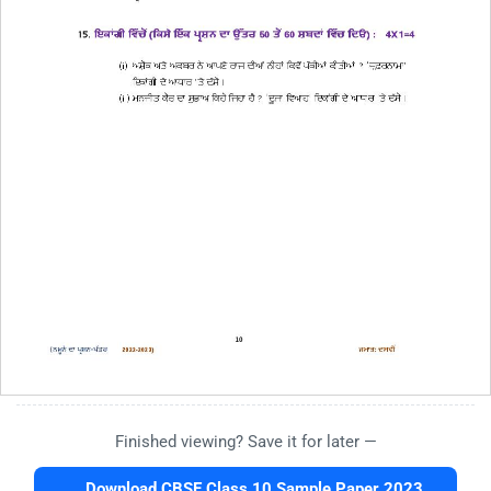
Finished viewing? Save it for later —
Download CBSE Class 10 Sample Paper 2023