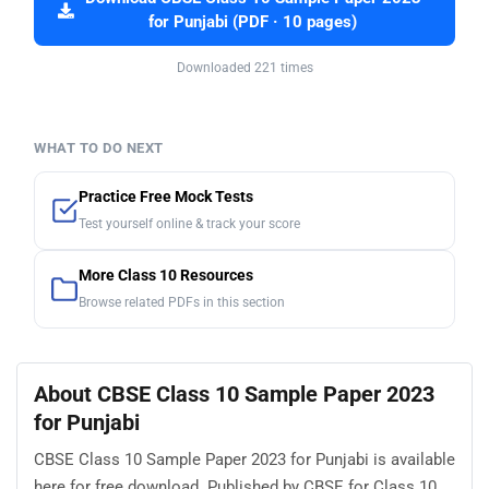
for Punjabi (PDF · 10 pages)
Downloaded 221 times
WHAT TO DO NEXT
Practice Free Mock Tests
Test yourself online & track your score
More Class 10 Resources
Browse related PDFs in this section
About CBSE Class 10 Sample Paper 2023
for Punjabi
CBSE Class 10 Sample Paper 2023 for Punjabi is available
here for free download. Published by CBSE for Class 10,