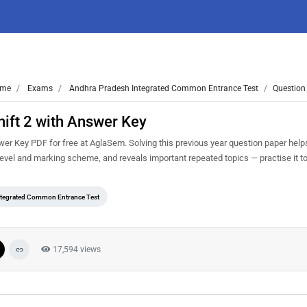
me
Exams
Andhra Pradesh Integrated Common Entrance Test
Question
ift 2 with Answer Key
r Key PDF for free at AglaSem. Solving this previous year question paper help
 level and marking scheme, and reveals important repeated topics — practise it to
ntegrated Common Entrance Test
17,594 views