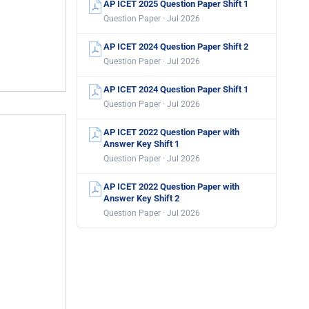
AP ICET 2025 Question Paper Shift 1
Question Paper · Jul 2026
AP ICET 2024 Question Paper Shift 2
Question Paper · Jul 2026
AP ICET 2024 Question Paper Shift 1
Question Paper · Jul 2026
AP ICET 2022 Question Paper with
Answer Key Shift 1
Question Paper · Jul 2026
AP ICET 2022 Question Paper with
Answer Key Shift 2
Question Paper · Jul 2026