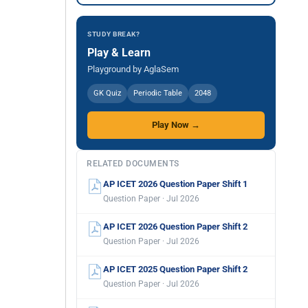
STUDY BREAK?
Play & Learn
Playground by AglaSem
GK Quiz
Periodic Table
2048
Play Now →
RELATED DOCUMENTS
AP ICET 2026 Question Paper Shift 1
Question Paper · Jul 2026
AP ICET 2026 Question Paper Shift 2
Question Paper · Jul 2026
AP ICET 2025 Question Paper Shift 2
Question Paper · Jul 2026