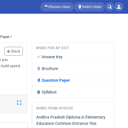
Choose class
Select state
 Paper /
MORE FOR AP ICET
Back
✅
Answer Key
s you
 build speed,
📄
Brochure
📄
Question Paper
📘
Syllabus
MORE FROM APSCHE
Andhra Pradesh Diploma in Elementary
Education Common Entrance Test