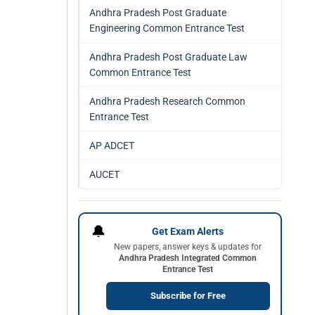
Andhra Pradesh Post Graduate
Engineering Common Entrance Test
Andhra Pradesh Post Graduate Law
Common Entrance Test
Andhra Pradesh Research Common
Entrance Test
AP ADCET
AUCET
🔔
Get Exam Alerts
New papers, answer keys & updates for
Andhra Pradesh Integrated Common
Entrance Test
Subscribe for Free