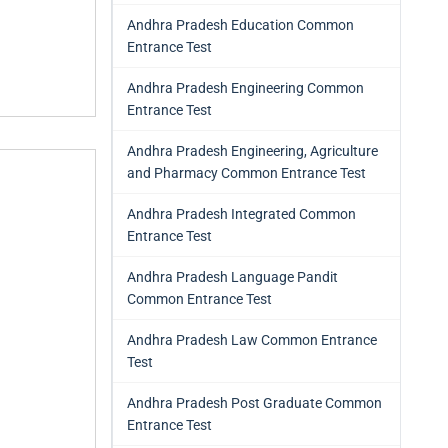
Andhra Pradesh Education Common
Entrance Test
Andhra Pradesh Engineering Common
Entrance Test
Andhra Pradesh Engineering, Agriculture
and Pharmacy Common Entrance Test
Andhra Pradesh Integrated Common
Entrance Test
Andhra Pradesh Language Pandit
Common Entrance Test
Andhra Pradesh Law Common Entrance
Test
Andhra Pradesh Post Graduate Common
Entrance Test