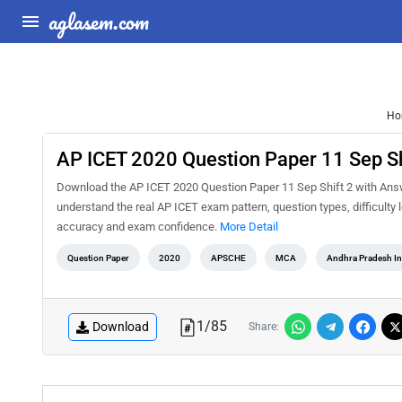
aglasem.com
Ho
AP ICET 2020 Question Paper 11 Sep Sh
Download the AP ICET 2020 Question Paper 11 Sep Shift 2 with Answe
understand the real AP ICET exam pattern, question types, difficulty
accuracy and exam confidence.
More Detail
Question Paper
2020
APSCHE
MCA
Andhra Pradesh I
1
/
85
Download
Share: