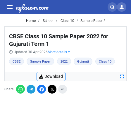
aglasem.com
Home
School
Class 10
Sample Paper /
CBSE Class 10 Sample Paper 2022 for
Gujarati Term 1
Updated 30 Apr 2026
More details
CBSE
Sample Paper
2022
Gujarati
Class 10
Download
Share: