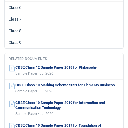
Class 6
Class 7
Class 8
Class 9
RELATED DOCUMENTS
CBSE Class 12 Sample Paper 2018 for Philosophy
Sample Paper · Jul 2026
CBSE Class 10 Marking Scheme 2021 for Elements Business
Sample Paper · Jul 2026
CBSE Class 10 Sample Paper 2019 for Information and
Communication Technology
Sample Paper · Jul 2026
CBSE Class 10 Sample Paper 2019 for Foundation of