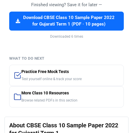
Finished viewing? Save it for later —
Download CBSE Class 10 Sample Paper 2022
for Gujarati Term 1 (PDF · 10 pages)
Downloaded 6 times
WHAT TO DO NEXT
Practice Free Mock Tests
Test yourself online & track your score
More Class 10 Resources
Browse related PDFs in this section
About CBSE Class 10 Sample Paper 2022
for Gujarati Term 1