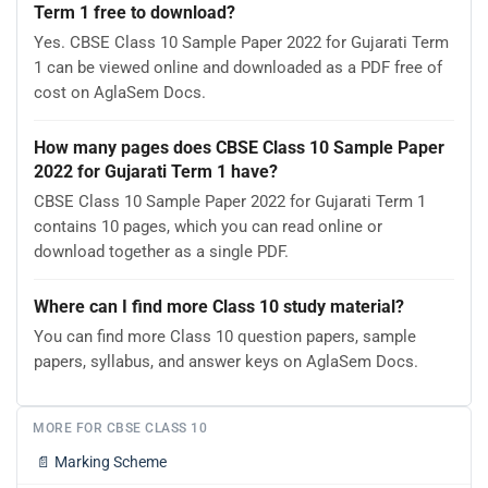
Term 1 free to download?
Yes. CBSE Class 10 Sample Paper 2022 for Gujarati Term
1 can be viewed online and downloaded as a PDF free of
cost on AglaSem Docs.
How many pages does CBSE Class 10 Sample Paper
2022 for Gujarati Term 1 have?
CBSE Class 10 Sample Paper 2022 for Gujarati Term 1
contains 10 pages, which you can read online or
download together as a single PDF.
Where can I find more Class 10 study material?
You can find more Class 10 question papers, sample
papers, syllabus, and answer keys on AglaSem Docs.
MORE FOR CBSE CLASS 10
📄
Marking Scheme