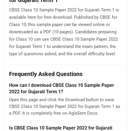
CBSE Class 10 Sample Paper 2022 for Gujarati Term 1 is
available here for free download. Published by CBSE for
Class 10, this sample paper can be viewed online or
downloaded as a PDF (10 pages). Candidates preparing
for Class 10 can use CBSE Class 10 Sample Paper 2022
for Gujarati Term 1 to understand the exam pattern, the
type of questions asked, and the overall difficulty level.
Frequently Asked Questions
How can I download CBSE Class 10 Sample Paper
2022 for Gujarati Term 1?
Open this page and click the Download button to save
CBSE Class 10 Sample Paper 2022 for Gujarati Term 1 as
a PDF. It is completely free on AglaSem Docs.
Is CBSE Class 10 Sample Paper 2022 for Gujarati