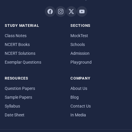
STUDY MATERIAL
SECTIONS
Class Notes
MockTest
NCERT Books
Schools
NCERT Solutions
Admission
Exemplar Questions
Playground
RESOURCES
COMPANY
Question Papers
About Us
Sample Papers
Blog
Syllabus
Contact Us
Date Sheet
In Media