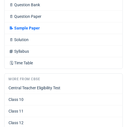
📄
Question Bank
📄
Question Paper
📝
Sample Paper
📄
Solution
📘
Syllabus
🗓️
Time Table
MORE FROM CBSE
Central Teacher Eligibility Test
Class 10
Class 11
Class 12