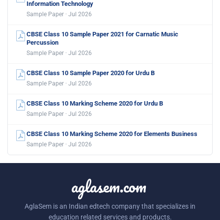
Information Technology
Sample Paper · Jul 2026
CBSE Class 10 Sample Paper 2021 for Carnatic Music
Percussion
Sample Paper · Jul 2026
CBSE Class 10 Sample Paper 2020 for Urdu B
Sample Paper · Jul 2026
CBSE Class 10 Marking Scheme 2020 for Urdu B
Sample Paper · Jul 2026
CBSE Class 10 Marking Scheme 2020 for Elements Business
Sample Paper · Jul 2026
aglasem.com
AglaSem is an Indian edtech company that specializes in
education related services and products.