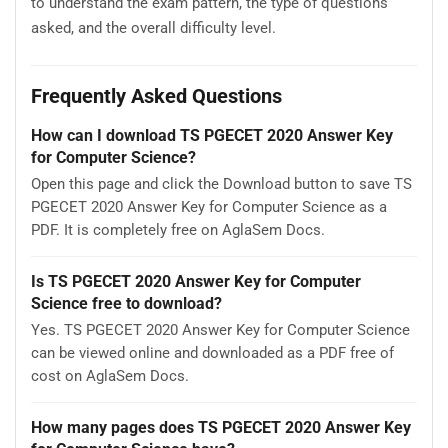
to understand the exam pattern, the type of questions
asked, and the overall difficulty level.
Frequently Asked Questions
How can I download TS PGECET 2020 Answer Key
for Computer Science?
Open this page and click the Download button to save TS
PGECET 2020 Answer Key for Computer Science as a
PDF. It is completely free on AglaSem Docs.
Is TS PGECET 2020 Answer Key for Computer
Science free to download?
Yes. TS PGECET 2020 Answer Key for Computer Science
can be viewed online and downloaded as a PDF free of
cost on AglaSem Docs.
How many pages does TS PGECET 2020 Answer Key