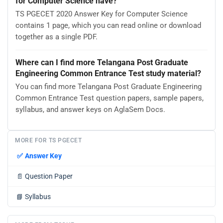
for Computer Science have?
TS PGECET 2020 Answer Key for Computer Science
contains 1 page, which you can read online or download
together as a single PDF.
Where can I find more Telangana Post Graduate
Engineering Common Entrance Test study material?
You can find more Telangana Post Graduate Engineering
Common Entrance Test question papers, sample papers,
syllabus, and answer keys on AglaSem Docs.
MORE FOR TS PGECET
✅
Answer Key
📄
Question Paper
📘
Syllabus