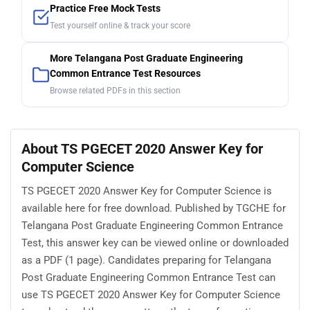
Practice Free Mock Tests
Test yourself online & track your score
More Telangana Post Graduate Engineering
Common Entrance Test Resources
Browse related PDFs in this section
About TS PGECET 2020 Answer Key for
Computer Science
TS PGECET 2020 Answer Key for Computer Science is
available here for free download. Published by TGCHE for
Telangana Post Graduate Engineering Common Entrance
Test, this answer key can be viewed online or downloaded
as a PDF (1 page). Candidates preparing for Telangana
Post Graduate Engineering Common Entrance Test can
use TS PGECET 2020 Answer Key for Computer Science