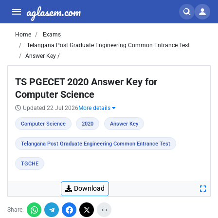
aglasem.com
Home
Exams
Telangana Post Graduate Engineering Common Entrance Test
Answer Key /
TS PGECET 2020 Answer Key for
Computer Science
Updated 22 Jul 2026
More details
Computer Science
2020
Answer Key
Telangana Post Graduate Engineering Common Entrance Test
TGCHE
Download
Share: