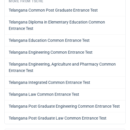
MORE FROM TSCHE
Telangana Common Post Graduate Entrance Test
Telangana Diploma in Elementary Education Common
Entrance Test
Telangana Education Common Entrance Test
Telangana Engineering Common Entrance Test
Telangana Engineering, Agriculture and Pharmacy Common
Entrance Test
Telangana Integrated Common Entrance Test
Telangana Law Common Entrance Test
Telangana Post Graduate Engineering Common Entrance Test
Telangana Post Graduate Law Common Entrance Test