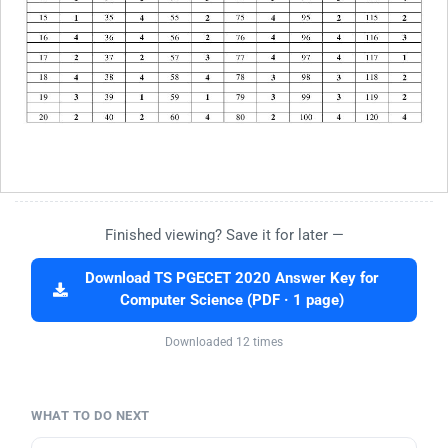
Finished viewing? Save it for later —
Download TS PGECET 2020 Answer Key for
Computer Science (PDF · 1 page)
Downloaded 12 times
WHAT TO DO NEXT