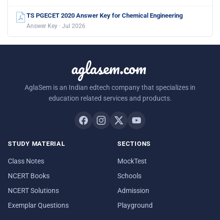
TS PGECET 2020 Answer Key for Chemical Engineering
Answer Key · Jul 2026
aglasem.com
AglaSem is an Indian edtech company that specializes in
education related services and products.
STUDY MATERIAL
SECTIONS
Class Notes
MockTest
NCERT Books
Schools
NCERT Solutions
Admission
Exemplar Questions
Playground