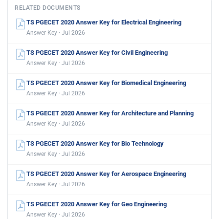
RELATED DOCUMENTS
TS PGECET 2020 Answer Key for Electrical Engineering
Answer Key · Jul 2026
TS PGECET 2020 Answer Key for Civil Engineering
Answer Key · Jul 2026
TS PGECET 2020 Answer Key for Biomedical Engineering
Answer Key · Jul 2026
TS PGECET 2020 Answer Key for Architecture and Planning
Answer Key · Jul 2026
TS PGECET 2020 Answer Key for Bio Technology
Answer Key · Jul 2026
TS PGECET 2020 Answer Key for Aerospace Engineering
Answer Key · Jul 2026
TS PGECET 2020 Answer Key for Geo Engineering
Answer Key · Jul 2026