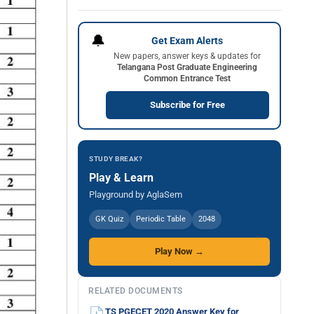
🔔
Get Exam Alerts
New papers, answer keys & updates for
Telangana Post Graduate Engineering
Common Entrance Test
Subscribe for Free
STUDY BREAK?
Play & Learn
Playground by AglaSem
GK Quiz
Periodic Table
2048
Play Now →
RELATED DOCUMENTS
TS PGECET 2020 Answer Key for