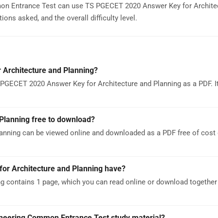
mon Entrance Test can use TS PGECET 2020 Answer Key for Archite
ons asked, and the overall difficulty level.
Architecture and Planning?
PGECET 2020 Answer Key for Architecture and Planning as a PDF. It
Planning free to download?
anning can be viewed online and downloaded as a PDF free of cos
r Architecture and Planning have?
 contains 1 page, which you can read online or download together 
ineering Common Entrance Test study material?