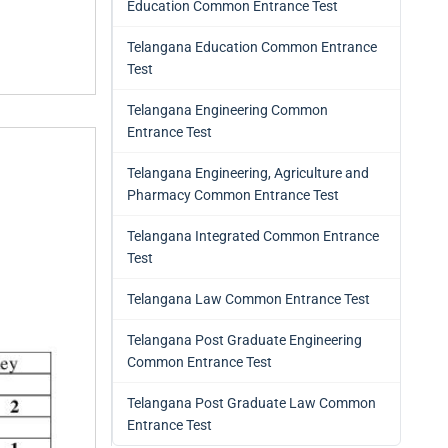
Education Common Entrance Test
Telangana Education Common Entrance
Test
Telangana Engineering Common
Entrance Test
Telangana Engineering, Agriculture and
Pharmacy Common Entrance Test
Telangana Integrated Common Entrance
Test
Telangana Law Common Entrance Test
Telangana Post Graduate Engineering
Common Entrance Test
Telangana Post Graduate Law Common
Entrance Test