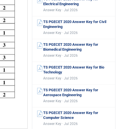
Electrical Engineering
Answer Key · Jul 2026
TS PGECET 2020 Answer Key for Civil
Engineering
Answer Key · Jul 2026
TS PGECET 2020 Answer Key for
Biomedical Engineering
Answer Key · Jul 2026
TS PGECET 2020 Answer Key for Bio
Technology
Answer Key · Jul 2026
TS PGECET 2020 Answer Key for
Aerospace Engineering
Answer Key · Jul 2026
TS PGECET 2020 Answer Key for
Computer Science
Answer Key · Jul 2026