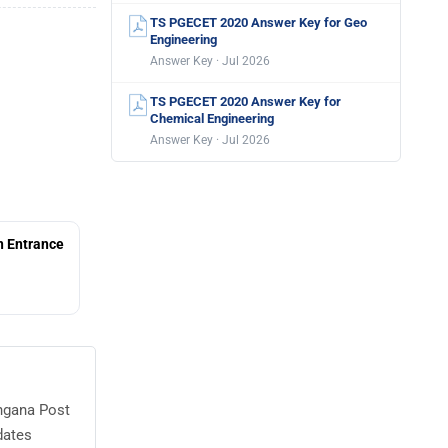
TS PGECET 2020 Answer Key for Geo
Engineering
Answer Key · Jul 2026
TS PGECET 2020 Answer Key for
Chemical Engineering
Answer Key · Jul 2026
 Entrance
angana Post
dates