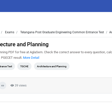
Exams
Telangana Post Graduate Engineering Common Entrance Test
A
ecture and Planning
ing PDF for free at AglaSem. Check the correct answer to every question, calc
S PGECET result.
More Detail
rance Test
TGCHE
Architecture and Planning
39 views