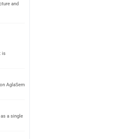
cture and
 is
t on AglaSem
as a single