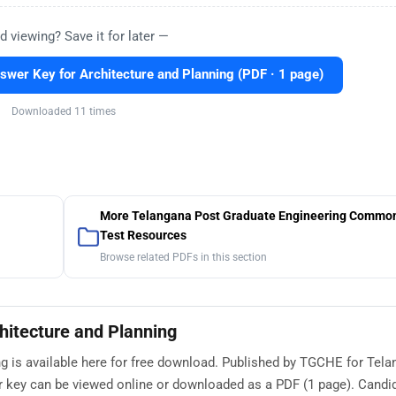
d viewing? Save it for later —
er Key for Architecture and Planning (PDF · 1 page)
Downloaded 11 times
More Telangana Post Graduate Engineering Common
Test Resources
Browse related PDFs in this section
itecture and Planning
 is available here for free download. Published by TGCHE for Tel
 key can be viewed online or downloaded as a PDF (1 page). Candi