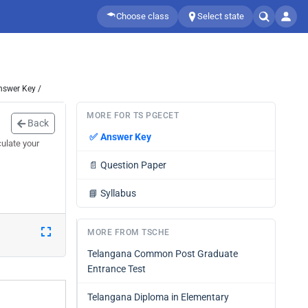
Choose class
Select state
nswer Key /
MORE FOR TS PGECET
Back
✅
Answer Key
ulate your
📄
Question Paper
📘
Syllabus
MORE FROM TSCHE
Telangana Common Post Graduate
Entrance Test
Telangana Diploma in Elementary