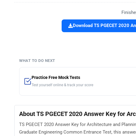
Finishe
Download TS PGECET 2020 Answ
WHAT TO DO NEXT
Practice Free Mock Tests
Test yourself online & track your score
About TS PGECET 2020 Answer Key for Arch
TS PGECET 2020 Answer Key for Architecture and Planning
Graduate Engineering Common Entrance Test, this answer