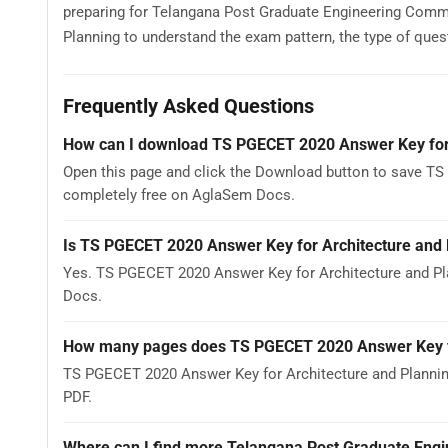
preparing for Telangana Post Graduate Engineering Com
Planning to understand the exam pattern, the type of questi
Frequently Asked Questions
How can I download TS PGECET 2020 Answer Key for 
Open this page and click the Download button to save TS 
completely free on AglaSem Docs.
Is TS PGECET 2020 Answer Key for Architecture and 
Yes. TS PGECET 2020 Answer Key for Architecture and Pl
Docs.
How many pages does TS PGECET 2020 Answer Key fo
TS PGECET 2020 Answer Key for Architecture and Planning
PDF.
Where can I find more Telangana Post Graduate Eng