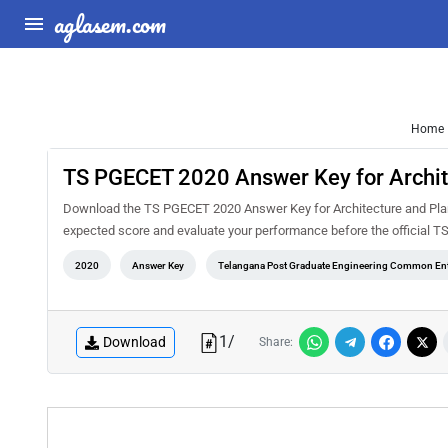
aglasem.com
Home
TS PGECET 2020 Answer Key for Archit
Download the TS PGECET 2020 Answer Key for Architecture and Plann
expected score and evaluate your performance before the official T
2020
Answer Key
Telangana Post Graduate Engineering Common Ent
1
/
Download
Share: