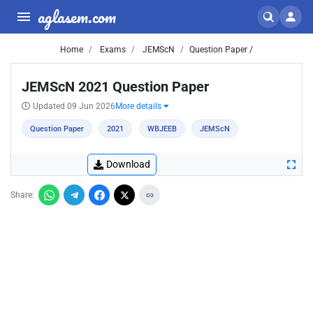
aglasem.com
Home
Exams
JEMScN
Question Paper /
JEMScN 2021 Question Paper
Updated 09 Jun 2026
More details
Question Paper
2021
WBJEEB
JEMScN
Download
Share: