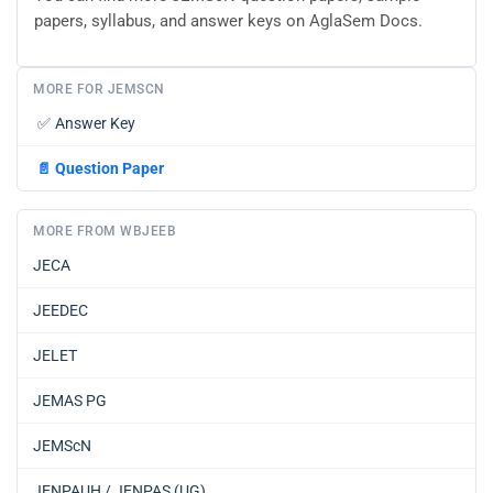
papers, syllabus, and answer keys on AglaSem Docs.
MORE FOR JEMSCN
✅
Answer Key
📄
Question Paper
MORE FROM WBJEEB
JECA
JEEDEC
JELET
JEMAS PG
JEMScN
JENPAUH / JENPAS (UG)