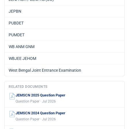
JEPBN
PUBDET
PUMDET
WB ANM GNM
WBJEE JEHOM
West Bengal Joint Entrance Examination
RELATED DOCUMENTS
JEMSCN 2025 Question Paper
Question Paper · Jul 2026
JEMSCN 2024 Question Paper
Question Paper · Jul 2026