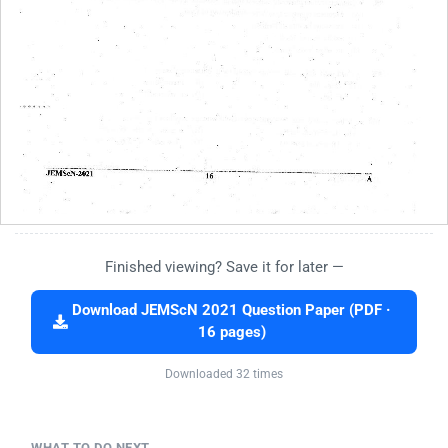
Finished viewing? Save it for later —
Download JEMScN 2021 Question Paper (PDF ·
16 pages)
Downloaded 32 times
WHAT TO DO NEXT