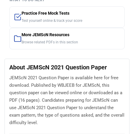
Practice Free Mock Tests
Test yourself online & track your score
More JEMScN Resources
Browse related PDFs in this section
About JEMScN 2021 Question Paper
JEMScN 2021 Question Paper is available here for free
download. Published by WBJEEB for JEMScN, this
question paper can be viewed online or downloaded as a
PDF (16 pages). Candidates preparing for JEMScN can
use JEMScN 2021 Question Paper to understand the
exam pattern, the type of questions asked, and the overall
difficulty level.