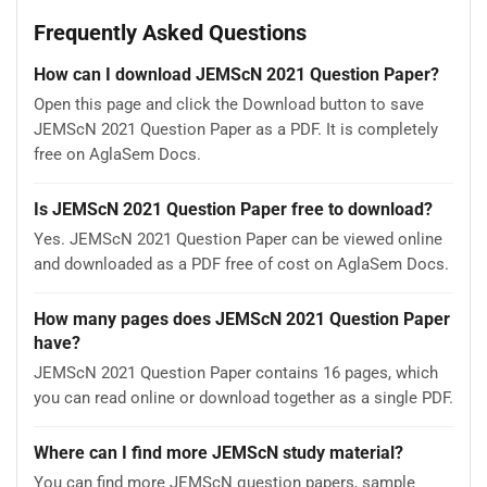
Frequently Asked Questions
How can I download JEMScN 2021 Question Paper?
Open this page and click the Download button to save
JEMScN 2021 Question Paper as a PDF. It is completely
free on AglaSem Docs.
Is JEMScN 2021 Question Paper free to download?
Yes. JEMScN 2021 Question Paper can be viewed online
and downloaded as a PDF free of cost on AglaSem Docs.
How many pages does JEMScN 2021 Question Paper
have?
JEMScN 2021 Question Paper contains 16 pages, which
you can read online or download together as a single PDF.
Where can I find more JEMScN study material?
You can find more JEMScN question papers, sample