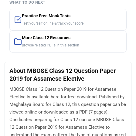
WHAT TO DO NEXT
Practice Free Mock Tests
Test yourself online & track your score
More Class 12 Resources
Browse related PDFs in this section
About MBOSE Class 12 Question Paper
2019 for Assamese Elective
MBOSE Class 12 Question Paper 2019 for Assamese
Elective is available here for free download. Published by
Meghalaya Board for Class 12, this question paper can be
viewed online or downloaded as a PDF (7 pages).
Candidates preparing for Class 12 can use MBOSE Class
12 Question Paper 2019 for Assamese Elective to
understand the exam pattern, the type of questions asked,