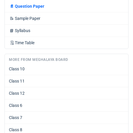
📄
Question Paper
📝
Sample Paper
📘
Syllabus
🗓️
Time Table
MORE FROM MEGHALAYA BOARD
Class 10
Class 11
Class 12
Class 6
Class 7
Class 8