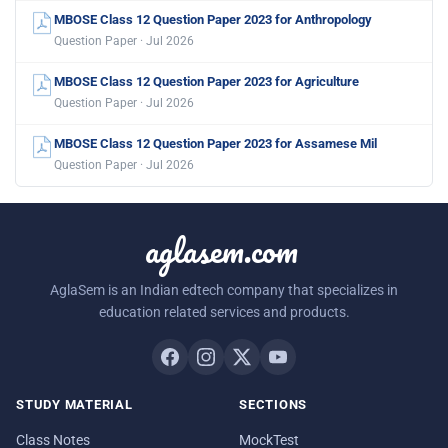
MBOSE Class 12 Question Paper 2023 for Anthropology
Question Paper · Jul 2026
MBOSE Class 12 Question Paper 2023 for Agriculture
Question Paper · Jul 2026
MBOSE Class 12 Question Paper 2023 for Assamese Mil
Question Paper · Jul 2026
aglasem.com
AglaSem is an Indian edtech company that specializes in
education related services and products.
STUDY MATERIAL
SECTIONS
Class Notes
MockTest