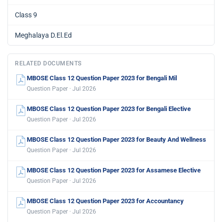
Class 9
Meghalaya D.El.Ed
RELATED DOCUMENTS
MBOSE Class 12 Question Paper 2023 for Bengali Mil
Question Paper · Jul 2026
MBOSE Class 12 Question Paper 2023 for Bengali Elective
Question Paper · Jul 2026
MBOSE Class 12 Question Paper 2023 for Beauty And Wellness
Question Paper · Jul 2026
MBOSE Class 12 Question Paper 2023 for Assamese Elective
Question Paper · Jul 2026
MBOSE Class 12 Question Paper 2023 for Accountancy
Question Paper · Jul 2026