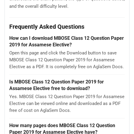
and the overall difficulty level.
Frequently Asked Questions
How can I download MBOSE Class 12 Question Paper
2019 for Assamese Elective?
Open this page and click the Download button to save
MBOSE Class 12 Question Paper 2019 for Assamese
Elective as a PDF. It is completely free on AglaSem Docs.
Is MBOSE Class 12 Question Paper 2019 for
Assamese Elective free to download?
Yes. MBOSE Class 12 Question Paper 2019 for Assamese
Elective can be viewed online and downloaded as a PDF
free of cost on AglaSem Docs.
How many pages does MBOSE Class 12 Question
Paper 2019 for Assamese Elective have?