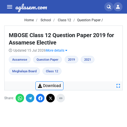
aglasem.com
Home
School
Class 12
Question Paper /
MBOSE Class 12 Question Paper 2019 for
Assamese Elective
Updated 15 Jul 2026
More details
Assamese
Question Paper
2019
2021
Meghalaya Board
Class 12
Download
Share: