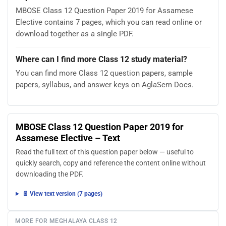
MBOSE Class 12 Question Paper 2019 for Assamese
Elective contains 7 pages, which you can read online or
download together as a single PDF.
Where can I find more Class 12 study material?
You can find more Class 12 question papers, sample
papers, syllabus, and answer keys on AglaSem Docs.
MBOSE Class 12 Question Paper 2019 for
Assamese Elective – Text
Read the full text of this question paper below — useful to
quickly search, copy and reference the content online without
downloading the PDF.
📄 View text version (7 pages)
MORE FOR MEGHALAYA CLASS 12