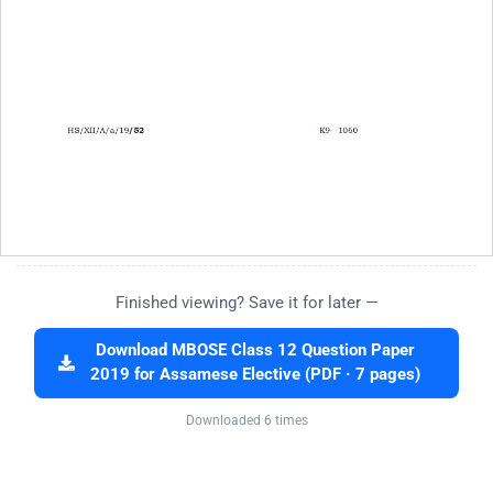
Finished viewing? Save it for later —
Download MBOSE Class 12 Question Paper
2019 for Assamese Elective (PDF · 7 pages)
Downloaded 6 times