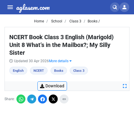
aglasem.com
Home
School
Class 3
Books /
NCERT Book Class 3 English (Marigold)
Unit 8 What’s in the Mailbox?; My Silly
Sister
Updated 30 Apr 2026
More details
English
NCERT
Books
Class 3
Download
Share: