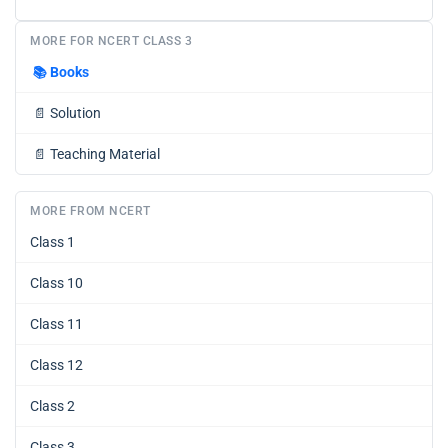
MORE FOR NCERT CLASS 3
📚
Books
📄
Solution
📄
Teaching Material
MORE FROM NCERT
Class 1
Class 10
Class 11
Class 12
Class 2
Class 3