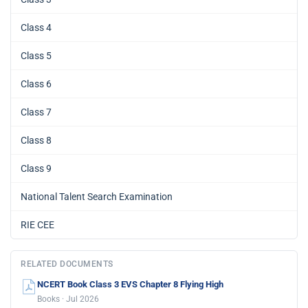
Class 4
Class 5
Class 6
Class 7
Class 8
Class 9
National Talent Search Examination
RIE CEE
RELATED DOCUMENTS
NCERT Book Class 3 EVS Chapter 8 Flying High
Books · Jul 2026