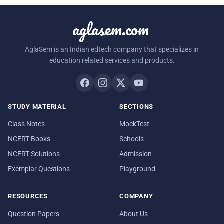
aglasem.com
AglaSem is an Indian edtech company that specializes in
education related services and products.
STUDY MATERIAL
SECTIONS
Class Notes
MockTest
NCERT Books
Schools
NCERT Solutions
Admission
Exemplar Questions
Playground
RESOURCES
COMPANY
Question Papers
About Us