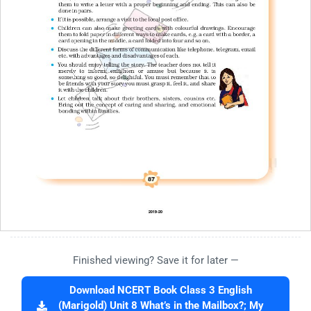
Finished viewing? Save it for later —
Download NCERT Book Class 3 English
(Marigold) Unit 8 What’s in the Mailbox?; My