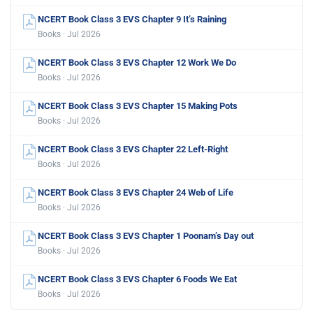
NCERT Book Class 3 EVS Chapter 9 It’s Raining
Books · Jul 2026
NCERT Book Class 3 EVS Chapter 12 Work We Do
Books · Jul 2026
NCERT Book Class 3 EVS Chapter 15 Making Pots
Books · Jul 2026
NCERT Book Class 3 EVS Chapter 22 Left-Right
Books · Jul 2026
NCERT Book Class 3 EVS Chapter 24 Web of Life
Books · Jul 2026
NCERT Book Class 3 EVS Chapter 1 Poonam’s Day out
Books · Jul 2026
NCERT Book Class 3 EVS Chapter 6 Foods We Eat
Books · Jul 2026