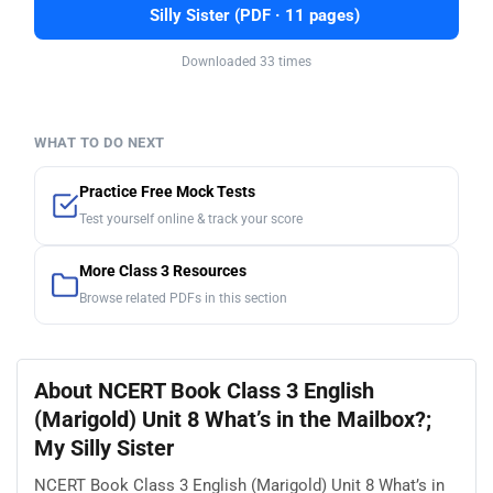
Silly Sister (PDF · 11 pages)
Downloaded 33 times
WHAT TO DO NEXT
Practice Free Mock Tests
Test yourself online & track your score
More Class 3 Resources
Browse related PDFs in this section
About NCERT Book Class 3 English
(Marigold) Unit 8 What’s in the Mailbox?;
My Silly Sister
NCERT Book Class 3 English (Marigold) Unit 8 What’s in