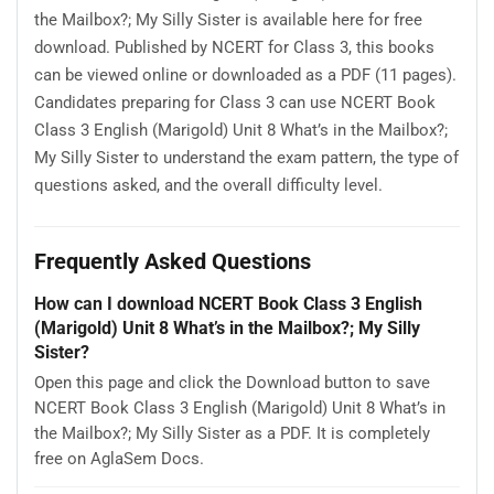
the Mailbox?; My Silly Sister is available here for free
download. Published by NCERT for Class 3, this books
can be viewed online or downloaded as a PDF (11 pages).
Candidates preparing for Class 3 can use NCERT Book
Class 3 English (Marigold) Unit 8 What’s in the Mailbox?;
My Silly Sister to understand the exam pattern, the type of
questions asked, and the overall difficulty level.
Frequently Asked Questions
How can I download NCERT Book Class 3 English
(Marigold) Unit 8 What’s in the Mailbox?; My Silly
Sister?
Open this page and click the Download button to save
NCERT Book Class 3 English (Marigold) Unit 8 What’s in
the Mailbox?; My Silly Sister as a PDF. It is completely
free on AglaSem Docs.