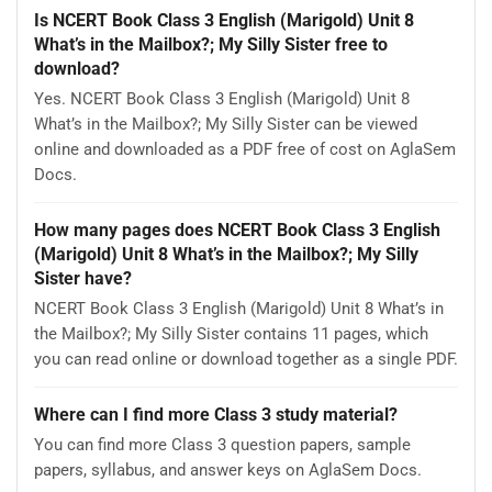
Is NCERT Book Class 3 English (Marigold) Unit 8
What’s in the Mailbox?; My Silly Sister free to
download?
Yes. NCERT Book Class 3 English (Marigold) Unit 8
What’s in the Mailbox?; My Silly Sister can be viewed
online and downloaded as a PDF free of cost on AglaSem
Docs.
How many pages does NCERT Book Class 3 English
(Marigold) Unit 8 What’s in the Mailbox?; My Silly
Sister have?
NCERT Book Class 3 English (Marigold) Unit 8 What’s in
the Mailbox?; My Silly Sister contains 11 pages, which
you can read online or download together as a single PDF.
Where can I find more Class 3 study material?
You can find more Class 3 question papers, sample
papers, syllabus, and answer keys on AglaSem Docs.