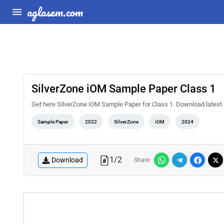
aglasem.com
SilverZone iOM Sample Paper Class 1
Get here SilverZone iOM Sample Paper for Class 1. Download lates
Sample Paper
2022
SilverZone
iOM
2024
1
/
2
Download
Share: