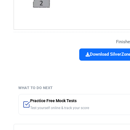
Finishe
Download SilverZone
WHAT TO DO NEXT
Practice Free Mock Tests
Test yourself online & track your score