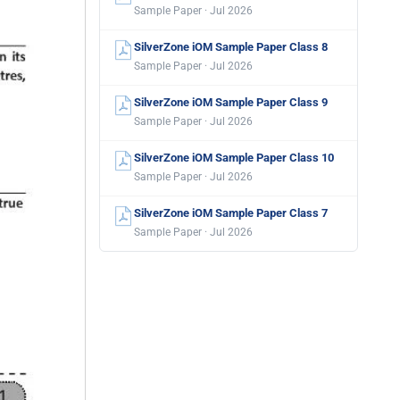
Sample Paper · Jul 2026
SilverZone iOM Sample Paper Class 8
Sample Paper · Jul 2026
SilverZone iOM Sample Paper Class 9
Sample Paper · Jul 2026
SilverZone iOM Sample Paper Class 10
Sample Paper · Jul 2026
SilverZone iOM Sample Paper Class 7
Sample Paper · Jul 2026