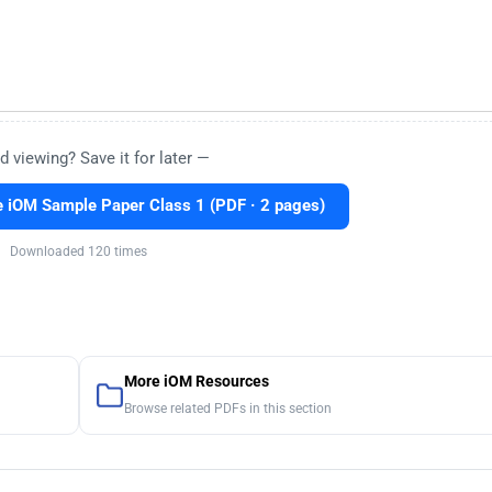
d viewing? Save it for later —
 iOM Sample Paper Class 1 (PDF · 2 pages)
Downloaded 120 times
More iOM Resources
Browse related PDFs in this section