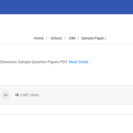
Home
School
iOM
Sample Paper /
t Silverzone Sample Question Papers PDF.
More Detail
2,402 views