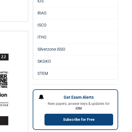
iOS
iRAO
ISCO
iTHO
Silverzone iSSO
SKGKO
STEM
🔔
Get Exam Alerts
New papers, answer keys & updates for
iOM
Subscribe for Free