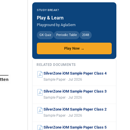
STUDY BREAK?
Play & Learn
Playground by AglaSem
GK Quiz
Periodic Table
2048
Play Now →
RELATED DOCUMENTS
SilverZone iOM Sample Paper Class 4
Sample Paper · Jul 2026
SilverZone iOM Sample Paper Class 3
Sample Paper · Jul 2026
SilverZone iOM Sample Paper Class 2
Sample Paper · Jul 2026
SilverZone iOM Sample Paper Class 5