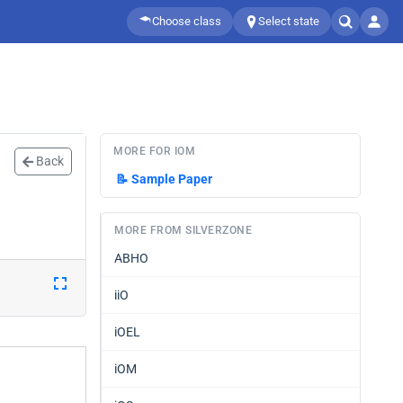
Choose class
Select state
MORE FOR IOM
Back
📝
Sample Paper
MORE FROM SILVERZONE
ABHO
iiO
iOEL
iOM