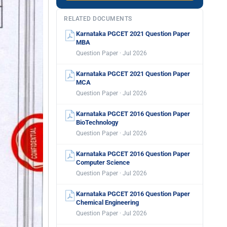
RELATED DOCUMENTS
Karnataka PGCET 2021 Question Paper
MBA
Question Paper · Jul 2026
Karnataka PGCET 2021 Question Paper
MCA
Question Paper · Jul 2026
Karnataka PGCET 2016 Question Paper
BioTechnology
Question Paper · Jul 2026
Karnataka PGCET 2016 Question Paper
Computer Science
Question Paper · Jul 2026
Karnataka PGCET 2016 Question Paper
Chemical Engineering
Question Paper · Jul 2026