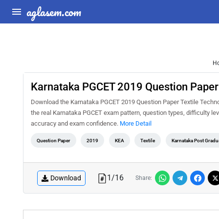
aglasem.com
H
Karnataka PGCET 2019 Question Paper 
Download the Karnataka PGCET 2019 Question Paper Textile Technolo
the real Karnataka PGCET exam pattern, question types, difficulty le
accuracy and exam confidence.
More Detail
Question Paper
2019
KEA
Textile
Karnataka Post Grad
1
/
16
Download
Share: