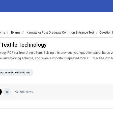
ome
Exams
Karnataka Post Graduate Common Entrance Test
Question 
Textile Technology
gy PDF for free at AglaSem. Solving this previous year question paper helps 
vel and marking scheme, and reveals important repeated topics — practise it to b
uate Common Entrance Test
208 views