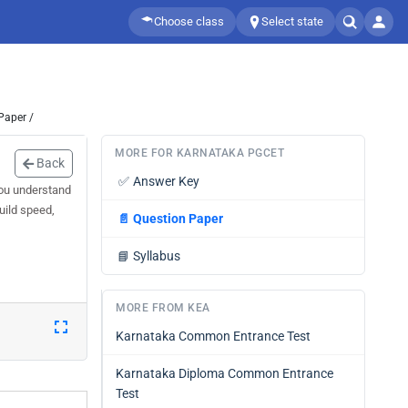
Choose class
Select state
Paper /
MORE FOR KARNATAKA PGCET
Back
✅
Answer Key
you understand
uild speed,
📄
Question Paper
📘
Syllabus
MORE FROM KEA
Karnataka Common Entrance Test
Karnataka Diploma Common Entrance
Test