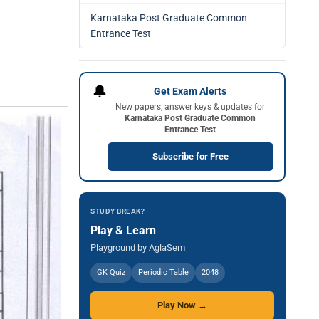
Karnataka Post Graduate Common
Entrance Test
🔔
Get Exam Alerts
New papers, answer keys & updates for
Karnataka Post Graduate Common
Entrance Test
Subscribe for Free
STUDY BREAK?
Play & Learn
Playground by AglaSem
GK Quiz
Periodic Table
2048
Play Now →