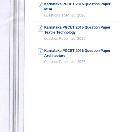
Karnataka PGCET 2015 Question Paper
MBA
Question Paper · Jul 2026
Karnataka PGCET 2015 Question Paper
Textile Technology
Question Paper · Jul 2026
Karnataka PGCET 2016 Question Paper
Architecture
Question Paper · Jul 2026