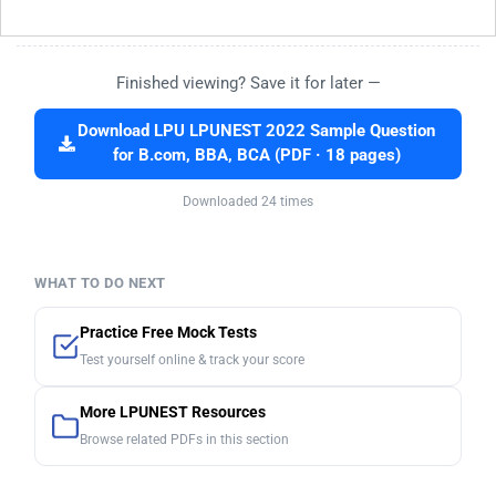
Finished viewing? Save it for later —
Download LPU LPUNEST 2022 Sample Question
for B.com, BBA, BCA (PDF · 18 pages)
Downloaded 24 times
WHAT TO DO NEXT
Practice Free Mock Tests
Test yourself online & track your score
More LPUNEST Resources
Browse related PDFs in this section