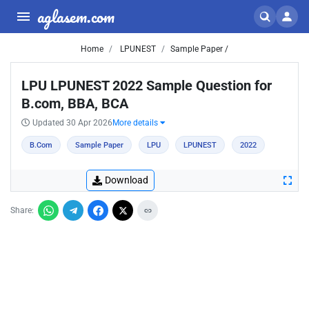
aglasem.com
Home
LPUNEST
Sample Paper /
LPU LPUNEST 2022 Sample Question for
B.com, BBA, BCA
Updated 30 Apr 2026
More details
B.Com
Sample Paper
LPU
LPUNEST
2022
Download
Share: