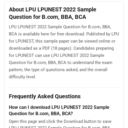
About LPU LPUNEST 2022 Sample
Question for B.com, BBA, BCA
LPU LPUNEST 2022 Sample Question for B.com, BBA,
BCA is available here for free download. Published by LPU
for LPUNEST, this sample paper can be viewed online or
downloaded as a PDF (18 pages). Candidates preparing
for LPUNEST can use LPU LPUNEST 2022 Sample
Question for B.com, BBA, BCA to understand the exam
pattern, the type of questions asked, and the overall
difficulty level.
Frequently Asked Questions
How can I download LPU LPUNEST 2022 Sample
Question for B.com, BBA, BCA?
Open this page and click the Download button to save