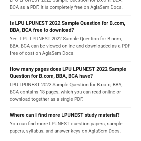
LPU LPUNEST 2022 Sample Question for B.com, BBA,
BCA as a PDF. It is completely free on AglaSem Docs.
Is LPU LPUNEST 2022 Sample Question for B.com,
BBA, BCA free to download?
Yes. LPU LPUNEST 2022 Sample Question for B.com,
BBA, BCA can be viewed online and downloaded as a PDF
free of cost on AglaSem Docs.
How many pages does LPU LPUNEST 2022 Sample
Question for B.com, BBA, BCA have?
LPU LPUNEST 2022 Sample Question for B.com, BBA,
BCA contains 18 pages, which you can read online or
download together as a single PDF.
Where can I find more LPUNEST study material?
You can find more LPUNEST question papers, sample
papers, syllabus, and answer keys on AglaSem Docs.