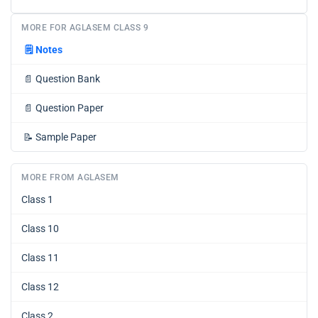
MORE FOR AGLASEM CLASS 9
🗒️
Notes
📄
Question Bank
📄
Question Paper
📝
Sample Paper
MORE FROM AGLASEM
Class 1
Class 10
Class 11
Class 12
Class 2