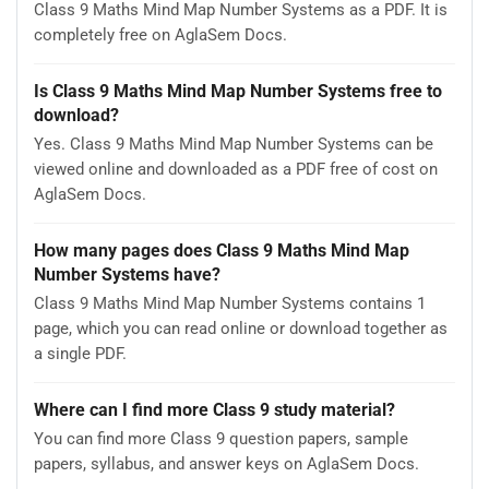
Class 9 Maths Mind Map Number Systems as a PDF. It is
completely free on AglaSem Docs.
Is Class 9 Maths Mind Map Number Systems free to
download?
Yes. Class 9 Maths Mind Map Number Systems can be
viewed online and downloaded as a PDF free of cost on
AglaSem Docs.
How many pages does Class 9 Maths Mind Map
Number Systems have?
Class 9 Maths Mind Map Number Systems contains 1
page, which you can read online or download together as
a single PDF.
Where can I find more Class 9 study material?
You can find more Class 9 question papers, sample
papers, syllabus, and answer keys on AglaSem Docs.