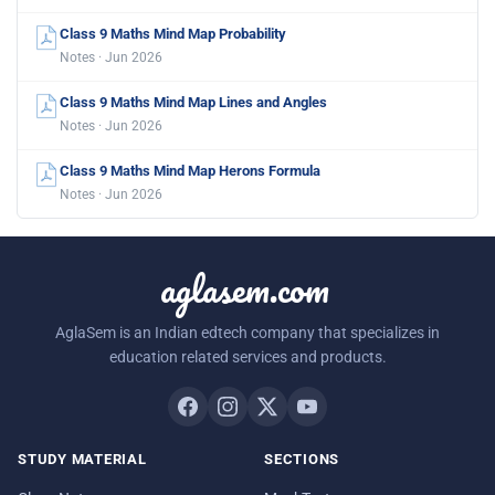
Class 9 Maths Mind Map Probability
Notes · Jun 2026
Class 9 Maths Mind Map Lines and Angles
Notes · Jun 2026
Class 9 Maths Mind Map Herons Formula
Notes · Jun 2026
aglasem.com
AglaSem is an Indian edtech company that specializes in
education related services and products.
STUDY MATERIAL
SECTIONS