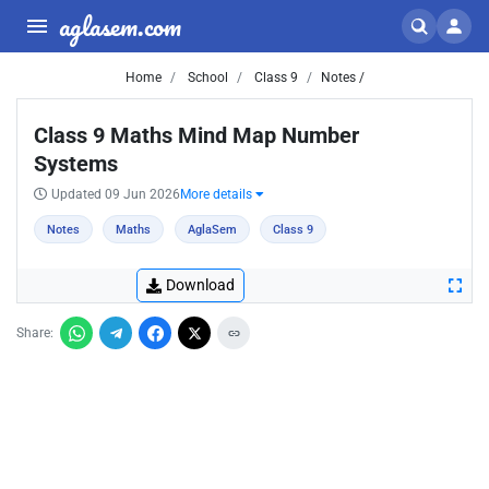
aglasem.com
Home
School
Class 9
Notes /
Class 9 Maths Mind Map Number
Systems
Updated 09 Jun 2026
More details
Notes
Maths
AglaSem
Class 9
Download
Share: