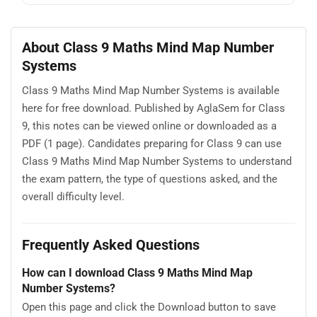
About Class 9 Maths Mind Map Number
Systems
Class 9 Maths Mind Map Number Systems is available
here for free download. Published by AglaSem for Class
9, this notes can be viewed online or downloaded as a
PDF (1 page). Candidates preparing for Class 9 can use
Class 9 Maths Mind Map Number Systems to understand
the exam pattern, the type of questions asked, and the
overall difficulty level.
Frequently Asked Questions
How can I download Class 9 Maths Mind Map
Number Systems?
Open this page and click the Download button to save