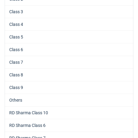
Class 3
Class 4
Class 5
Class 6
Class 7
Class 8
Class 9
Others
RD Sharma Class 10
RD Sharma Class 6