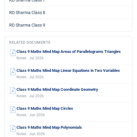
RD Sharma Class 7
RD Sharma Class 8
RD Sharma Class 9
RELATED DOCUMENTS
Class 9 Maths Mind Map Areas of Parallelograms Triangles
Notes · Jul 2026
Class 9 Maths Mind Map Linear Equations in Two Variables
Notes · Jul 2026
Class 9 Maths Mind Map Coordinate Geometry
Notes · Jul 2026
Class 9 Maths Mind Map Circles
Notes · Jun 2026
Class 9 Maths Mind Map Polynomials
Notes · Jun 2026