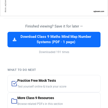
Finished viewing? Save it for later —
Download Class 9 Maths Mind Map Number
Systems (PDF · 1 page)
Downloaded 191 times
WHAT TO DO NEXT
Practice Free Mock Tests
Test yourself online & track your score
More Class 9 Resources
Browse related PDFs in this section