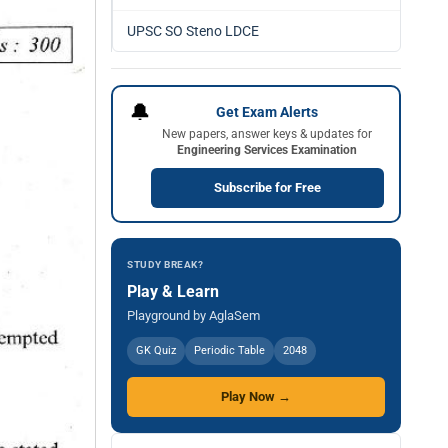
UPSC SO Steno LDCE
🔔
Get Exam Alerts
New papers, answer keys & updates for
Engineering Services Examination
Subscribe for Free
STUDY BREAK?
Play & Learn
Playground by AglaSem
GK Quiz
Periodic Table
2048
Play Now →