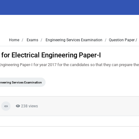
Home
Exams
Engineering Services Examination
Question Paper /
or Electrical Engineering Paper-I
ngineering Paper-I for year 2017 for the candidates so that they can prepare th
neering Services Examination
238 views