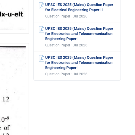
UPSC IES 2025 (Mains) Question Paper
for Electrical Engineering Paper II
Question Paper · Jul 2026
UPSC IES 2025 (Mains) Question Paper
for Electronics and Telecommunication
Engineering Paper I
Question Paper · Jul 2026
UPSC IES 2025 (Mains) Question Paper
for Electronics and Telecommunication
Engineering Paper I
Question Paper · Jul 2026