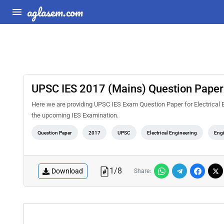
aglasem.com
UPSC IES 2017 (Mains) Question Paper f
Here we are providing UPSC IES Exam Question Paper for Electrical E
the upcoming IES Examination.
Question Paper
2017
UPSC
Electrical Engineering
Engi
1
/
8
Download
Share: