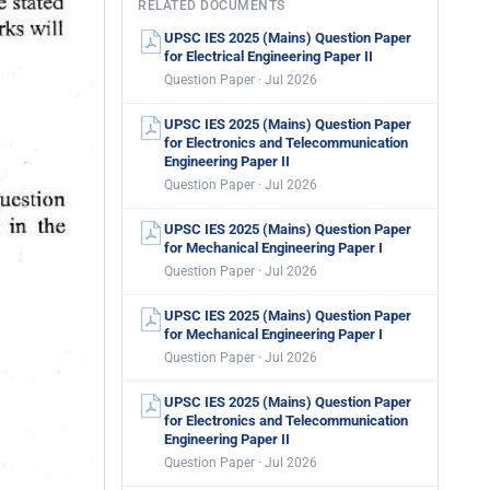
RELATED DOCUMENTS
UPSC IES 2025 (Mains) Question Paper
for Electrical Engineering Paper II
Question Paper · Jul 2026
UPSC IES 2025 (Mains) Question Paper
for Electronics and Telecommunication
Engineering Paper II
Question Paper · Jul 2026
UPSC IES 2025 (Mains) Question Paper
for Mechanical Engineering Paper I
Question Paper · Jul 2026
UPSC IES 2025 (Mains) Question Paper
for Mechanical Engineering Paper I
Question Paper · Jul 2026
UPSC IES 2025 (Mains) Question Paper
for Electronics and Telecommunication
Engineering Paper II
Question Paper · Jul 2026