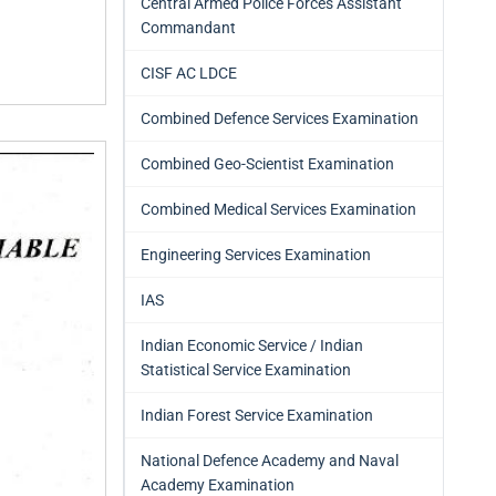
Central Armed Police Forces Assistant
Commandant
CISF AC LDCE
Combined Defence Services Examination
Combined Geo-Scientist Examination
Combined Medical Services Examination
Engineering Services Examination
IAS
Indian Economic Service / Indian
Statistical Service Examination
Indian Forest Service Examination
National Defence Academy and Naval
Academy Examination