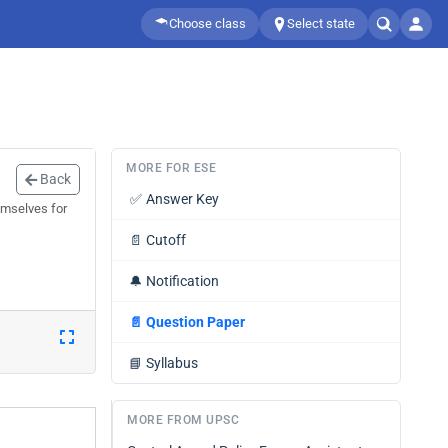
Choose class
Select state
MORE FOR ESE
Back
✅
Answer Key
emselves for
📄
Cutoff
🔔
Notification
📄
Question Paper
📘
Syllabus
MORE FROM UPSC