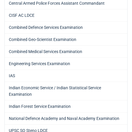
Central Armed Police Forces Assistant Commandant
CISF AC LDCE
Combined Defence Services Examination
Combined Geo-Scientist Examination
Combined Medical Services Examination
Engineering Services Examination
IAS
Indian Economic Service / Indian Statistical Service
Examination
Indian Forest Service Examination
National Defence Academy and Naval Academy Examination
UPSC SO Steno LDCE