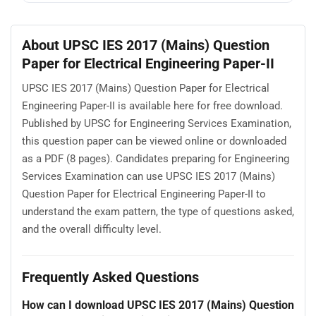
About UPSC IES 2017 (Mains) Question
Paper for Electrical Engineering Paper-II
UPSC IES 2017 (Mains) Question Paper for Electrical
Engineering Paper-II is available here for free download.
Published by UPSC for Engineering Services Examination,
this question paper can be viewed online or downloaded
as a PDF (8 pages). Candidates preparing for Engineering
Services Examination can use UPSC IES 2017 (Mains)
Question Paper for Electrical Engineering Paper-II to
understand the exam pattern, the type of questions asked,
and the overall difficulty level.
Frequently Asked Questions
How can I download UPSC IES 2017 (Mains) Question