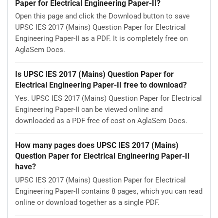
Paper for Electrical Engineering Paper-II?
Open this page and click the Download button to save
UPSC IES 2017 (Mains) Question Paper for Electrical
Engineering Paper-II as a PDF. It is completely free on
AglaSem Docs.
Is UPSC IES 2017 (Mains) Question Paper for
Electrical Engineering Paper-II free to download?
Yes. UPSC IES 2017 (Mains) Question Paper for Electrical
Engineering Paper-II can be viewed online and
downloaded as a PDF free of cost on AglaSem Docs.
How many pages does UPSC IES 2017 (Mains)
Question Paper for Electrical Engineering Paper-II
have?
UPSC IES 2017 (Mains) Question Paper for Electrical
Engineering Paper-II contains 8 pages, which you can read
online or download together as a single PDF.