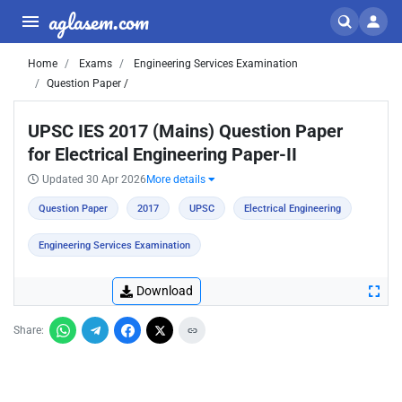
aglasem.com
Home
Exams
Engineering Services Examination
Question Paper /
UPSC IES 2017 (Mains) Question Paper
for Electrical Engineering Paper-II
Updated 30 Apr 2026
More details
Question Paper
2017
UPSC
Electrical Engineering
Engineering Services Examination
Download
Share: