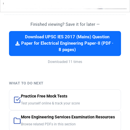
Finished viewing? Save it for later —
Download UPSC IES 2017 (Mains) Question
Paper for Electrical Engineering Paper-II (PDF ·
8 pages)
Downloaded 11 times
WHAT TO DO NEXT
Practice Free Mock Tests
Test yourself online & track your score
More Engineering Services Examination Resources
Browse related PDFs in this section