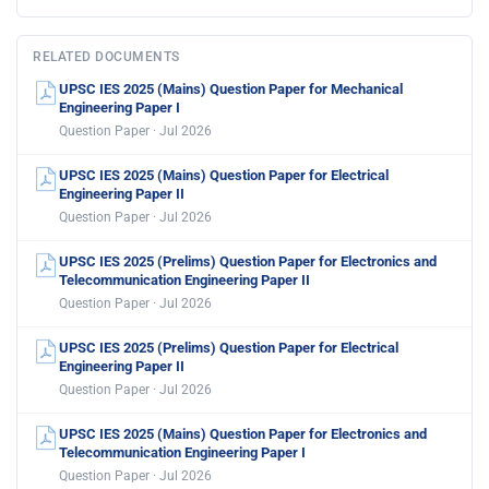
RELATED DOCUMENTS
UPSC IES 2025 (Mains) Question Paper for Mechanical
Engineering Paper I
Question Paper · Jul 2026
UPSC IES 2025 (Mains) Question Paper for Electrical
Engineering Paper II
Question Paper · Jul 2026
UPSC IES 2025 (Prelims) Question Paper for Electronics and
Telecommunication Engineering Paper II
Question Paper · Jul 2026
UPSC IES 2025 (Prelims) Question Paper for Electrical
Engineering Paper II
Question Paper · Jul 2026
UPSC IES 2025 (Mains) Question Paper for Electronics and
Telecommunication Engineering Paper I
Question Paper · Jul 2026