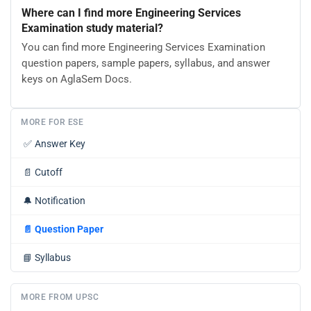
Where can I find more Engineering Services
Examination study material?
You can find more Engineering Services Examination
question papers, sample papers, syllabus, and answer
keys on AglaSem Docs.
MORE FOR ESE
✅
Answer Key
📄
Cutoff
🔔
Notification
📄
Question Paper
📘
Syllabus
MORE FROM UPSC