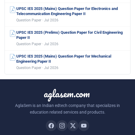
UPSC IES 2025 (Mains) Question Paper for Electronics and
Telecommunication Engineering Paper II
Question Paper · Jul 2026
UPSC IES 2025 (Prelims) Question Paper for Civil Engineering
Paper II
Question Paper · Jul 2026
UPSC IES 2025 (Mains) Question Paper for Mechanical
Engineering Paper II
Question Paper · Jul 2026
aglasem.com
AglaSem is an Indian edtech company that specializes in
education related services and products.