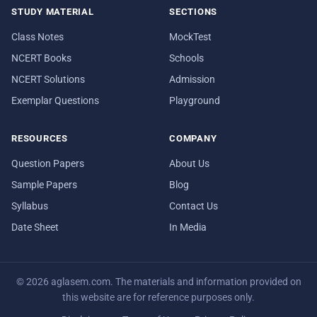
STUDY MATERIAL
SECTIONS
Class Notes
MockTest
NCERT Books
Schools
NCERT Solutions
Admission
Exemplar Questions
Playground
RESOURCES
COMPANY
Question Papers
About Us
Sample Papers
Blog
Syllabus
Contact Us
Date Sheet
In Media
© 2026 aglasem.com. The materials and information provided on
this website are for reference purposes only.