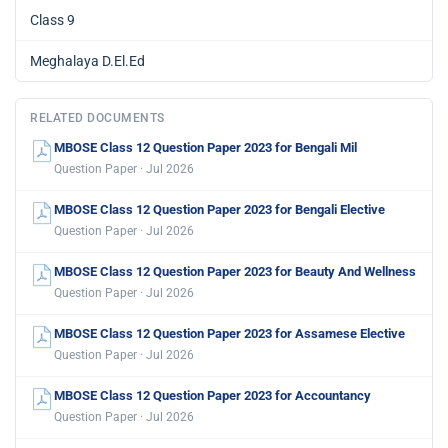
Class 9
Meghalaya D.El.Ed
RELATED DOCUMENTS
MBOSE Class 12 Question Paper 2023 for Bengali Mil
Question Paper · Jul 2026
MBOSE Class 12 Question Paper 2023 for Bengali Elective
Question Paper · Jul 2026
MBOSE Class 12 Question Paper 2023 for Beauty And Wellness
Question Paper · Jul 2026
MBOSE Class 12 Question Paper 2023 for Assamese Elective
Question Paper · Jul 2026
MBOSE Class 12 Question Paper 2023 for Accountancy
Question Paper · Jul 2026