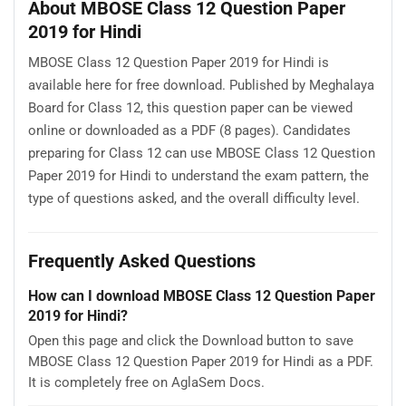
About MBOSE Class 12 Question Paper
2019 for Hindi
MBOSE Class 12 Question Paper 2019 for Hindi is
available here for free download. Published by Meghalaya
Board for Class 12, this question paper can be viewed
online or downloaded as a PDF (8 pages). Candidates
preparing for Class 12 can use MBOSE Class 12 Question
Paper 2019 for Hindi to understand the exam pattern, the
type of questions asked, and the overall difficulty level.
Frequently Asked Questions
How can I download MBOSE Class 12 Question Paper
2019 for Hindi?
Open this page and click the Download button to save
MBOSE Class 12 Question Paper 2019 for Hindi as a PDF.
It is completely free on AglaSem Docs.