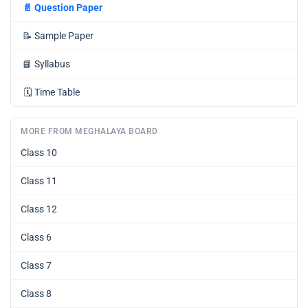
📄
Question Paper
📝
Sample Paper
📘
Syllabus
🗓️
Time Table
MORE FROM MEGHALAYA BOARD
Class 10
Class 11
Class 12
Class 6
Class 7
Class 8