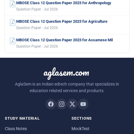
MBOSE Class 12 Question Paper 2023 for Anthropology
Question Paper · Jul 2026
MBOSE Class 12 Question Paper 2023 for Agriculture
Question Paper · Jul 2026
MBOSE Class 12 Question Paper 2023 for Assamese Mil
Question Paper · Jul 2026
aglasem.com
AglaSem is an Indian edtech company that specializes in
education related services and products.
STUDY MATERIAL
SECTIONS
Class Notes
MockTest