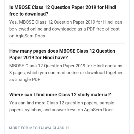
Is MBOSE Class 12 Question Paper 2019 for Hindi
free to download?
Yes. MBOSE Class 12 Question Paper 2019 for Hindi can
be viewed online and downloaded as a PDF free of cost
on AglaSem Docs.
How many pages does MBOSE Class 12 Question
Paper 2019 for Hindi have?
MBOSE Class 12 Question Paper 2019 for Hindi contains
8 pages, which you can read online or download together
as a single PDF.
Where can I find more Class 12 study material?
You can find more Class 12 question papers, sample
papers, syllabus, and answer keys on AglaSem Docs.
MORE FOR MEGHALAYA CLASS 12