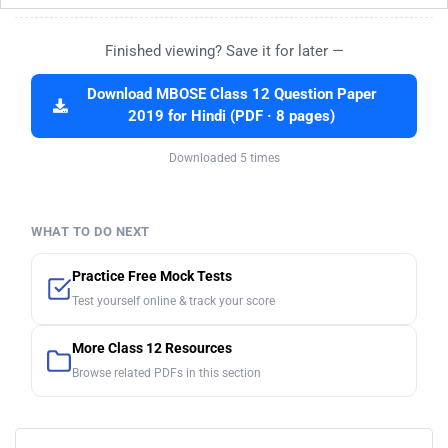
Finished viewing? Save it for later —
Download MBOSE Class 12 Question Paper
2019 for Hindi (PDF · 8 pages)
Downloaded 5 times
WHAT TO DO NEXT
Practice Free Mock Tests
Test yourself online & track your score
More Class 12 Resources
Browse related PDFs in this section