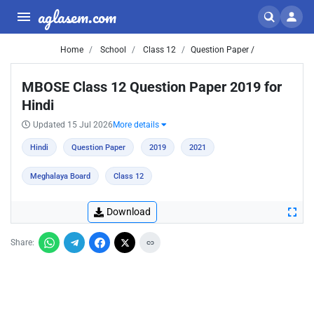
aglasem.com
Home
School
Class 12
Question Paper /
MBOSE Class 12 Question Paper 2019 for
Hindi
Updated 15 Jul 2026
More details
Hindi
Question Paper
2019
2021
Meghalaya Board
Class 12
Download
Share: