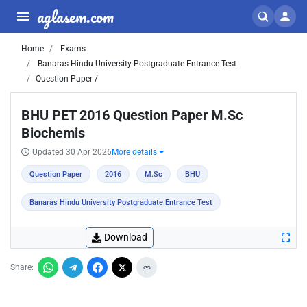
aglasem.com
Home
Exams
Banaras Hindu University Postgraduate Entrance Test
Question Paper /
BHU PET 2016 Question Paper M.Sc
Biochemis
Updated 30 Apr 2026
More details
Question Paper
2016
M.Sc
BHU
Banaras Hindu University Postgraduate Entrance Test
Download
Share: