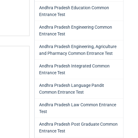
Andhra Pradesh Education Common
Entrance Test
Andhra Pradesh Engineering Common
Entrance Test
Andhra Pradesh Engineering, Agriculture
and Pharmacy Common Entrance Test
Andhra Pradesh Integrated Common
Entrance Test
Andhra Pradesh Language Pandit
Common Entrance Test
Andhra Pradesh Law Common Entrance
Test
Andhra Pradesh Post Graduate Common
Entrance Test