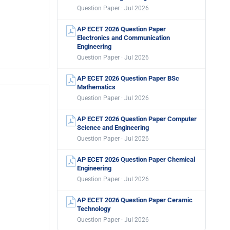
Question Paper · Jul 2026
AP ECET 2026 Question Paper
Electronics and Communication
Engineering
Question Paper · Jul 2026
AP ECET 2026 Question Paper BSc
Mathematics
Question Paper · Jul 2026
AP ECET 2026 Question Paper Computer
Science and Engineering
Question Paper · Jul 2026
AP ECET 2026 Question Paper Chemical
Engineering
Question Paper · Jul 2026
AP ECET 2026 Question Paper Ceramic
Technology
Question Paper · Jul 2026