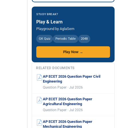
STUDY BREAK?
Play & Learn
Playground by AglaSem
GK Quiz
Periodic Table
2048
Play Now →
RELATED DOCUMENTS
AP ECET 2026 Question Paper Civil
Engineering
Question Paper · Jul 2026
AP ECET 2026 Question Paper
Agricultural Engineering
Question Paper · Jul 2026
AP ECET 2026 Question Paper
Mechanical Engineering