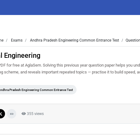
me
Exams
Andhra Pradesh Engineering Common Entrance Test
Question
l Engineering
 for free at AglaSem. Solving this previous year question paper helps you und
ing scheme, and reveals important repeated topics — practise it to build speed, 
ndhra Pradesh Engineering Common Entrance Test
355 views