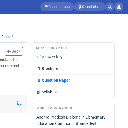
Choose class
Select state
 Paper /
MORE FOR AP ECET
Back
✅
Answer Key
erstand the
accuracy and
📄
Brochure
📄
Question Paper
📘
Syllabus
MORE FROM APSCHE
Andhra Pradesh Diploma in Elementary
Education Common Entrance Test