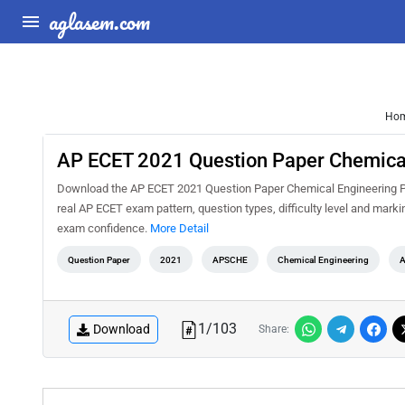
aglasem.com
Ho
AP ECET 2021 Question Paper Chemica
Download the AP ECET 2021 Question Paper Chemical Engineering PDF
real AP ECET exam pattern, question types, difficulty level and mark
exam confidence.
More Detail
Question Paper
2021
APSCHE
Chemical Engineering
A
1
/
103
Download
Share: