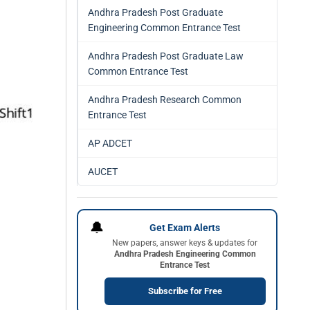
Andhra Pradesh Post Graduate
Engineering Common Entrance Test
Andhra Pradesh Post Graduate Law
Common Entrance Test
Andhra Pradesh Research Common
Entrance Test
AP ADCET
AUCET
🔔
Get Exam Alerts
New papers, answer keys & updates for
Andhra Pradesh Engineering Common
Entrance Test
Subscribe for Free