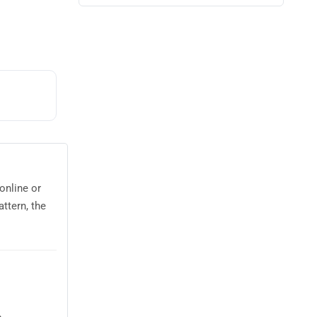
online or
ttern, the