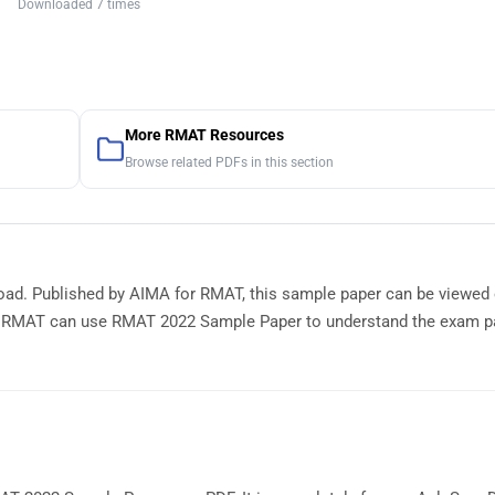
Downloaded 7 times
More RMAT Resources
Browse related PDFs in this section
oad. Published by AIMA for RMAT, this sample paper can be viewed 
r RMAT can use RMAT 2022 Sample Paper to understand the exam pa