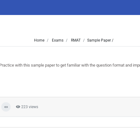
Home
Exams
RMAT
Sample Paper /
ice with this sample paper to get familiar with the question format and imp
223 views