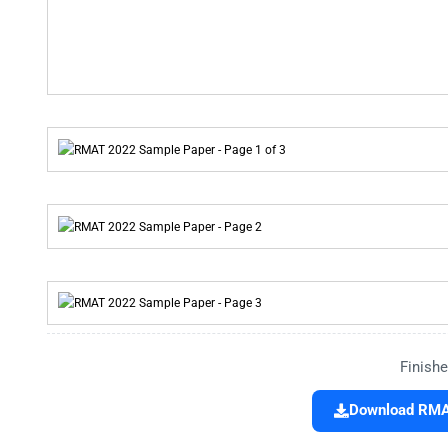
Finishe
Download RMAT