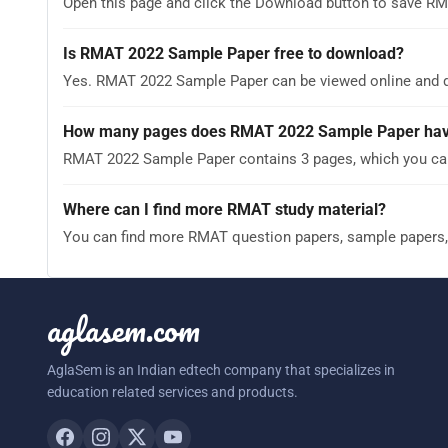
Open this page and click the Download button to save RM
Is RMAT 2022 Sample Paper free to download?
Yes. RMAT 2022 Sample Paper can be viewed online and 
How many pages does RMAT 2022 Sample Paper ha
RMAT 2022 Sample Paper contains 3 pages, which you can 
Where can I find more RMAT study material?
You can find more RMAT question papers, sample papers,
aglasem.com
AglaSem is an Indian edtech company that specializes in
education related services and products.