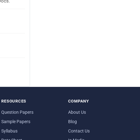
Docs.
RESOURCES
COMPANY
Question Papers
About Us
Sample Papers
Blog
Syllabus
Contact Us