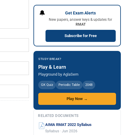
🔔
Get Exam Alerts
New papers, answer keys & updates for
RMAT
Subscribe for Free
STUDY BREAK?
Play & Learn
Playground by AglaSem
GK Quiz
Periodic Table
2048
Play Now →
RELATED DOCUMENTS
AIMA RMAT 2022 Syllabus
Syllabus · Jun 2026