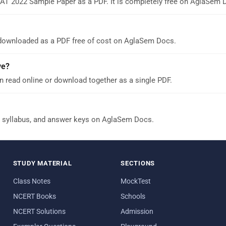
AT 2022 Sample Paper as a PDF. It is completely free on AglaSem 
downloaded as a PDF free of cost on AglaSem Docs.
ve?
read online or download together as a single PDF.
 syllabus, and answer keys on AglaSem Docs.
STUDY MATERIAL
SECTIONS
Class Notes
MockTest
NCERT Books
Schools
NCERT Solutions
Admission