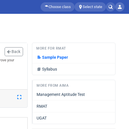
Choose class
Select state
MORE FOR RMAT
Back
📝
Sample Paper
rove your
📘
Syllabus
MORE FROM AIMA
Management Aptitude Test
RMAT
UGAT