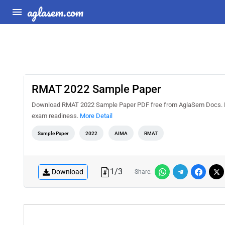
aglasem.com
RMAT 2022 Sample Paper
Download RMAT 2022 Sample Paper PDF free from AglaSem Docs. Pract
exam readiness.
More Detail
Sample Paper
2022
AIMA
RMAT
1
/
3
Download
Share: