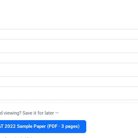
d viewing? Save it for later —
 2022 Sample Paper (PDF · 3 pages)