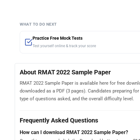
WHAT TO DO NEXT
Practice Free Mock Tests
Test yourself online & track your score
About RMAT 2022 Sample Paper
RMAT 2022 Sample Paper is available here for free downl
downloaded as a PDF (3 pages). Candidates preparing fo
type of questions asked, and the overall difficulty level.
Frequently Asked Questions
How can I download RMAT 2022 Sample Paper?