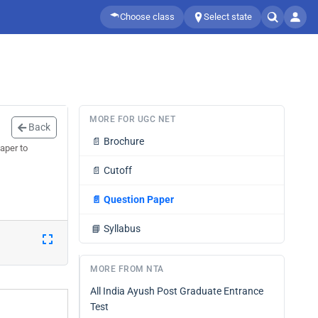
Choose class
Select state
MORE FOR UGC NET
Back
📄
Brochure
aper to
📄
Cutoff
📄
Question Paper
📘
Syllabus
MORE FROM NTA
All India Ayush Post Graduate Entrance
Test