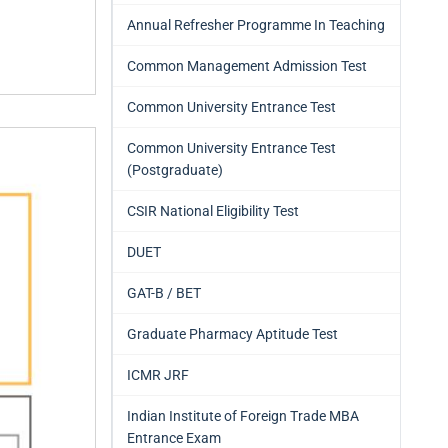
Annual Refresher Programme In Teaching
Common Management Admission Test
Common University Entrance Test
Common University Entrance Test
(Postgraduate)
CSIR National Eligibility Test
DUET
GAT-B / BET
Graduate Pharmacy Aptitude Test
ICMR JRF
Indian Institute of Foreign Trade MBA
Entrance Exam