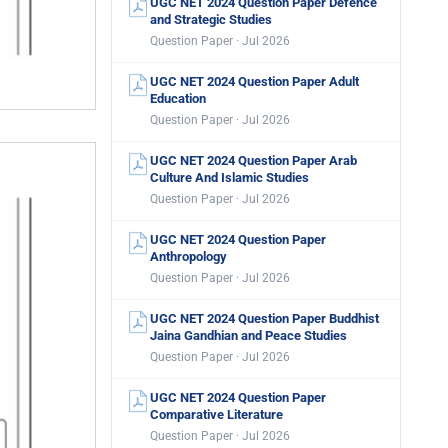
UGC NET 2024 Question Paper Defence
and Strategic Studies
Question Paper · Jul 2026
UGC NET 2024 Question Paper Adult
Education
Question Paper · Jul 2026
UGC NET 2024 Question Paper Arab
Culture And Islamic Studies
Question Paper · Jul 2026
UGC NET 2024 Question Paper
Anthropology
Question Paper · Jul 2026
UGC NET 2024 Question Paper Buddhist
Jaina Gandhian and Peace Studies
Question Paper · Jul 2026
UGC NET 2024 Question Paper
Comparative Literature
Question Paper · Jul 2026