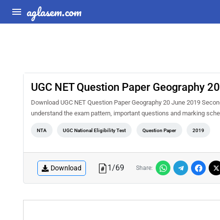
aglasem.com
UGC NET Question Paper Geography 20 
Download UGC NET Question Paper Geography 20 June 2019 Second Sh
understand the exam pattern, important questions and marking sche
NTA
UGC National Eligibility Test
Question Paper
2019
1
/
69
Download
Share: