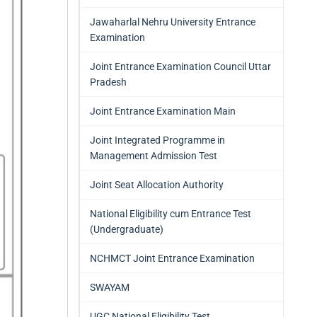
Jawaharlal Nehru University Entrance
Examination
Joint Entrance Examination Council Uttar
Pradesh
Joint Entrance Examination Main
Joint Integrated Programme in
Management Admission Test
Joint Seat Allocation Authority
National Eligibility cum Entrance Test
(Undergraduate)
NCHMCT Joint Entrance Examination
SWAYAM
UGC National Eligibility Test