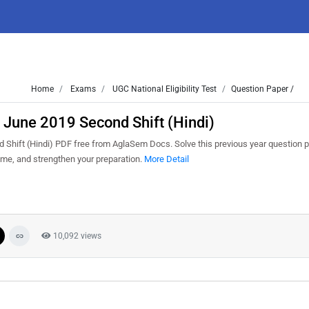
Home
Exams
UGC National Eligibility Test
Question Paper /
June 2019 Second Shift (Hindi)
ift (Hindi) PDF free from AglaSem Docs. Solve this previous year question p
me, and strengthen your preparation.
More Detail
10,092 views