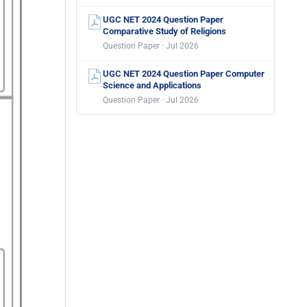
UGC NET 2024 Question Paper
Comparative Study of Religions
Question Paper · Jul 2026
UGC NET 2024 Question Paper Computer
Science and Applications
Question Paper · Jul 2026