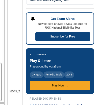
🔔
Get Exam Alerts
New papers, answer keys & updates for
UGC National Eligibility Test
Subscribe for Free
STUDY BREAK?
Play & Learn
Playground by AglaSem
GK Quiz
Periodic Table
2048
Play Now →
RELATED DOCUMENTS