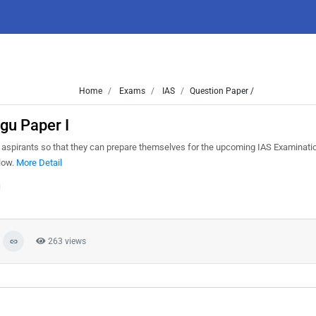
Home
Exams
IAS
Question Paper /
gu Paper I
aspirants so that they can prepare themselves for the upcoming IAS Examinatio
elow.
More Detail
263 views