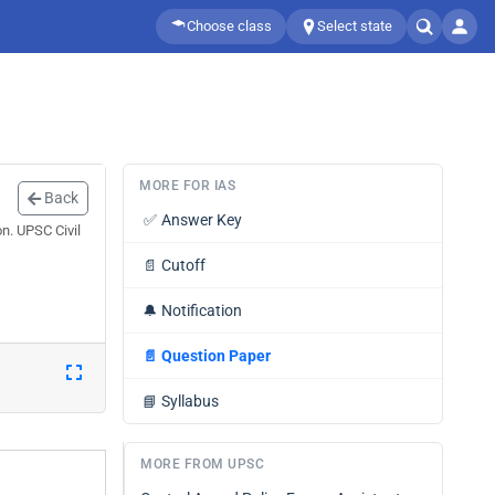
Choose class
Select state
MORE FOR IAS
Back
✅
Answer Key
n. UPSC Civil
📄
Cutoff
🔔
Notification
📄
Question Paper
📘
Syllabus
MORE FROM UPSC