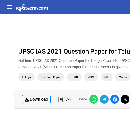
aglasem.com
UPSC IAS 2021 Question Paper for Telu
Get here UPSC IAS 2021 Question Paper for Telugu Paper I for UPSC 
Services 2021 (Mains) Question Paper for Telugu Paper I is given b
Telugu
Question Paper
UPSC
2021
IAS
Mains
1
/
4
Download
Share: