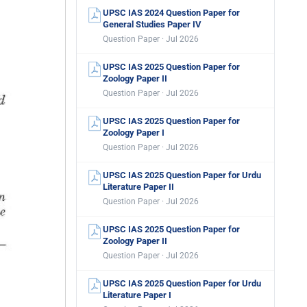
UPSC IAS 2024 Question Paper for
General Studies Paper IV
Question Paper · Jul 2026
UPSC IAS 2025 Question Paper for
Zoology Paper II
Question Paper · Jul 2026
UPSC IAS 2025 Question Paper for
Zoology Paper I
Question Paper · Jul 2026
UPSC IAS 2025 Question Paper for Urdu
Literature Paper II
Question Paper · Jul 2026
UPSC IAS 2025 Question Paper for
Zoology Paper II
Question Paper · Jul 2026
UPSC IAS 2025 Question Paper for Urdu
Literature Paper I