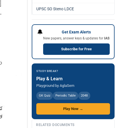
UPSC SO Steno LDCE
🔔
Get Exam Alerts
New papers, answer keys & updates for
IAS
Subscribe for Free
STUDY BREAK?
Play & Learn
Playground by AglaSem
GK Quiz
Periodic Table
2048
Play Now →
RELATED DOCUMENTS