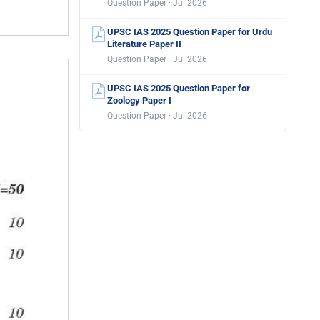
Question Paper · Jul 2026
UPSC IAS 2025 Question Paper for Urdu
Literature Paper II
Question Paper · Jul 2026
UPSC IAS 2025 Question Paper for
Zoology Paper I
Question Paper · Jul 2026