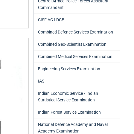
Central Armed Police Forces Assistant
Commandant
CISF AC LDCE
Combined Defence Services Examination
Combined Geo-Scientist Examination
Combined Medical Services Examination
Engineering Services Examination
IAS
Indian Economic Service / Indian
Statistical Service Examination
Indian Forest Service Examination
National Defence Academy and Naval
Academy Examination