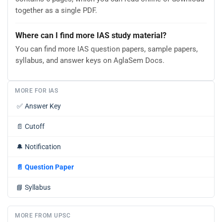
together as a single PDF.
Where can I find more IAS study material?
You can find more IAS question papers, sample papers,
syllabus, and answer keys on AglaSem Docs.
MORE FOR IAS
✅
Answer Key
📄
Cutoff
🔔
Notification
📄
Question Paper
📘
Syllabus
MORE FROM UPSC