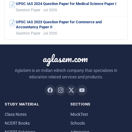
UPSC IAS 2024 Question Paper for Medical Science Paper I
Question Paper · Jul 2026
UPSC IAS 2023 Question Paper for Commerce and
Accountancy Paper II
Question Paper · Jul 2026
aglasem.com
AglaSem is an Indian edtech company that specializes in
education related services and products.
STUDY MATERIAL
SECTIONS
Class Notes
MockTest
NCERT Books
Schools