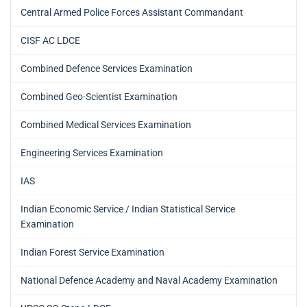
Central Armed Police Forces Assistant Commandant
CISF AC LDCE
Combined Defence Services Examination
Combined Geo-Scientist Examination
Combined Medical Services Examination
Engineering Services Examination
IAS
Indian Economic Service / Indian Statistical Service
Examination
Indian Forest Service Examination
National Defence Academy and Naval Academy Examination