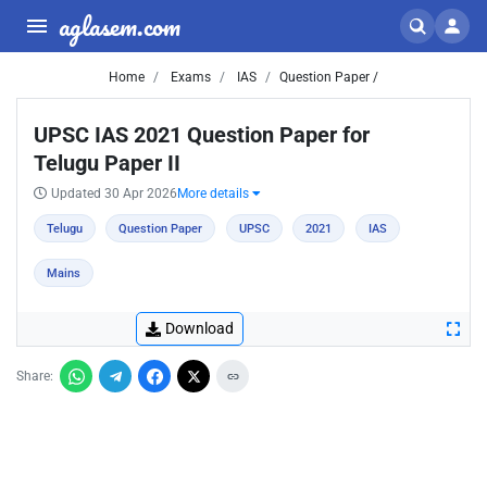
aglasem.com
Home
Exams
IAS
Question Paper /
UPSC IAS 2021 Question Paper for
Telugu Paper II
Updated 30 Apr 2026
More details
Telugu
Question Paper
UPSC
2021
IAS
Mains
Download
Share: