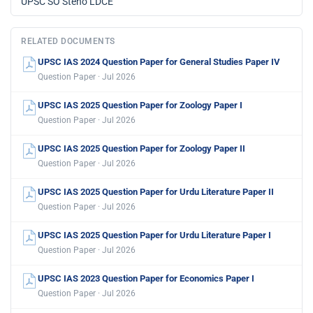
UPSC SO Steno LDCE
RELATED DOCUMENTS
UPSC IAS 2024 Question Paper for General Studies Paper IV
Question Paper · Jul 2026
UPSC IAS 2025 Question Paper for Zoology Paper I
Question Paper · Jul 2026
UPSC IAS 2025 Question Paper for Zoology Paper II
Question Paper · Jul 2026
UPSC IAS 2025 Question Paper for Urdu Literature Paper II
Question Paper · Jul 2026
UPSC IAS 2025 Question Paper for Urdu Literature Paper I
Question Paper · Jul 2026
UPSC IAS 2023 Question Paper for Economics Paper I
Question Paper · Jul 2026