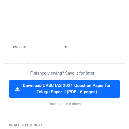
Finished viewing? Save it for later —
Download UPSC IAS 2021 Question Paper for
Telugu Paper II (PDF · 6 pages)
Downloaded 6 times
WHAT TO DO NEXT