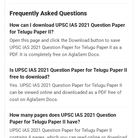
Frequently Asked Questions
How can I download UPSC IAS 2021 Question Paper
for Telugu Paper II?
Open this page and click the Download button to save
UPSC IAS 2021 Question Paper for Telugu Paper II as a
PDF. It is completely free on AglaSem Docs.
Is UPSC IAS 2021 Question Paper for Telugu Paper II
free to download?
Yes. UPSC IAS 2021 Question Paper for Telugu Paper II
can be viewed online and downloaded as a PDF free of
cost on AglaSem Docs.
How many pages does UPSC IAS 2021 Question
Paper for Telugu Paper II have?
UPSC IAS 2021 Question Paper for Telugu Paper II
contains 6 pages, which you can read online or download