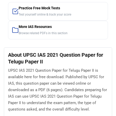
Practice Free Mock Tests
Test yourself online & track your score
More IAS Resources
Browse related PDFs in this section
About UPSC IAS 2021 Question Paper for
Telugu Paper II
UPSC IAS 2021 Question Paper for Telugu Paper II is
available here for free download. Published by UPSC for
IAS, this question paper can be viewed online or
downloaded as a PDF (6 pages). Candidates preparing for
IAS can use UPSC IAS 2021 Question Paper for Telugu
Paper II to understand the exam pattern, the type of
questions asked, and the overall difficulty level.