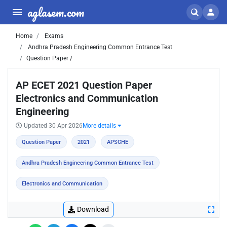
aglasem.com
Home
Exams
Andhra Pradesh Engineering Common Entrance Test
Question Paper /
AP ECET 2021 Question Paper
Electronics and Communication
Engineering
Updated 30 Apr 2026
More details
Question Paper
2021
APSCHE
Andhra Pradesh Engineering Common Entrance Test
Electronics and Communication
Download