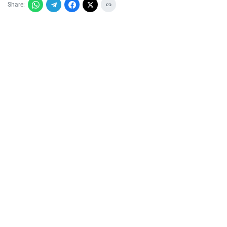
Share: